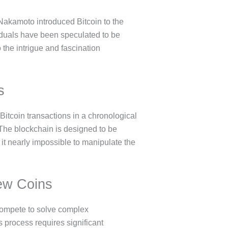
 Nakamoto introduced Bitcoin to the
iduals have been speculated to be
the intrigue and fascination
s
l Bitcoin transactions in a chronological
 The blockchain is designed to be
t nearly impossible to manipulate the
New Coins
 compete to solve complex
s process requires significant