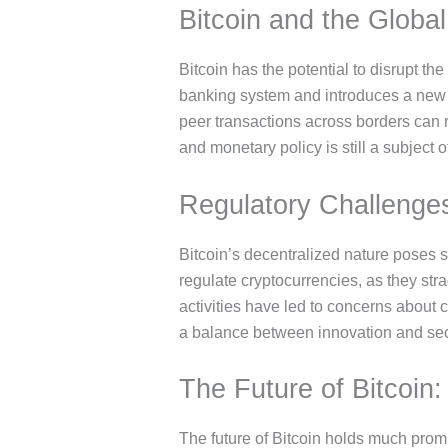
Bitcoin and the Globa
Bitcoin has the potential to disrupt th
banking system and introduces a new for
peer transactions across borders can re
and monetary policy is still a subject o
Regulatory Challenges
Bitcoin’s decentralized nature poses s
regulate cryptocurrencies, as they strad
activities have led to concerns about
a balance between innovation and sec
The Future of Bitcoin
The future of Bitcoin holds much prom