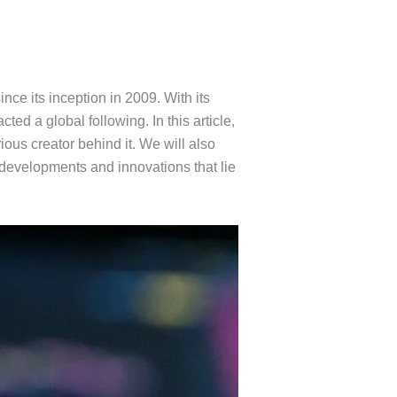
ince its inception in 2009. With its
ted a global following. In this article,
ious creator behind it. We will also
e developments and innovations that lie