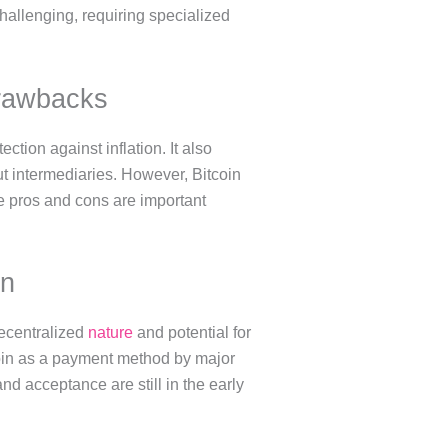
allenging, requiring specialized
Drawbacks
tection against inflation. It also
t intermediaries. However, Bitcoin
hese pros and cons are important
on
decentralized
nature
and potential for
itcoin as a payment method by major
d acceptance are still in the early