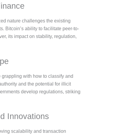
Finance
ized nature challenges the existing
itcoin’s ability to facilitate peer-to-
, its impact on stability, regulation,
ape
 grappling with how to classify and
hority and the potential for illicit
ernments develop regulations, striking
nd Innovations
ving scalability and transaction