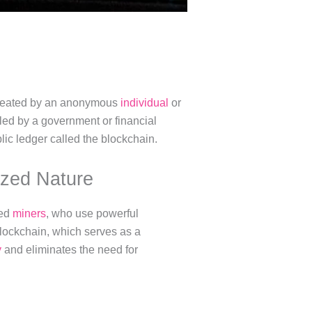
s created by an anonymous
individual
or
led by a government or financial
blic ledger called the blockchain.
ized Nature
led
miners
, who use powerful
blockchain, which serves as a
y
and eliminates the need for