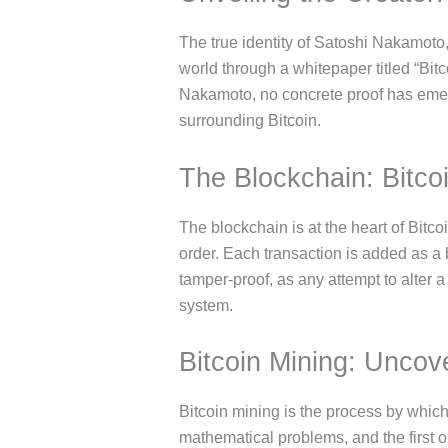
The true identity of Satoshi Nakamoto,
world through a whitepaper titled “Bi
Nakamoto, no concrete proof has emerg
surrounding Bitcoin.
The Blockchain: Bitco
The blockchain is at the heart of Bitcoi
order. Each transaction is added as a 
tamper-proof, as any attempt to alter 
system.
Bitcoin Mining: Uncov
Bitcoin mining is the process by whic
mathematical problems, and the first o