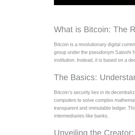
What is Bitcoin: The R
Bitcoin is a revolutionary digital cur
group under the pseudonym Satoshi Naka
institution. Instead, it is based on a 
The Basics: Understan
Bitcoin’s security lies in its decentra
computers to solve complex mathematica
transparent and immutable ledger. Th
intermediaries like banks.
Unveiling the Creator