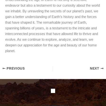
endeavor but also a testament to our curiosity about the world
we inhabit. By unraveling the secrets of our planet’s past, we
gain a better understanding of Earth’s history and the forces
that have shaped it. The remarkable journey of Earth,
spanning billions of years, is a testament to the intricate and
interconnected processes that have allowed life to thrive and
evolve. As we continue to explore, analyze, and learn, we
deepen our appreciation for the age and beauty of our home
planet.
PREVIOUS
NEXT