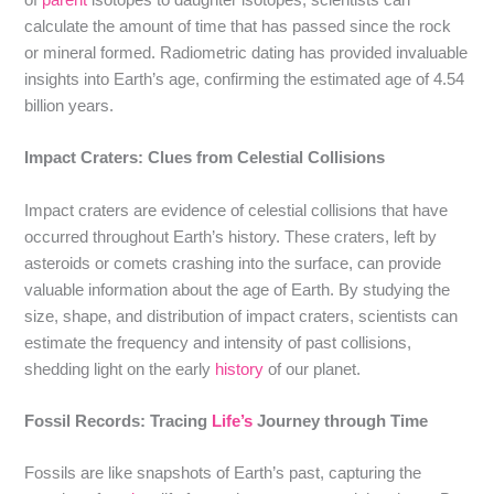
calculate the amount of time that has passed since the rock
or mineral formed. Radiometric dating has provided invaluable
insights into Earth’s age, confirming the estimated age of 4.54
billion years.
Impact Craters: Clues from Celestial Collisions
Impact craters are evidence of celestial collisions that have
occurred throughout Earth’s history. These craters, left by
asteroids or comets crashing into the surface, can provide
valuable information about the age of Earth. By studying the
size, shape, and distribution of impact craters, scientists can
estimate the frequency and intensity of past collisions,
shedding light on the early
history
of our planet.
Fossil Records: Tracing
Life’s
Journey through Time
Fossils are like snapshots of Earth’s past, capturing the