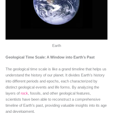
Earth
Geological Time Scale: A Window into Earth’s Past
The geological time scale is like a grand timeline that helps us
understand the history of our planet. It divides Earth’s history
into different periods and epochs, each characterized by
distinct geological events and life forms. By analyzing the
layers of
rock
, fossils, and other geological features,
scientists have been able to reconstruct a comprehensive
timeline of Earth’s past, providing valuable insights into its age
and development.