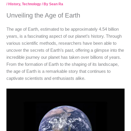
/
History
,
Technology
/ By
Sean Ra
Unveiling the Age of Earth
The age of Earth, estimated to be approximately 4.54 billion
years, is a fascinating aspect of our planet’s history. Through
various scientific methods, researchers have been able to
uncover the secrets of Earth’s past, offering a glimpse into the
incredible journey our planet has taken over billions of years.
From the formation of Earth to the shaping of its landscape,
the age of Earth is a remarkable story that continues to
captivate scientists and enthusiasts alike.