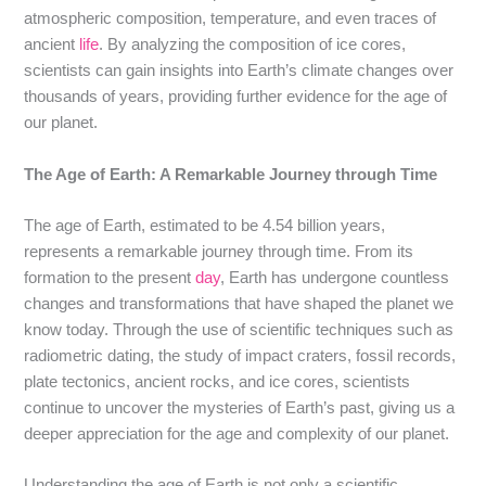
atmospheric composition, temperature, and even traces of
ancient
life
. By analyzing the composition of ice cores,
scientists can gain insights into Earth’s climate changes over
thousands of years, providing further evidence for the age of
our planet.
The Age of Earth: A Remarkable Journey through Time
The age of Earth, estimated to be 4.54 billion years,
represents a remarkable journey through time. From its
formation to the present
day
, Earth has undergone countless
changes and transformations that have shaped the planet we
know today. Through the use of scientific techniques such as
radiometric dating, the study of impact craters, fossil records,
plate tectonics, ancient rocks, and ice cores, scientists
continue to uncover the mysteries of Earth’s past, giving us a
deeper appreciation for the age and complexity of our planet.
Understanding the age of Earth is not only a scientific