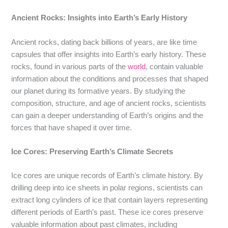
Ancient Rocks: Insights into Earth’s Early History
Ancient rocks, dating back billions of years, are like time
capsules that offer insights into Earth’s early history. These
rocks, found in various parts of the
world
, contain valuable
information about the conditions and processes that shaped
our planet during its formative years. By studying the
composition, structure, and age of ancient rocks, scientists
can gain a deeper understanding of Earth’s origins and the
forces that have shaped it over time.
Ice Cores: Preserving Earth’s Climate Secrets
Ice cores are unique records of Earth’s climate history. By
drilling deep into ice sheets in polar regions, scientists can
extract long cylinders of ice that contain layers representing
different periods of Earth’s past. These ice cores preserve
valuable information about past climates, including