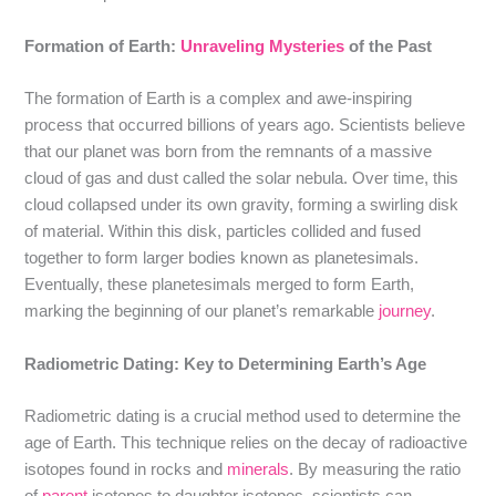
Formation of Earth:
Unraveling Mysteries
of the Past
The formation of Earth is a complex and awe-inspiring
process that occurred billions of years ago. Scientists believe
that our planet was born from the remnants of a massive
cloud of gas and dust called the solar nebula. Over time, this
cloud collapsed under its own gravity, forming a swirling disk
of material. Within this disk, particles collided and fused
together to form larger bodies known as planetesimals.
Eventually, these planetesimals merged to form Earth,
marking the beginning of our planet’s remarkable
journey
.
Radiometric Dating: Key to Determining Earth’s Age
Radiometric dating is a crucial method used to determine the
age of Earth. This technique relies on the decay of radioactive
isotopes found in rocks and
minerals
. By measuring the ratio
of
parent
isotopes to daughter isotopes, scientists can