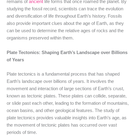
remains of
ancient
life forms that once roamed the planet. By
studying the fossil record, scientists can trace the evolution
and diversification of life throughout Earth’s history. Fossils
also provide important clues about the age of Earth, as they
can be used to determine the relative ages of rocks and the
organisms preserved within them.
Plate Tectonics: Shaping Earth’s Landscape over Billions
of Years
Plate tectonics is a fundamental process that has shaped
Earth’s landscape over billions of years. It involves the
movement and interaction of large sections of Earth’s crust,
known as tectonic plates. These plates can collide, separate,
or slide past each other, leading to the formation of mountains,
ocean basins, and other geological features. The study of
plate tectonics provides valuable insights into Earth’s age, as
the movement of tectonic plates has occurred over vast
periods of time.