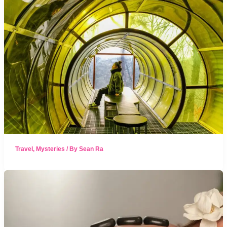
Travel
,
Mysteries
/ By
Sean Ra