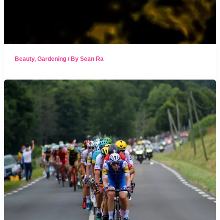
Beauty
,
Gardening
/ By
Sean Ra