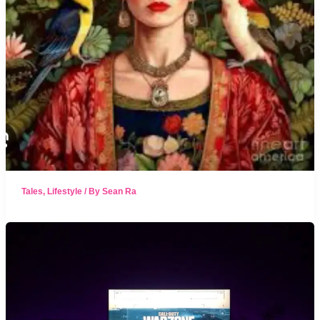
Tales
,
Lifestyle
/ By
Sean Ra