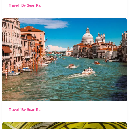
Travel
/ By
Sean Ra
Travel
/ By
Sean Ra