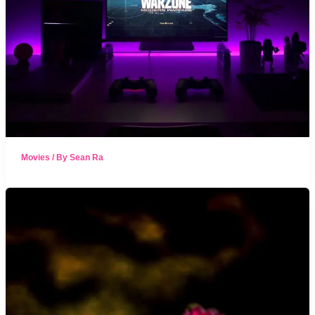
Movies
/ By
Sean Ra