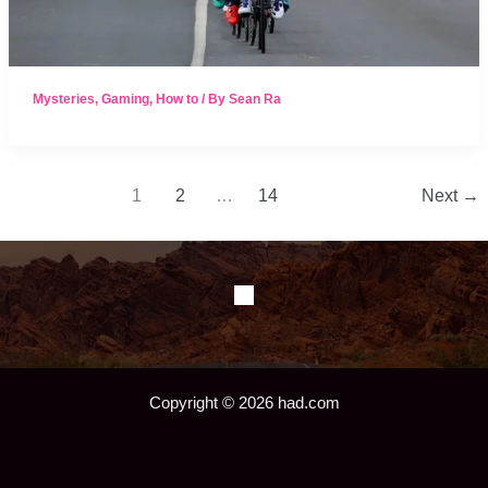
Mysteries
,
Gaming
,
How to
/ By
Sean Ra
1
2
…
14
Next
→
Copyright © 2026 had.com