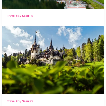
Travel
/ By
Sean Ra
Travel
/ By
Sean Ra