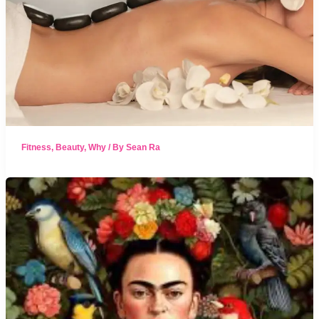
Fitness
,
Beauty
,
Why
/ By
Sean Ra