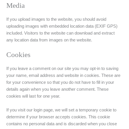
Media
If you upload images to the website, you should avoid
uploading images with embedded location data (EXIF GPS)
included. Visitors to the website can download and extract
any location data from images on the website.
Cookies
If you leave a comment on our site you may opt-in to saving
your name, email address and website in cookies. These are
for your convenience so that you do not have to fill in your
details again when you leave another comment. These
cookies will last for one year.
If you visit our login page, we will set a temporary cookie to
determine if your browser accepts cookies. This cookie
contains no personal data and is discarded when you close