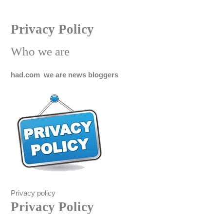
Skip
Privacy Policy
to
content
Who we are
had.com we are news bloggers
Privacy policy
Privacy Policy