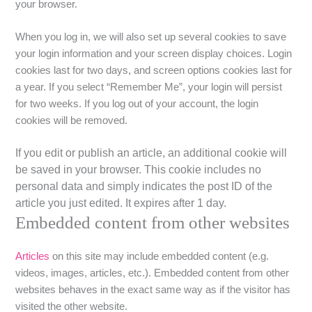
your browser.
When you log in, we will also set up several cookies to save
your login information and your screen display choices. Login
cookies last for two days, and screen options cookies last for
a year. If you select “Remember Me”, your login will persist
for two weeks. If you log out of your account, the login
cookies will be removed.
If you edit or publish an article, an additional cookie will
be saved in your browser. This cookie includes no
personal data and simply indicates the post ID of the
article you just edited. It expires after 1 day.
Embedded content from other websites
Articles
on this site may include embedded content (e.g.
videos, images, articles, etc.). Embedded content from other
websites behaves in the exact same way as if the visitor has
visited the other website.