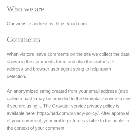
Who we are
Our website address is: https://had.com.
Comments
When visitors leave comments on the site we collect the data
shown in the comments form, and also the visitor’s IP
address and browser user agent string to help spam
detection.
An anonymized string created from your email address (also
called a hash) may be provided to the Gravatar service to see
if you are using it. The Gravatar service privacy policy is
available here: https://had.com/privacy-policy/. After approval
of your comment, your profile picture is visible to the public in
the context of your comment.