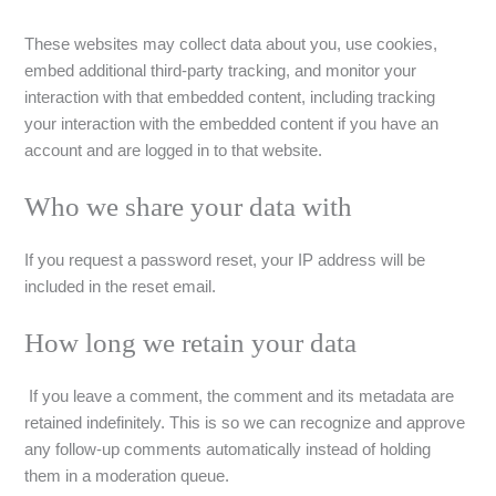
These websites may collect data about you, use cookies,
embed additional third-party tracking, and monitor your
interaction with that embedded content, including tracking
your interaction with the embedded content if you have an
account and are logged in to that website.
Who we share your data with
If you request a password reset, your IP address will be
included in the reset email.
How long we retain your data
If you leave a comment, the comment and its metadata are
retained indefinitely. This is so we can recognize and approve
any follow-up comments automatically instead of holding
them in a moderation queue.