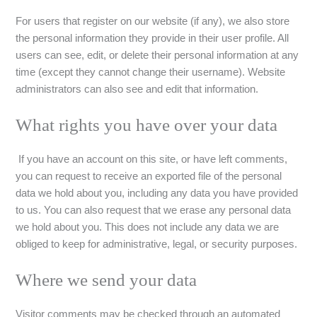
For users that register on our website (if any), we also store
the personal information they provide in their user profile. All
users can see, edit, or delete their personal information at any
time (except they cannot change their username). Website
administrators can also see and edit that information.
What rights you have over your data
If you have an account on this site, or have left comments,
you can request to receive an exported file of the personal
data we hold about you, including any data you have provided
to us. You can also request that we erase any personal data
we hold about you. This does not include any data we are
obliged to keep for administrative, legal, or security purposes.
Where we send your data
Visitor comments may be checked through an automated