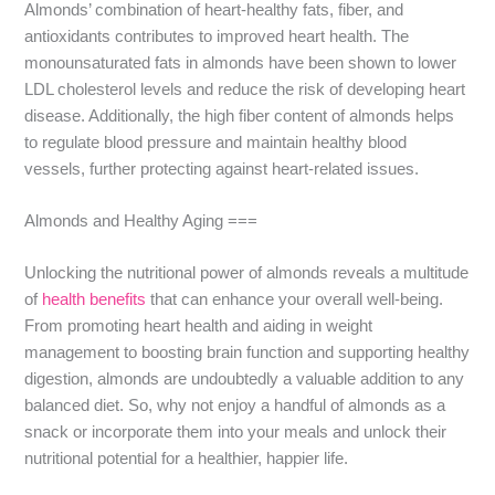
Almonds’ combination of heart-healthy fats, fiber, and
antioxidants contributes to improved heart health. The
monounsaturated fats in almonds have been shown to lower
LDL cholesterol levels and reduce the risk of developing heart
disease. Additionally, the high fiber content of almonds helps
to regulate blood pressure and maintain healthy blood
vessels, further protecting against heart-related issues.
Almonds and Healthy Aging ===
Unlocking the nutritional power of almonds reveals a multitude
of
health benefits
that can enhance your overall well-being.
From promoting heart health and aiding in weight
management to boosting brain function and supporting healthy
digestion, almonds are undoubtedly a valuable addition to any
balanced diet. So, why not enjoy a handful of almonds as a
snack or incorporate them into your meals and unlock their
nutritional potential for a healthier, happier life.