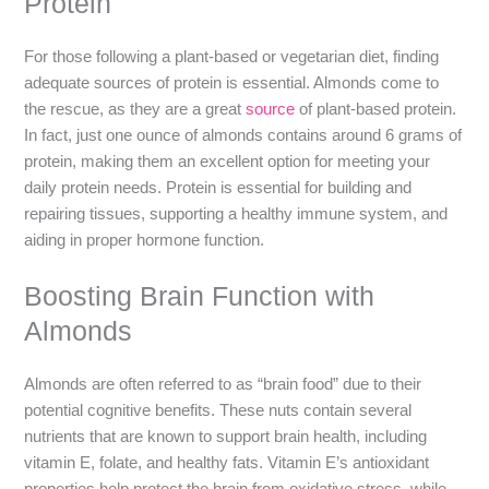
Protein
For those following a plant-based or vegetarian diet, finding
adequate sources of protein is essential. Almonds come to
the rescue, as they are a great
source
of plant-based protein.
In fact, just one ounce of almonds contains around 6 grams of
protein, making them an excellent option for meeting your
daily protein needs. Protein is essential for building and
repairing tissues, supporting a healthy immune system, and
aiding in proper hormone function.
Boosting Brain Function with
Almonds
Almonds are often referred to as “brain food” due to their
potential cognitive benefits. These nuts contain several
nutrients that are known to support brain health, including
vitamin E, folate, and healthy fats. Vitamin E’s antioxidant
properties help protect the brain from oxidative stress, while