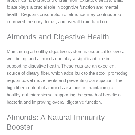
folate plays a crucial role in cognitive function and mental
health. Regular consumption of almonds may contribute to
improved memory, focus, and overall brain function.
Almonds and Digestive Health
Maintaining a healthy digestive system is essential for overall
well-being, and almonds can play a significant role in
supporting digestive health. These nuts are an excellent
source of dietary fiber, which adds bulk to the stool, promoting
regular bowel movements and preventing constipation. The
high fiber content of almonds also aids in maintaining a
healthy gut microbiome, supporting the growth of beneficial
bacteria and improving overall digestive function.
Almonds: A Natural Immunity
Booster