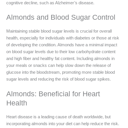
cognitive decline, such as Alzheimer’s disease.
Almonds and Blood Sugar Control
Maintaining stable blood sugar levels is crucial for overall
health, especially for individuals with diabetes or those at risk
of developing the condition. Almonds have a minimal impact
on blood sugar levels due to their low carbohydrate content
and high fiber and healthy fat content. Including almonds in
your meals or snacks can help slow down the release of
glucose into the bloodstream, promoting more stable blood
sugar levels and reducing the risk of blood sugar spikes.
Almonds: Beneficial for Heart
Health
Heart disease is a leading cause of death worldwide, but
incorporating almonds into your diet can help reduce the risk.