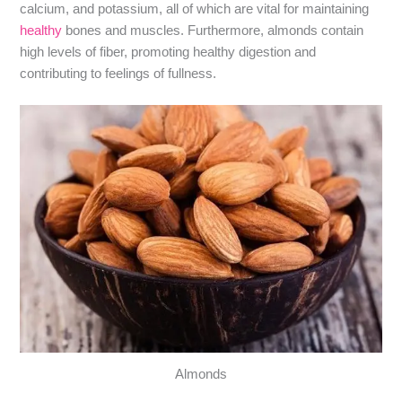
calcium, and potassium, all of which are vital for maintaining
healthy
bones and muscles. Furthermore, almonds contain
high levels of fiber, promoting healthy digestion and
contributing to feelings of fullness.
Almonds