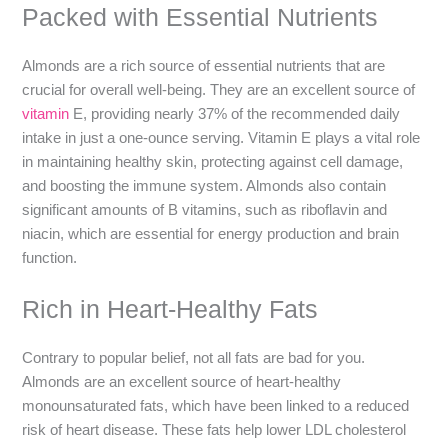
Packed with Essential Nutrients
Almonds are a rich source of essential nutrients that are
crucial for overall well-being. They are an excellent source of
vitamin
E, providing nearly 37% of the recommended daily
intake in just a one-ounce serving. Vitamin E plays a vital role
in maintaining healthy skin, protecting against cell damage,
and boosting the immune system. Almonds also contain
significant amounts of B vitamins, such as riboflavin and
niacin, which are essential for energy production and brain
function.
Rich in Heart-Healthy Fats
Contrary to popular belief, not all fats are bad for you.
Almonds are an excellent source of heart-healthy
monounsaturated fats, which have been linked to a reduced
risk of heart disease. These fats help lower LDL cholesterol