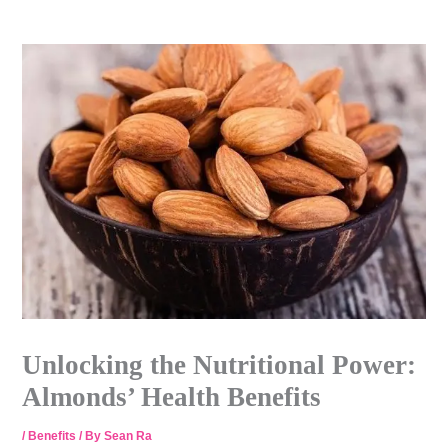
Skip
to
content
Unlocking the Nutritional Power:
Almonds’ Health Benefits
/
Benefits
/ By
Sean Ra