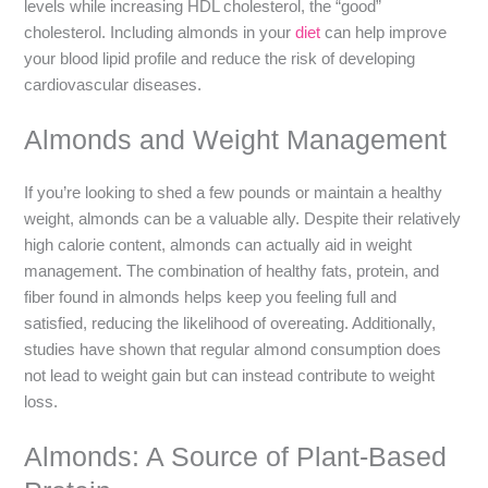
levels while increasing HDL cholesterol, the “good”
cholesterol. Including almonds in your
diet
can help improve
your blood lipid profile and reduce the risk of developing
cardiovascular diseases.
Almonds and Weight Management
If you’re looking to shed a few pounds or maintain a healthy
weight, almonds can be a valuable ally. Despite their relatively
high calorie content, almonds can actually aid in weight
management. The combination of healthy fats, protein, and
fiber found in almonds helps keep you feeling full and
satisfied, reducing the likelihood of overeating. Additionally,
studies have shown that regular almond consumption does
not lead to weight gain but can instead contribute to weight
loss.
Almonds: A Source of Plant-Based