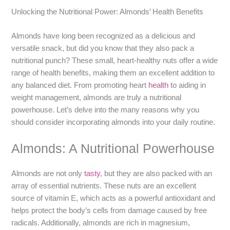
Unlocking the Nutritional Power: Almonds’ Health Benefits
Almonds have long been recognized as a delicious and
versatile snack, but did you know that they also pack a
nutritional punch? These small, heart-healthy nuts offer a wide
range of health benefits, making them an excellent addition to
any balanced diet. From promoting heart
health
to aiding in
weight management, almonds are truly a nutritional
powerhouse. Let’s delve into the many reasons why you
should consider incorporating almonds into your daily routine.
Almonds: A Nutritional Powerhouse
Almonds are not only
tasty
, but they are also packed with an
array of essential nutrients. These nuts are an excellent
source of vitamin E, which acts as a powerful antioxidant and
helps protect the body’s cells from damage caused by free
radicals. Additionally, almonds are rich in magnesium,