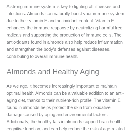
A strong immune system is key to fighting off illnesses and
infections. Almonds can naturally boost your immune system
due to their vitamin E and antioxidant content. Vitamin E
enhances the immune response by neutralizing harmful free
radicals and supporting the production of immune cells. The
antioxidants found in almonds also help reduce inflammation
and strengthen the body’s defenses against diseases,
contributing to overall immune health.
Almonds and Healthy Aging
As we age, it becomes increasingly important to maintain
optimal health. Almonds can be a valuable addition to an anti-
aging diet, thanks to their nutrient-rich profile. The vitamin E
found in almonds helps protect the skin from oxidative
damage caused by aging and environmental factors.
Additionally, the healthy fats in almonds support brain health,
cognitive function, and can help reduce the risk of age-related