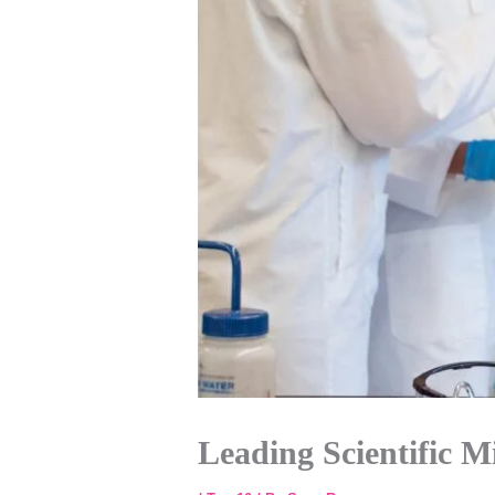
Leading Scientific M