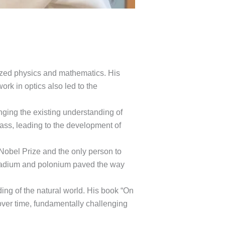
nized physics and mathematics. His
ork in optics also led to the
lenging the existing understanding of
ass, leading to the development of
a Nobel Prize and the only person to
of radium and polonium paved the way
ing of the natural world. His book “On
over time, fundamentally challenging