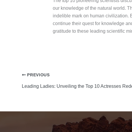
The top 10 pioneering scientists discu
our knowledge of the natural world. Th
indelible mark on human civilization. 
continue their quest for knowledge an
gratitude to these leading scientific
PREVIOUS