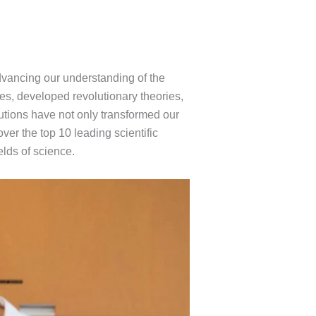
dvancing our understanding of the
es, developed revolutionary theories,
utions have not only transformed our
ver the top 10 leading scientific
elds of science.