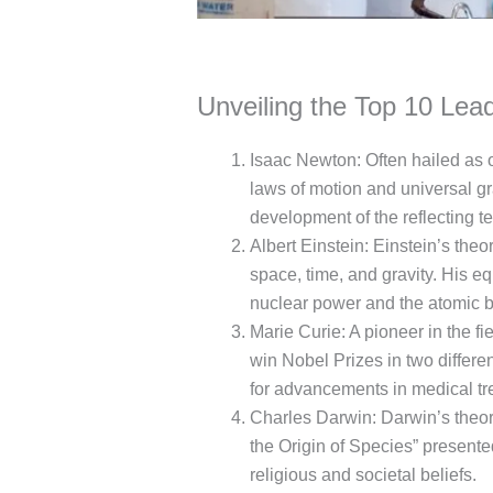
Unveiling the Top 10 Lead
Isaac Newton: Often hailed as o
laws of motion and universal gra
development of the reflecting t
Albert Einstein: Einstein’s theo
space, time, and gravity. His 
nuclear power and the atomic 
Marie Curie: A pioneer in the fi
win Nobel Prizes in two differe
for advancements in medical tr
Charles Darwin: Darwin’s theory
the Origin of Species” present
religious and societal beliefs.