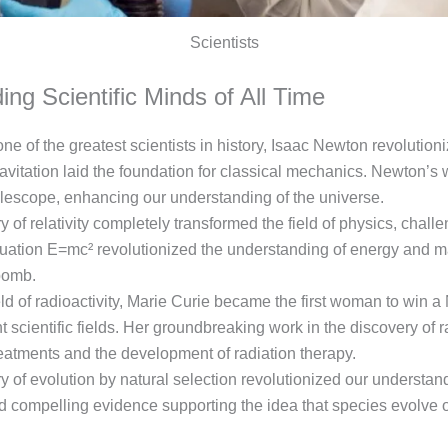
Scientists
ing Scientific Minds of All Time
ne of the greatest scientists in history, Isaac Newton revolutio
vitation laid the foundation for classical mechanics. Newton’s w
elescope, enhancing our understanding of the universe.
ry of relativity completely transformed the field of physics, chal
equation E=mc² revolutionized the understanding of energy and m
bomb.
eld of radioactivity, Marie Curie became the first woman to win 
nt scientific fields. Her groundbreaking work in the discovery 
eatments and the development of radiation therapy.
 of evolution by natural selection revolutionized our understand
ed compelling evidence supporting the idea that species evolve 