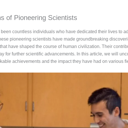
ns of Pioneering Scientists
been countless individuals who have dedicated their lives to a
 These pioneering scientists have made groundbreaking discoveri
that have shaped the course of human civilization. Their contrib
or further scientific advancements. In this article, we will unco
arkable achievements and the impact they have had on various fi