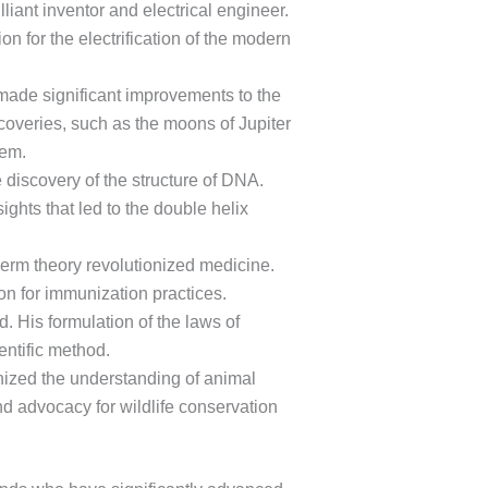
ant inventor and electrical engineer.
n for the electrification of the modern
 made significant improvements to the
coveries, such as the moons of Jupiter
tem.
e discovery of the structure of DNA.
ights that led to the double helix
 germ theory revolutionized medicine.
on for immunization practices.
. His formulation of the laws of
entific method.
ized the understanding of animal
d advocacy for wildlife conservation