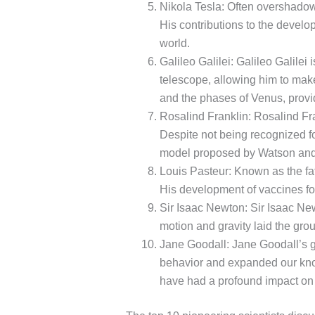
Nikola Tesla: Often overshadow
His contributions to the develop
world.
Galileo Galilei: Galileo Galile
telescope, allowing him to make
and the phases of Venus, provi
Rosalind Franklin: Rosalind Fran
Despite not being recognized for
model proposed by Watson and
Louis Pasteur: Known as the fat
His development of vaccines for
Sir Isaac Newton: Sir Isaac New
motion and gravity laid the grou
Jane Goodall: Jane Goodall’s 
behavior and expanded our know
have had a profound impact on