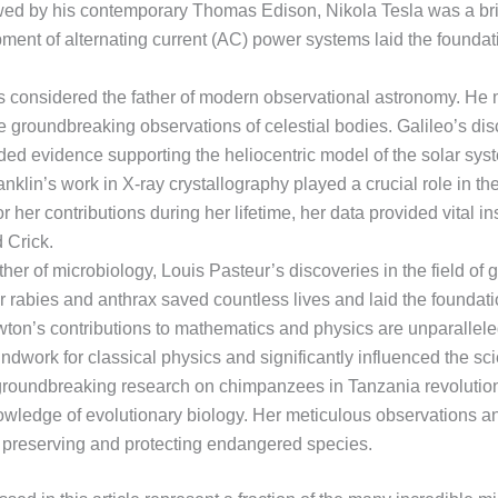
ed by his contemporary Thomas Edison, Nikola Tesla was a brilli
ment of alternating current (AC) power systems laid the foundatio
i is considered the father of modern observational astronomy. He
 groundbreaking observations of celestial bodies. Galileo’s dis
ded evidence supporting the heliocentric model of the solar sys
klin’s work in X-ray crystallography played a crucial role in th
 her contributions during her lifetime, her data provided vital ins
 Crick.
her of microbiology, Louis Pasteur’s discoveries in the field of
 rabies and anthrax saved countless lives and laid the foundati
ton’s contributions to mathematics and physics are unparalleled
ndwork for classical physics and significantly influenced the sci
groundbreaking research on chimpanzees in Tanzania revolution
ledge of evolutionary biology. Her meticulous observations an
 preserving and protecting endangered species.