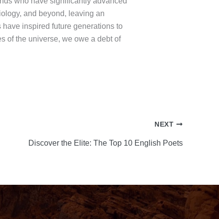
 minds who have significantly advanced
biology, and beyond, leaving an
 have inspired future generations to
s of the universe, we owe a debt of
NEXT
Discover the Elite: The Top 10 English Poets