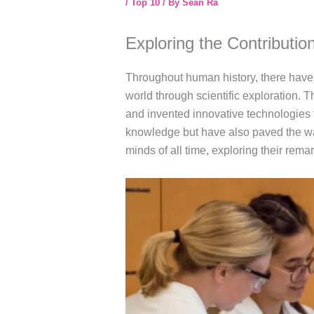
/
Top 10
/ By
Sean Ra
Exploring the Contributio
Throughout human history, there have 
world through scientific exploration.
and invented innovative technologies 
knowledge but have also paved the way f
minds of all time, exploring their rem