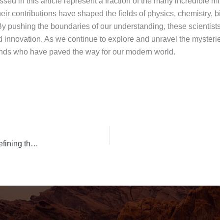
ssed in this article represent a fraction of the many incredible
eir contributions have shaped the fields of physics, chemistry, 
By pushing the boundaries of our understanding, these scientists
d innovation. As we continue to explore and unravel the mysterie
 minds who have paved the way for our modern world.
Leading Ladies: Unveiling the Top 10 Actresses Redefining the Silver Screen