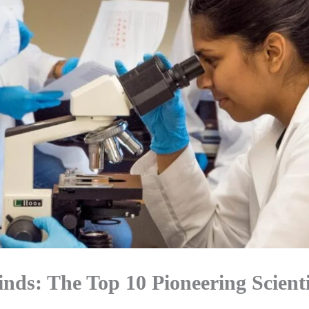
inds: The Top 10 Pioneering Scienti