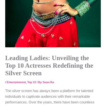
Leading Ladies: Unveiling the
Top 10 Actresses Redefining the
Silver Screen
/
Entertainment
,
Top 10
/ By
Sean Ra
The silver screen has always been a platform for talented
individuals to captivate audiences with their remarkable
performances. Over the years, there have been countless