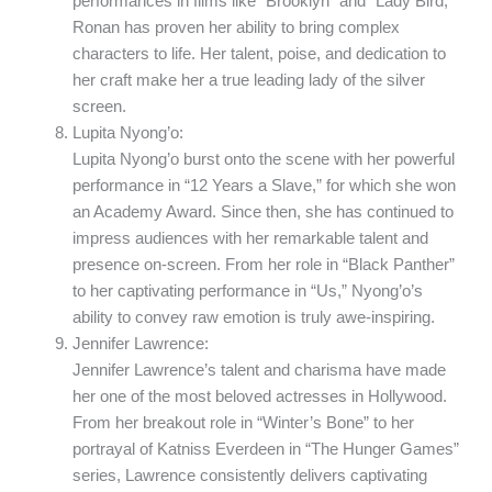
performances in films like “Brooklyn” and “Lady Bird,”
Ronan has proven her ability to bring complex
characters to life. Her talent, poise, and dedication to
her craft make her a true leading lady of the silver
screen.
Lupita Nyong’o:
Lupita Nyong’o burst onto the scene with her powerful
performance in “12 Years a Slave,” for which she won
an Academy Award. Since then, she has continued to
impress audiences with her remarkable talent and
presence on-screen. From her role in “Black Panther”
to her captivating performance in “Us,” Nyong’o’s
ability to convey raw emotion is truly awe-inspiring.
Jennifer Lawrence:
Jennifer Lawrence’s talent and charisma have made
her one of the most beloved actresses in Hollywood.
From her breakout role in “Winter’s Bone” to her
portrayal of Katniss Everdeen in “The Hunger Games”
series, Lawrence consistently delivers captivating