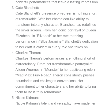
powerful performances that leave a lasting impression.
Cate Blanchett:
Cate Blanchett’s presence on-screen is nothing short
of remarkable. With her chameleon-like ability to
transform into any character, Blanchett has redefined
the silver screen. From her iconic portrayal of Queen
Elizabeth I in “Elizabeth” to her mesmerizing
performance in “Blue Jasmine,” Blanchett’s dedication
to her craft is evident in every role she takes on.
Charlize Theron:
Charlize Theron’s performances are nothing short of
extraordinary. From her transformative portrayal of
Aileen Wuornos in “Monster” to her captivating role in
“Mad Max: Fury Road,” Theron consistently pushes
boundaries and challenges conventions. Her
commitment to her characters and her ability to bring
them to life is truly remarkable.
Nicole Kidman:
Nicole Kidman’s talent and versatility have made her