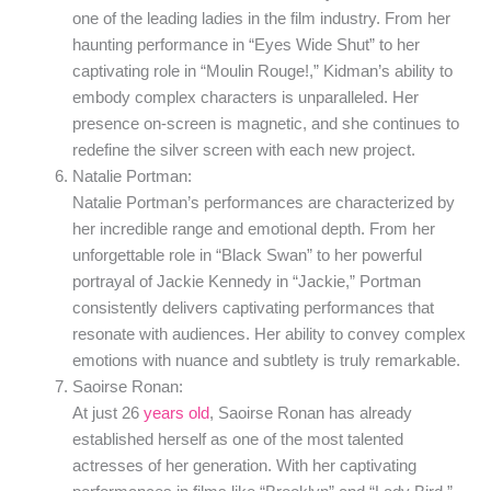
one of the leading ladies in the film industry. From her
haunting performance in “Eyes Wide Shut” to her
captivating role in “Moulin Rouge!,” Kidman’s ability to
embody complex characters is unparalleled. Her
presence on-screen is magnetic, and she continues to
redefine the silver screen with each new project.
Natalie Portman:
Natalie Portman’s performances are characterized by
her incredible range and emotional depth. From her
unforgettable role in “Black Swan” to her powerful
portrayal of Jackie Kennedy in “Jackie,” Portman
consistently delivers captivating performances that
resonate with audiences. Her ability to convey complex
emotions with nuance and subtlety is truly remarkable.
Saoirse Ronan:
At just 26
years old
, Saoirse Ronan has already
established herself as one of the most talented
actresses of her generation. With her captivating