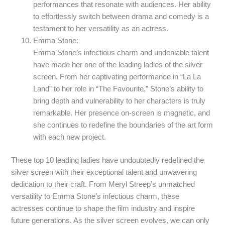
performances that resonate with audiences. Her ability
to effortlessly switch between drama and comedy is a
testament to her versatility as an actress.
Emma Stone:
Emma Stone’s infectious charm and undeniable talent
have made her one of the leading ladies of the silver
screen. From her captivating performance in “La La
Land” to her role in “The Favourite,” Stone’s ability to
bring depth and vulnerability to her characters is truly
remarkable. Her presence on-screen is magnetic, and
she continues to redefine the boundaries of the art form
with each new project.
These top 10 leading ladies have undoubtedly redefined the
silver screen with their exceptional talent and unwavering
dedication to their craft. From Meryl Streep’s unmatched
versatility to Emma Stone’s infectious charm, these
actresses continue to shape the film industry and inspire
future generations. As the silver screen evolves, we can only