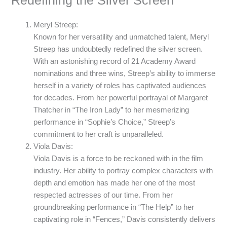
Redefining the Silver Screen
Meryl Streep:
Known for her versatility and unmatched talent, Meryl
Streep has undoubtedly redefined the silver screen.
With an astonishing record of 21 Academy Award
nominations and three wins, Streep’s ability to immerse
herself in a variety of roles has captivated audiences
for decades. From her powerful portrayal of Margaret
Thatcher in “The Iron Lady” to her mesmerizing
performance in “Sophie’s Choice,” Streep’s
commitment to her craft is unparalleled.
Viola Davis:
Viola Davis is a force to be reckoned with in the film
industry. Her ability to portray complex characters with
depth and emotion has made her one of the most
respected actresses of our time. From her
groundbreaking performance in “The Help” to her
captivating role in “Fences,” Davis consistently delivers