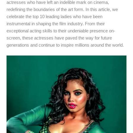
actresses who have left an indelible mark on cinema,
redefining the boundaries of the art form. In this article, we
celebrate the top 10 leading ladies who have been
instrumental in shaping the film industry. From their
exceptional acting skills to their undeniable presence on-
screen, these actresses have paved the way for future
generations and continue to inspire millions around the world.