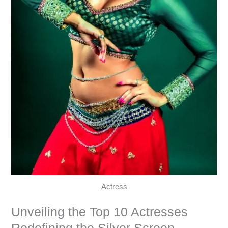
Actress
Unveiling the Top 10 Actresses