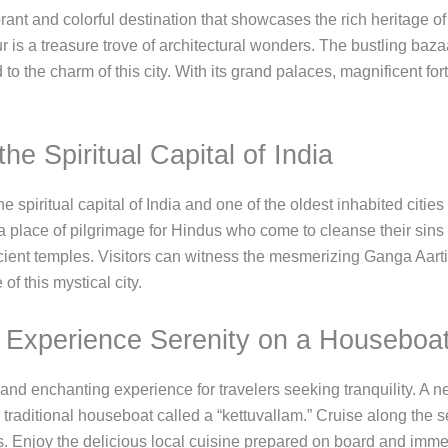
ibrant and colorful destination that showcases the rich heritage
ur is a treasure trove of architectural wonders. The bustling baz
d to the charm of this city. With its grand palaces, magnificent for
he Spiritual Capital of India
 spiritual capital of India and one of the oldest inhabited cities
 place of pilgrimage for Hindus who come to cleanse their sins i
cient temples. Visitors can witness the mesmerizing Ganga Aarti
of this mystical city.
: Experience Serenity on a Houseboa
nd enchanting experience for travelers seeking tranquility. A n
 traditional houseboat called a “kettuvallam.” Cruise along the 
 Enjoy the delicious local cuisine prepared on board and imme