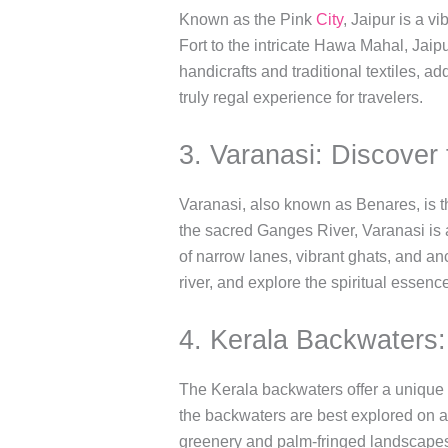
Known as the Pink
City
, Jaipur is a v
Fort to the intricate Hawa Mahal, Jaip
handicrafts and traditional textiles, ad
truly regal experience for travelers.
3. Varanasi: Discover t
Varanasi, also known as Benares, is the
the sacred Ganges River, Varanasi is a
of narrow lanes, vibrant ghats, and an
river, and explore the spiritual essence 
4. Kerala Backwaters
The Kerala backwaters offer a unique a
the backwaters are best explored on a
greenery and palm-fringed landscapes.