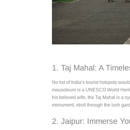
1. Taj Mahal: A Timel
No list of India’s tourist hotspots wo
mausoleum is a UNESCO World Heritag
his beloved wife, the Taj Mahal is a sy
monument, stroll through the lush gar
2. Jaipur: Immerse You