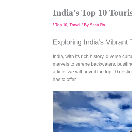
India’s Top 10 Touri
/
Top 10
,
Travel
/ By
Sean Ra
Exploring India’s Vibrant 
India, with its rich history, diverse cu
marvels to serene backwaters, bustling c
article, we will unveil the top 10 desti
has to offer.