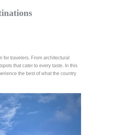
tinations
n for travelers. From architectural
pots that cater to every taste. In this
experience the best of what the country