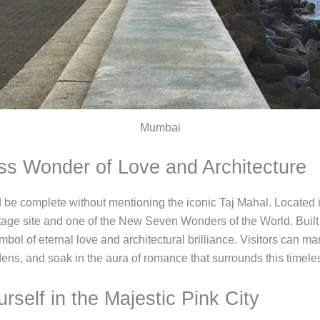
Mumbai
ess Wonder of Love and Architecture
uld be complete without mentioning the iconic Taj Mahal. Located 
e site and one of the New Seven Wonders of the World. Buil
mbol of eternal love and architectural brilliance. Visitors can ma
dens, and soak in the aura of romance that surrounds this timel
rself in the Majestic Pink City