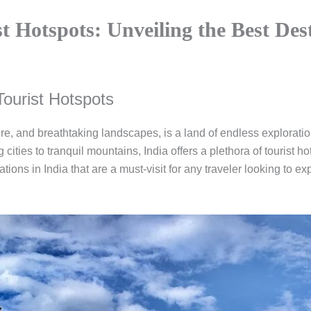
st Hotspots: Unveiling the Best Des
Tourist Hotspots
lture, and breathtaking landscapes, is a land of endless exploratio
ities to tranquil mountains, India offers a plethora of tourist hots
nations in India that are a must-visit for any traveler looking to 