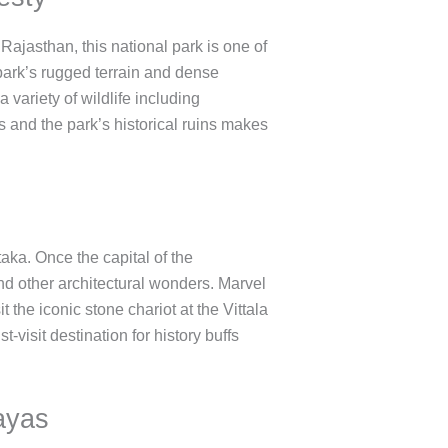
 Rajasthan, this national park is one of
e park’s rugged terrain and dense
variety of wildlife including
s and the park’s historical ruins makes
ka. Once the capital of the
nd other architectural wonders. Marvel
 the iconic stone chariot at the Vittala
visit destination for history buffs
ayas