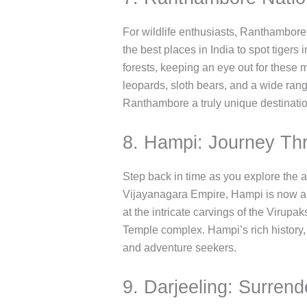
For wildlife enthusiasts, Ranthambore N
the best places in India to spot tigers
forests, keeping an eye out for these m
leopards, sloth bears, and a wide range
Ranthambore a truly unique destinatio
8. Hampi: Journey Th
Step back in time as you explore the 
Vijayanagara Empire, Hampi is now a m
at the intricate carvings of the Virupa
Temple complex. Hampi’s rich history, 
and adventure seekers.
9. Darjeeling: Surren