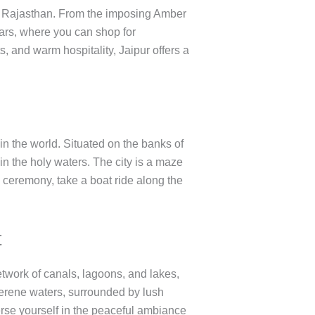
 of Rajasthan. From the imposing Amber
aars, where you can shop for
ts, and warm hospitality, Jaipur offers a
 in the world. Situated on the banks of
n the holy waters. The city is a maze
 ceremony, take a boat ride along the
t
etwork of canals, lagoons, and lakes,
serene waters, surrounded by lush
rse yourself in the peaceful ambiance