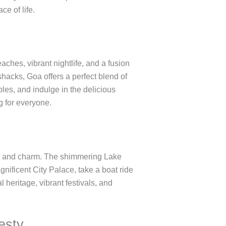
ce of life.
aches, vibrant nightlife, and a fusion
shacks, Goa offers a perfect blend of
les, and indulge in the delicious
g for everyone.
nce and charm. The shimmering Lake
gnificent City Palace, take a boat ride
heritage, vibrant festivals, and
esty