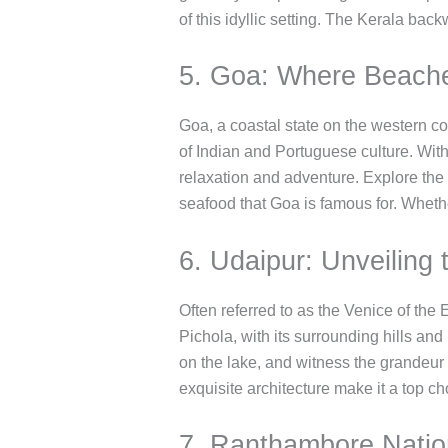
of this idyllic setting. The Kerala back
5. Goa: Where Beaches
Goa, a coastal state on the western coa
of Indian and Portuguese culture. With
relaxation and adventure. Explore the 
seafood that Goa is famous for. Wheth
6. Udaipur: Unveiling
Often referred to as the Venice of th
Pichola, with its surrounding hills and
on the lake, and witness the grandeur 
exquisite architecture make it a top ch
7. Ranthambore Nation