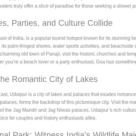
waters truly offer a slice of paradise for those seeking a slower pa
, Parties, and Culture Collide
st of India, is a popular tourist hotspot known for its stunning be
 its palm-fringed shores, water sports activities, and beachside 
charming old town of Panaji, visit the historic churches and temp
er you’re a beach lover or a party enthusiast, Goa has somethin
 the Romantic City of Lakes
e East, Udaipur is a city of lakes and palaces that exudes roma
 palaces, forms the backdrop of this picturesque city. Visit the ma
of the Jag Mandir and Jag Niwas palaces. Udaipur’s rich cultural 
oice for couples and history enthusiasts alike.
al Park: Witness India’s Wildlife Maj