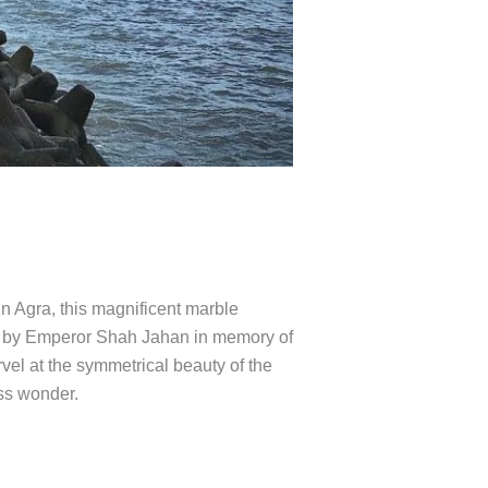
in Agra, this magnificent marble
t by Emperor Shah Jahan in memory of
rvel at the symmetrical beauty of the
ess wonder.