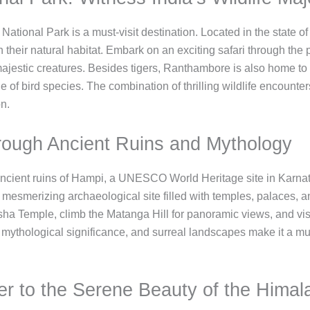
ational Park is a must-visit destination. Located in the state of
 in their natural habitat. Embark on an exciting safari through th
ajestic creatures. Besides tigers, Ranthambore is also home to a 
 of bird species. The combination of thrilling wildlife encounter
n.
rough Ancient Ruins and Mythology
ancient ruins of Hampi, a UNESCO World Heritage site in Karnata
esmerizing archaeological site filled with temples, palaces, a
ksha Temple, climb the Matanga Hill for panoramic views, and visit
mythological significance, and surreal landscapes make it a must-
der to the Serene Beauty of the Himal