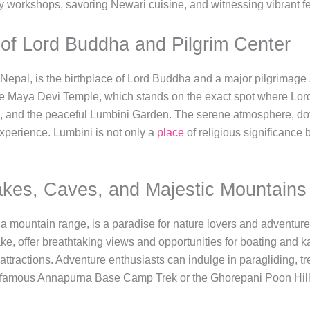
ery workshops, savoring Newari cuisine, and witnessing vibrant fe
e of Lord Buddha and Pilgrim Center
f Nepal, is the birthplace of Lord Buddha and a major pilgrimage 
the Maya Devi Temple, which stands on the exact spot where Lor
s, and the peaceful Lumbini Garden. The serene atmosphere, dot
experience. Lumbini is not only a
place
of religious significance b
akes, Caves, and Majestic Mountains
 mountain range, is a paradise for nature lovers and adventure 
, offer breathtaking views and opportunities for boating and 
attractions. Adventure enthusiasts can indulge in paragliding, tr
famous Annapurna Base Camp Trek or the Ghorepani Poon Hill T