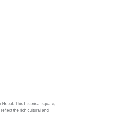
Nepal. This historical square,
eflect the rich cultural and