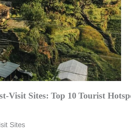
t-Visit Sites: Top 10 Tourist Hotsp
sit Sites