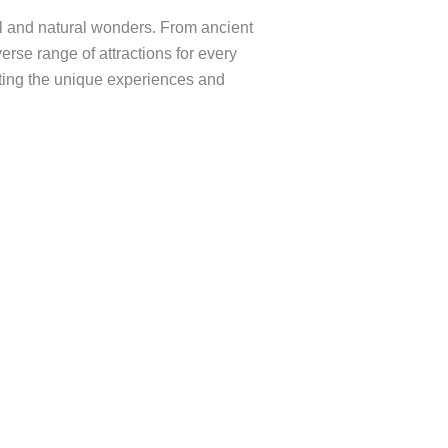
ral and natural wonders. From ancient
erse range of attractions for every
ighting the unique experiences and