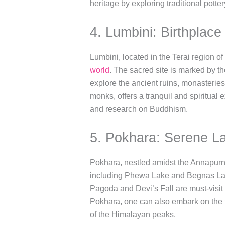
heritage by exploring traditional pott
4. Lumbini: Birthplac
Lumbini, located in the Terai region o
world
. The sacred site is marked by 
explore the ancient ruins, monasterie
monks, offers a tranquil and spiritual 
and research on Buddhism.
5. Pokhara: Serene L
Pokhara, nestled amidst the Annapurna
including Phewa Lake and Begnas Lake
Pagoda and Devi’s Fall are must-visit 
Pokhara, one can also embark on the 
of the Himalayan peaks.