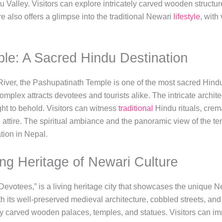
u Valley. Visitors can explore intricately carved wooden structu
 also offers a glimpse into the traditional Newari
lifestyle
, with
le: A Sacred Hindu Destination
River, the Pashupatinath Temple is one of the most sacred Hindu
omplex attracts devotees and tourists alike. The intricate archit
ght to behold. Visitors can witness
traditional
Hindu rituals, crem
attire. The spiritual ambiance and the panoramic view of the te
tion in Nepal.
ing Heritage of Newari Culture
Devotees,” is a living heritage city that showcases the unique Ne
 its well-preserved medieval architecture, cobbled streets, an
tely carved wooden palaces, temples, and statues. Visitors can im