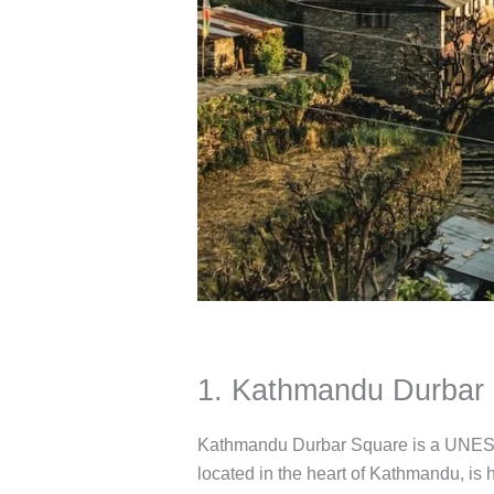
1. Kathmandu Durbar 
Kathmandu Durbar Square is a UNESCO 
located in the heart of Kathmandu, is 