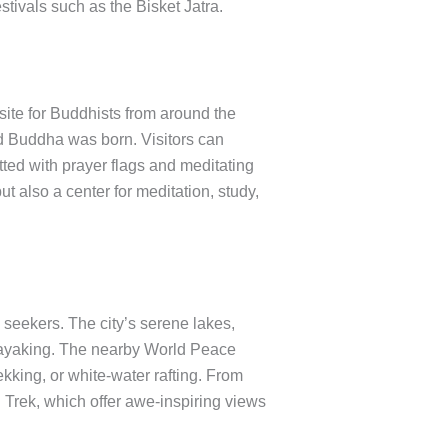
stivals such as the Bisket Jatra.
site for Buddhists from around the
d Buddha was born. Visitors can
ted with prayer flags and meditating
ut also a center for meditation, study,
seekers. The city’s serene lakes,
kayaking. The nearby World Peace
ekking, or white-water rafting. From
rek, which offer awe-inspiring views