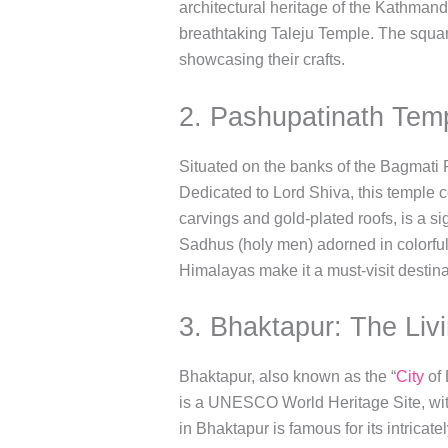
architectural heritage of the Kathmand
breathtaking Taleju Temple. The square
showcasing their crafts.
2. Pashupatinath Temp
Situated on the banks of the Bagmati 
Dedicated to Lord Shiva, this temple c
carvings and gold-plated roofs, is a si
Sadhus (holy men) adorned in colorful 
Himalayas make it a must-visit destina
3. Bhaktapur: The Liv
Bhaktapur, also known as the “
City
of 
is a UNESCO World Heritage Site, with
in Bhaktapur is famous for its intrica