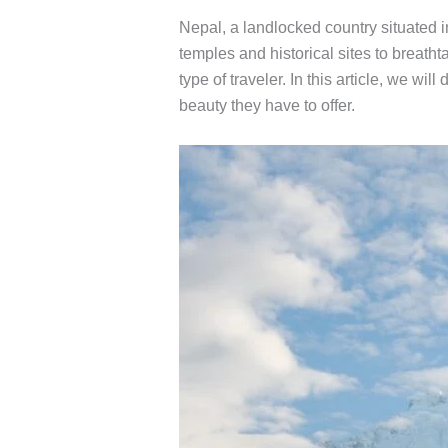
Nepal, a landlocked country situated i
temples and historical sites to breatht
type of traveler. In this article, we wi
beauty they have to offer.