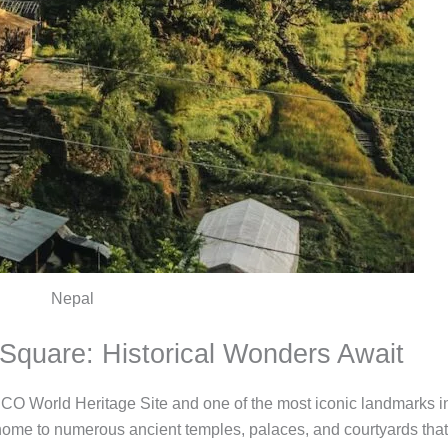
Nepal
Square: Historical Wonders Await
World Heritage Site and one of the most iconic landmarks in 
home to numerous ancient temples, palaces, and courtyards that r