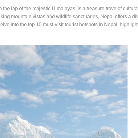
n the lap of the majestic Himalayas, is a treasure trove of cultu
aking mountain vistas and wildlife sanctuaries, Nepal offers a div
ll delve into the top 10 must-visit tourist hotspots in Nepal, highl