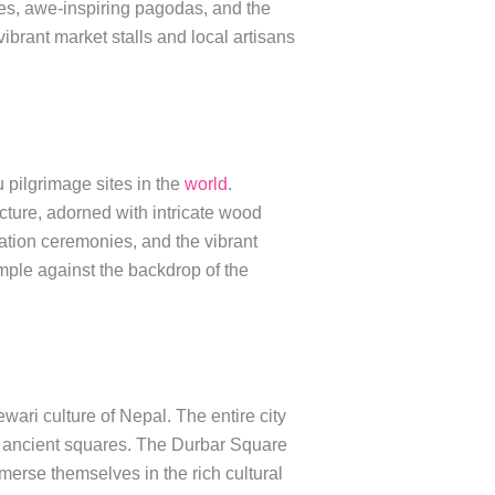
res, awe-inspiring pagodas, and the
 vibrant market stalls and local artisans
 pilgrimage sites in the
world
.
ecture, adorned with intricate wood
ation ceremonies, and the vibrant
mple against the backdrop of the
wari culture of Nepal. The entire city
d ancient squares. The Durbar Square
merse themselves in the rich cultural