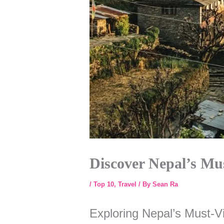
Discover Nepal’s Mus
/
Top 10
,
Travel
/ By
Sean Ra
Exploring Nepal’s Must-Vi