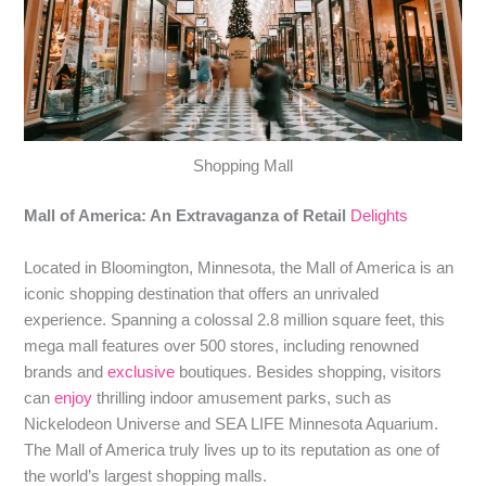
Shopping Mall
Mall of America: An Extravaganza of Retail
Delights
Located in Bloomington, Minnesota, the Mall of America is an
iconic shopping destination that offers an unrivaled
experience. Spanning a colossal 2.8 million square feet, this
mega mall features over 500 stores, including renowned
brands and
exclusive
boutiques. Besides shopping, visitors
can
enjoy
thrilling indoor amusement parks, such as
Nickelodeon Universe and SEA LIFE Minnesota Aquarium.
The Mall of America truly lives up to its reputation as one of
the world’s largest shopping malls.