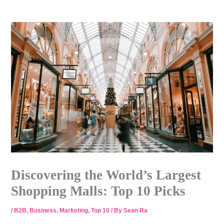
Skip
to
content
Discovering the World’s Largest
Shopping Malls: Top 10 Picks
/
B2B
,
Business
,
Marketing
,
Top 10
/ By
Sean Ra