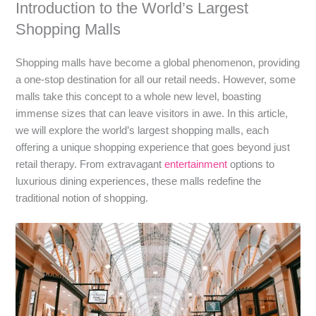
Introduction to the World’s Largest
Shopping Malls
Shopping malls have become a global phenomenon, providing
a one-stop destination for all our retail needs. However, some
malls take this concept to a whole new level, boasting
immense sizes that can leave visitors in awe. In this article,
we will explore the world’s largest shopping malls, each
offering a unique shopping experience that goes beyond just
retail therapy. From extravagant
entertainment
options to
luxurious dining experiences, these malls redefine the
traditional notion of shopping.