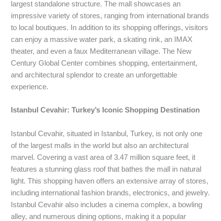
largest standalone structure. The mall showcases an
impressive variety of stores, ranging from international brands
to local boutiques. In addition to its shopping offerings, visitors
can enjoy a massive water park, a skating rink, an IMAX
theater, and even a faux Mediterranean village. The New
Century Global Center combines shopping, entertainment,
and architectural splendor to create an unforgettable
experience.
Istanbul Cevahir: Turkey’s Iconic Shopping Destination
Istanbul Cevahir, situated in Istanbul, Turkey, is not only one
of the largest malls in the world but also an architectural
marvel. Covering a vast area of 3.47 million square feet, it
features a stunning glass roof that bathes the mall in natural
light. This shopping haven offers an extensive array of stores,
including international fashion brands, electronics, and jewelry.
Istanbul Cevahir also includes a cinema complex, a bowling
alley, and numerous dining options, making it a popular