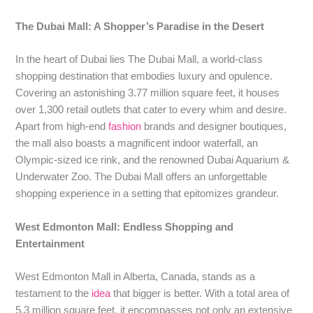
The Dubai Mall: A Shopper’s Paradise in the Desert
In the heart of Dubai lies The Dubai Mall, a world-class
shopping destination that embodies luxury and opulence.
Covering an astonishing 3.77 million square feet, it houses
over 1,300 retail outlets that cater to every whim and desire.
Apart from high-end
fashion
brands and designer boutiques,
the mall also boasts a magnificent indoor waterfall, an
Olympic-sized ice rink, and the renowned Dubai Aquarium &
Underwater Zoo. The Dubai Mall offers an unforgettable
shopping experience in a setting that epitomizes grandeur.
West Edmonton Mall: Endless Shopping and
Entertainment
West Edmonton Mall in Alberta, Canada, stands as a
testament to the
idea
that bigger is better. With a total area of
5.3 million square feet, it encompasses not only an extensive