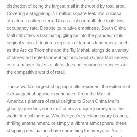
distinction of being the largest mall in the world by total area.
Covering a staggering 7.1 million square feet, this colossal
structure is often referred to as a “ghost mall” due to its low
occupancy rate. Despite its relative emptiness, South China
Mall still offers a fascinating glimpse into the grandeur of its
original vision. It features replicas of famous landmarks, such
as the Arc de Triomphe and the Taj Mahal, alongside a variety
of stores and entertainment options. South China Mall serves
as a reminder that size alone does not guarantee success in
the competitive world of retail.
These world’s largest shopping malls represent the epitome of
extravagant shopping experiences. From the Mall of
America’s plethora of retail delights to South China Mall’s
ghostly grandeur, each mall offers a unique journey into the
world of retail therapy. Whether you’re seeking luxury brands,
thrilling entertainment, or simply a vibrant atmosphere, these
shopping destinations have something for everyone. So, if