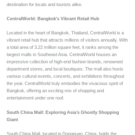
destination for locals and tourists alike.
CentralWorld: Bangkok’s Vibrant Retail Hub
Located in the heart of Bangkok, Thailand, CentralWorld is a
vibrant retail hub that attracts millions of visitors annually. With
a total area of 3.22 million square feet, it ranks among the
largest malls in Southeast Asia. CentralWorld houses an
impressive collection of high-end fashion brands, renowned
department stores, and local boutiques. The mall also hosts
various cultural events, concerts, and exhibitions throughout
the year. CentralWorld truly embodies the vivacious spirit of
Bangkok, offering an exciting mix of shopping and
entertainment under one roof.
South China Mall: Exploring Asia’s Ghostly Shopping
Giant
South China Mall, located in Dongguan, China, holds the