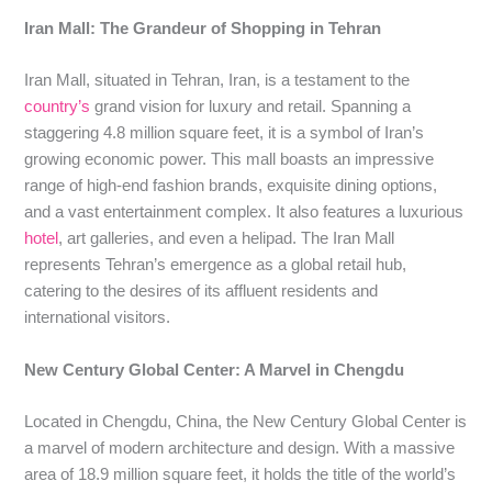
Iran Mall: The Grandeur of Shopping in Tehran
Iran Mall, situated in Tehran, Iran, is a testament to the
country’s
grand vision for luxury and retail. Spanning a
staggering 4.8 million square feet, it is a symbol of Iran’s
growing economic power. This mall boasts an impressive
range of high-end fashion brands, exquisite dining options,
and a vast entertainment complex. It also features a luxurious
hotel
, art galleries, and even a helipad. The Iran Mall
represents Tehran’s emergence as a global retail hub,
catering to the desires of its affluent residents and
international visitors.
New Century Global Center: A Marvel in Chengdu
Located in Chengdu, China, the New Century Global Center is
a marvel of modern architecture and design. With a massive
area of 18.9 million square feet, it holds the title of the world’s