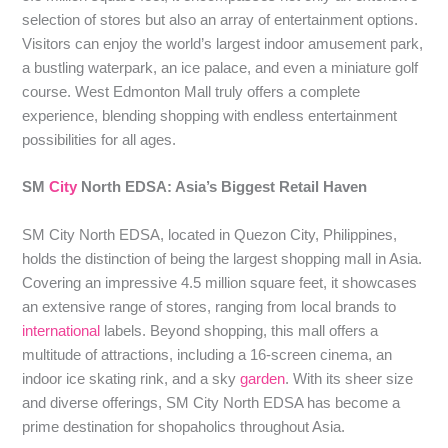
selection of stores but also an array of entertainment options.
Visitors can enjoy the world’s largest indoor amusement park,
a bustling waterpark, an ice palace, and even a miniature golf
course. West Edmonton Mall truly offers a complete
experience, blending shopping with endless entertainment
possibilities for all ages.
SM
City
North EDSA: Asia’s Biggest Retail Haven
SM City North EDSA, located in Quezon City, Philippines,
holds the distinction of being the largest shopping mall in Asia.
Covering an impressive 4.5 million square feet, it showcases
an extensive range of stores, ranging from local brands to
international
labels. Beyond shopping, this mall offers a
multitude of attractions, including a 16-screen cinema, an
indoor ice skating rink, and a sky
garden
. With its sheer size
and diverse offerings, SM City North EDSA has become a
prime destination for shopaholics throughout Asia.