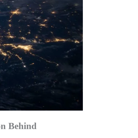
on Behind