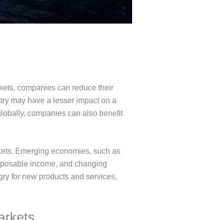
rkets, companies can reduce their
try may have a lesser impact on a
globally, companies can also benefit
rkets. Emerging economies, such as
disposable income, and changing
ry for new products and services,
arkets