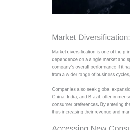
Market Diversification:
Market diversification is one of the 
dependence on a single market and sp
company’s overall performance if it ha
from a wider range of business cycles
Companies also seek global expansion
China, India, and Brazil, offer immens
consumer preferences. By entering th
thus increasing their revenue and mar
Accessing New Consu