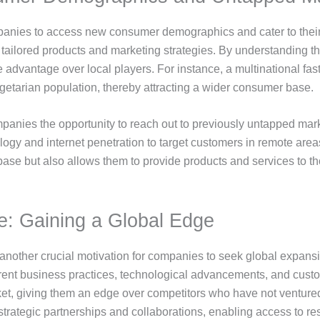
anies to access new consumer demographics and cater to their sp
e tailored products and marketing strategies. By understanding
ve advantage over local players. For instance, a multinational fa
vegetarian population, thereby attracting a wider consumer base.
panies the opportunity to reach out to previously untapped mark
gy and internet penetration to target customers in remote areas
base but also allows them to provide products and services to 
e: Gaining a Global Edge
another crucial motivation for companies to seek global expans
ferent business practices, technological advancements, and cus
et, giving them an edge over competitors who have not ventured i
rategic partnerships and collaborations, enabling access to res