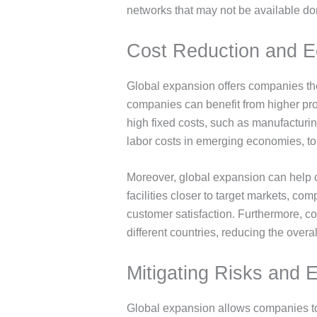
networks that may not be available do
Cost Reduction and E
Global expansion offers companies the
companies can benefit from higher produ
high fixed costs, such as manufacturing
labor costs in emerging economies, to i
Moreover, global expansion can help c
facilities closer to target markets, c
customer satisfaction. Furthermore, co
different countries, reducing the overal
Mitigating Risks and 
Global expansion allows companies to 