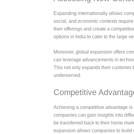
Expanding internationally allows comp
social, and economic contexts requir
their offerings and create a competiti
options in India to cater to the large 
Moreover, global expansion offers com
can leverage advancements in technolo
This not only expands their customer 
underserved.
Competitive Advantag
Achieving a competitive advantage is 
companies can gain insights into dif
be transferred back to their home mark
expansion allows companies to build st