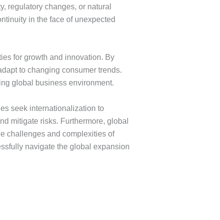
ty, regulatory changes, or natural
ntinuity in the face of unexpected
ies for growth and innovation. By
 adapt to changing consumer trends.
ving global business environment.
s seek internationalization to
d mitigate risks. Furthermore, global
he challenges and complexities of
ssfully navigate the global expansion