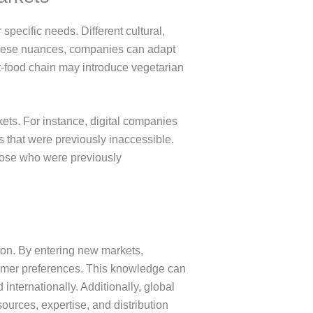
ecific needs. Different cultural,
 these nuances, companies can adapt
st-food chain may introduce vegetarian
ets. For instance, digital companies
 that were previously inaccessible.
those who were previously
ion. By entering new markets,
tomer preferences. This knowledge can
nternationally. Additionally, global
ources, expertise, and distribution