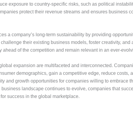
e exposure to country-specific risks, such as political instabili
companies protect their revenue streams and ensures business co
s a company’s long-term sustainability by providing opportunit
hallenge their existing business models, foster creativity, and
y ahead of the competition and remain relevant in an ever-evol
 global expansion are multifaceted and interconnected. Companie
onsumer demographics, gain a competitive edge, reduce costs, an
lity and growth opportunities for companies willing to embrace t
he business landscape continues to evolve, companies that succe
or success in the global marketplace.