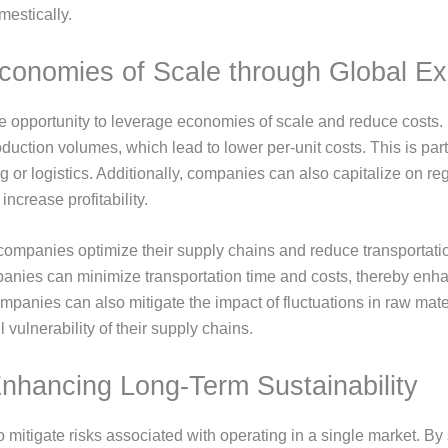
mestically.
conomies of Scale through Global E
 opportunity to leverage economies of scale and reduce costs. B
ction volumes, which lead to lower per-unit costs. This is parti
 or logistics. Additionally, companies can also capitalize on reg
ncrease profitability.
ompanies optimize their supply chains and reduce transportatio
ompanies can minimize transportation time and costs, thereby enh
mpanies can also mitigate the impact of fluctuations in raw mate
l vulnerability of their supply chains.
Enhancing Long-Term Sustainability
mitigate risks associated with operating in a single market. By