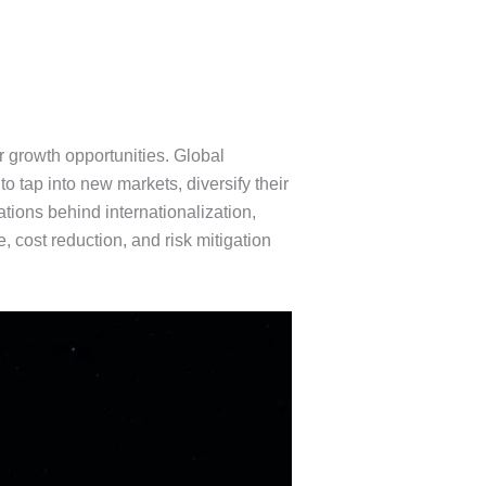
r growth opportunities. Global
tap into new markets, diversify their
tions behind internationalization,
cost reduction, and risk mitigation