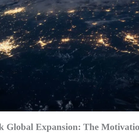
 Global Expansion: The Motivati