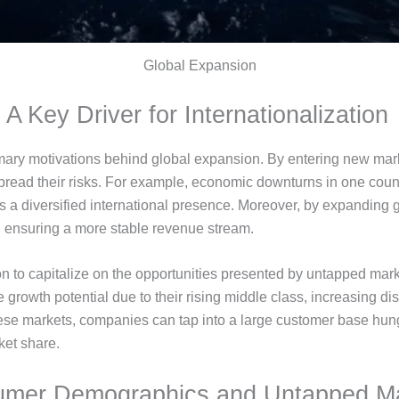
Global Expansion
 A Key Driver for Internationalization
primary motivations behind global expansion. By entering new ma
read their risks. For example, economic downturns in one coun
s a diversified international presence. Moreover, by expanding 
, ensuring a more stable revenue stream.
 to capitalize on the opportunities presented by untapped ma
e growth potential due to their rising middle class, increasing 
ese markets, companies can tap into a large customer base hung
ket share.
mer Demographics and Untapped M