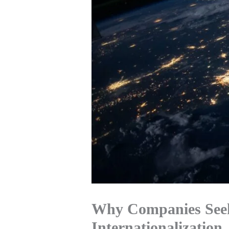
Why Companies Seek
Internationalization