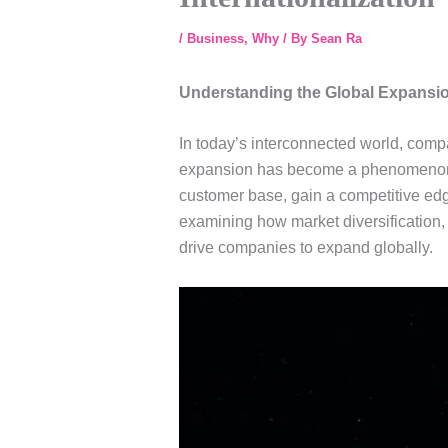
/
Business
,
Why
/ By
Sean Ra
Understanding the Global Expan
In today’s interconnected world, comp
expansion has become a phenomenon th
customer base, gain a competitive edge
examining how market diversification,
drive companies to expand globally.