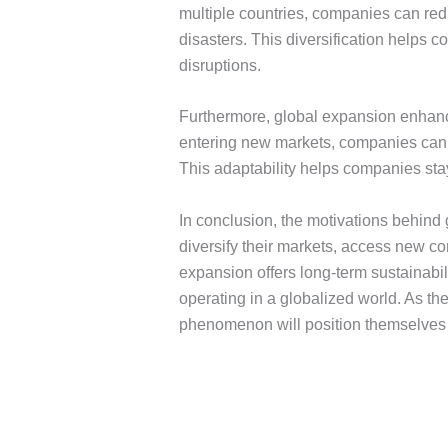
multiple countries, companies can reduc
disasters. This diversification helps 
disruptions.
Furthermore, global expansion enhance
entering new markets, companies can c
This adaptability helps companies sta
In conclusion, the motivations behind
diversify their markets, access new c
expansion offers long-term sustainabi
operating in a globalized world. As t
phenomenon will position themselves f