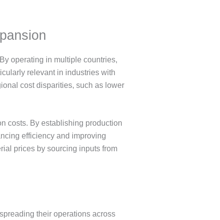
xpansion
y operating in multiple countries,
cularly relevant in industries with
ional cost disparities, such as lower
n costs. By establishing production
ancing efficiency and improving
rial prices by sourcing inputs from
 spreading their operations across