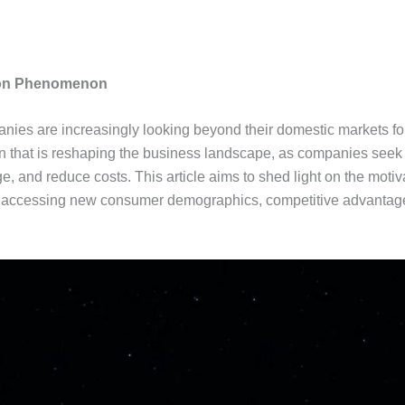
sion Phenomenon
anies are increasingly looking beyond their domestic markets fo
at is reshaping the business landscape, as companies seek to 
, and reduce costs. This article aims to shed light on the motiva
 accessing new consumer demographics, competitive advantage, 