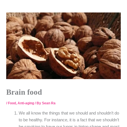
Skip
to
content
Brain food
/
Food
,
Anti-aging
/ By
Sean Ra
We all know the things that we should and shouldn’t do
to be healthy. For instance, it is a fact that we shouldn’t
be smoking to have our lungs in tiptop shape and most