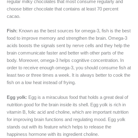
regular milky chocolates that most consume regularly and
choose bitter chocolate that contains at least 70 percent
cacao.
Fish:
Known as the best sources for omega-3, fish is the best
food to improve memory and strengthen the brain. Omega-3
acids boosts the signals sent by nerve cells and they help the
brain communicate faster and better with other parts of the
body. Moreover, omega-3 helps cognitive concentration. In
order to receive enough omega-3, you should consume fish at
least two or three times a week. It is always better to cook the
fish on a low heat instead of frying.
Egg yolk:
Egg is a miraculous food that holds a great deal of
nutrition good for the brain inside its shell. Egg yolk is rich in
vitamin B, folic acid and choline, which are important nutrition
for improving brain functions and regulating mood. Egg yolk
stands out with its feature which helps to release the
happiness hormone with its ingredient choline.