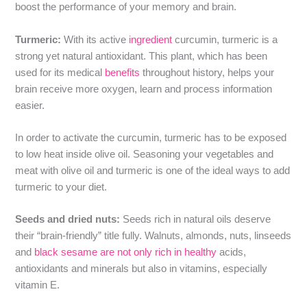
boost the performance of your memory and brain.
Turmeric:
With its active
ingredient
curcumin, turmeric is a
strong yet natural antioxidant. This plant, which has been
used for its medical
benefits
throughout history, helps your
brain receive more oxygen, learn and process information
easier.
In order to activate the curcumin, turmeric has to be exposed
to low heat inside olive oil. Seasoning your vegetables and
meat with olive oil and turmeric is one of the ideal ways to add
turmeric to your diet.
Seeds and dried nuts:
Seeds rich in natural oils deserve
their “brain-friendly” title fully. Walnuts, almonds, nuts, linseeds
and
black sesame are not only rich in healthy
acids,
antioxidants and minerals but also in vitamins, especially
vitamin E.