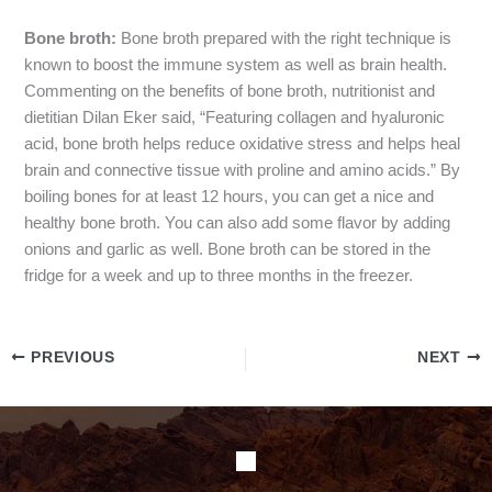
Bone broth:
Bone broth prepared with the right technique is
known to boost the immune system as well as brain health.
Commenting on the benefits of bone broth, nutritionist and
dietitian Dilan Eker said, “Featuring collagen and hyaluronic
acid, bone broth helps reduce oxidative stress and helps heal
brain and connective tissue with proline and amino acids.” By
boiling bones for at least 12 hours, you can get a nice and
healthy bone broth. You can also add some flavor by adding
onions and garlic as well. Bone broth can be stored in the
fridge for a week and up to three months in the freezer.
PREVIOUS
NEXT