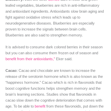
leafed vegetables, blueberries are rich in anti-inflammatory
and antioxidant ingredients. Antioxidants slow brain aging and
fight against oxidative stress which leads up to
neurodegenerative diseases. Blueberries are especially
proven to increase the signals between brain cells.
Blueberries are also said to strengthen memory.
It is advised to consume dark colored berries in their season
but you can also consume them frozen out of season and
benefit from their antioxidants,”
Eker said.
Cacao:
Cacao and chocolate are known to increase the
release of the serotonin hormone which is also known as the
“happiness hormone.” Cacao which is rich in flavonoids that
boost cognitive functions helps strengthen memory and the
brain’s learning sections. Studies show that flavonoids in
cacao slow down the cognitive deterioration that comes with
age. To be able to
benefit
from these flavonoids, put down the