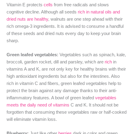
Vitamin E protects
cells
from free radicals and slows
cognitive decline. Although all seeds
rich in natural oils and
dried nuts are healthy
, walnuts are one step ahead with their
rich omega-3 ingredients. It is advised to consume a handful
of these seeds and dried nuts every day to keep your brain
sharp.
Green leafed vegetables:
Vegetables such as spinach, kale,
broccoli, garden rocket, dill and parsley, which are
rich
in
vitamins A and K, are not only key for healthy brains with their
high antioxidant ingredients but also for the intestines. Also
rich in vitamin C and fibers, green leafed vegetables help to
protect the brain against any damage thanks to their anti-
inflammatory features. A bowl of green leafed
vegetables
meets the daily need of vitamins
C and K. It should not be
forgotten that consuming these vegetables raw or half-cooked
will eliminate vitamin loss.
Blueberry:
Just like other
berries
dark in color and green