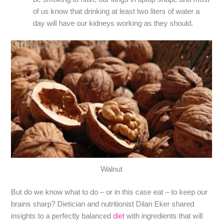
of us know that drinking at least two liters of water a
day will have our kidneys working as they should.
Walnut
But do we know what to do – or in this case eat – to keep our
brains sharp? Dietician and nutritionist Dilan Eker shared
insights to a perfectly balanced
diet
with ingredients that will