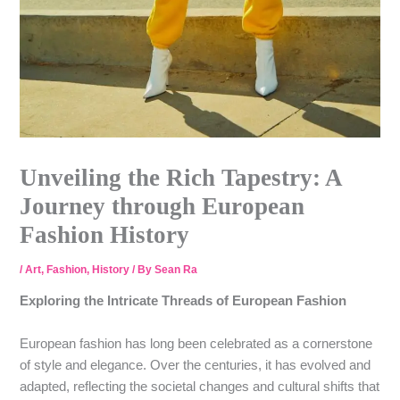
Unveiling the Rich Tapestry: A
Journey through European
Fashion History
/
Art
,
Fashion
,
History
/ By
Sean Ra
Exploring the Intricate Threads of European Fashion
European fashion has long been celebrated as a cornerstone
of style and elegance. Over the centuries, it has evolved and
adapted, reflecting the societal changes and cultural shifts that