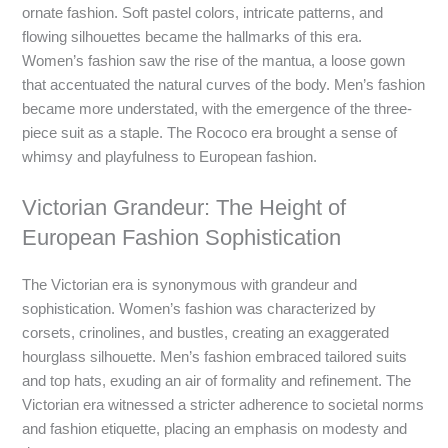
ornate fashion. Soft pastel colors, intricate patterns, and
flowing silhouettes became the hallmarks of this era.
Women’s fashion saw the rise of the mantua, a loose gown
that accentuated the natural curves of the body. Men’s fashion
became more understated, with the emergence of the three-
piece suit as a staple. The Rococo era brought a sense of
whimsy and playfulness to European fashion.
Victorian Grandeur: The Height of
European Fashion Sophistication
The Victorian era is synonymous with grandeur and
sophistication. Women’s fashion was characterized by
corsets, crinolines, and bustles, creating an exaggerated
hourglass silhouette. Men’s fashion embraced tailored suits
and top hats, exuding an air of formality and refinement. The
Victorian era witnessed a stricter adherence to societal norms
and fashion etiquette, placing an emphasis on modesty and