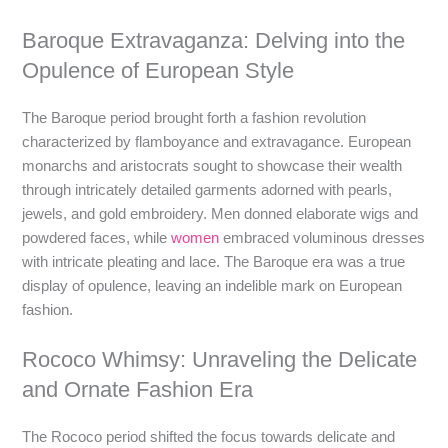
Baroque Extravaganza: Delving into the
Opulence of European Style
The Baroque period brought forth a fashion revolution
characterized by flamboyance and extravagance. European
monarchs and aristocrats sought to showcase their wealth
through intricately detailed garments adorned with pearls,
jewels, and gold embroidery. Men donned elaborate wigs and
powdered faces, while
women
embraced voluminous dresses
with intricate pleating and lace. The Baroque era was a true
display of opulence, leaving an indelible mark on European
fashion.
Rococo Whimsy: Unraveling the Delicate
and Ornate Fashion Era
The Rococo period shifted the focus towards delicate and