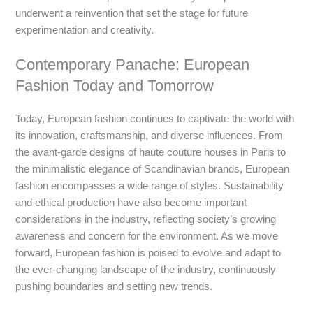
underwent a reinvention that set the stage for future
experimentation and creativity.
Contemporary Panache: European
Fashion Today and Tomorrow
Today, European fashion continues to captivate the world with
its innovation, craftsmanship, and diverse influences. From
the avant-garde designs of haute couture houses in Paris to
the minimalistic elegance of Scandinavian brands, European
fashion encompasses a wide range of styles. Sustainability
and ethical production have also become important
considerations in the industry, reflecting society’s growing
awareness and concern for the environment. As we move
forward, European fashion is poised to evolve and adapt to
the ever-changing landscape of the industry, continuously
pushing boundaries and setting new trends.