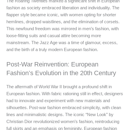
The Roaring Twenties marked a significant shift in European
fashion as society embraced liberation and individuality. The
flapper style became iconic, with women opting for shorter
hemlines, dropped waistlines, and the elimination of corsets.
This newfound freedom was mirrored in men’s fashion, with
loose-fitting suits and casual attire becoming more
mainstream. The Jazz Age was a time of glamour, excess,
and the birth of a truly modern European fashion.
Post-War Reinvention: European
Fashion’s Evolution in the 20th Century
The aftermath of World War II brought a profound shift in
European fashion. With fabric rationing still in effect, designers
had to innovate and experiment with new materials and
silhouettes. Post-war fashion embraced simplicity, with clean
lines and minimalistic designs. The iconic “New Look” by
Christian Dior revolutionized women’s fashion, reintroducing
full skirts and an emphasis on femininity. European fashion