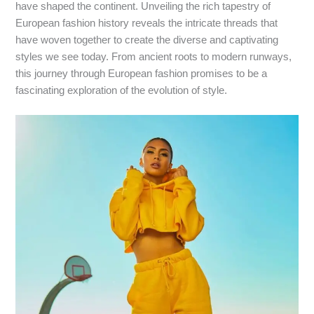
have shaped the continent. Unveiling the rich tapestry of
European fashion history reveals the intricate threads that
have woven together to create the diverse and captivating
styles we see today. From ancient roots to modern runways,
this journey through European fashion promises to be a
fascinating exploration of the evolution of style.