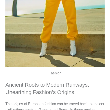
Fashion
Ancient Roots to Modern Runways:
Unearthing Fashion’s Origins
The origins of European fashion can be traced back to ancient
civilizations such as Greece and Rome. In these ancient