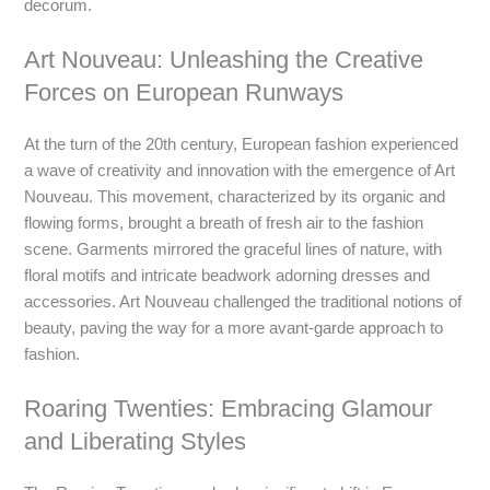
decorum.
Art Nouveau: Unleashing the Creative
Forces on European Runways
At the turn of the 20th century, European fashion experienced
a wave of creativity and innovation with the emergence of Art
Nouveau. This movement, characterized by its organic and
flowing forms, brought a breath of fresh air to the fashion
scene. Garments mirrored the graceful lines of nature, with
floral motifs and intricate beadwork adorning dresses and
accessories. Art Nouveau challenged the traditional notions of
beauty, paving the way for a more avant-garde approach to
fashion.
Roaring Twenties: Embracing Glamour
and Liberating Styles