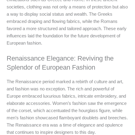
societies, clothing was not only a means of protection but also
a way to display social status and wealth. The Greeks
embraced draping and flowing fabrics, while the Romans
favored a more structured and tailored approach. These early
influences laid the foundation for the future development of
European fashion.
Renaissance Elegance: Reviving the
Splendor of European Fashion
The Renaissance period marked a rebirth of culture and art,
and fashion was no exception. The rich and powerful of
Europe embraced luxurious fabrics, intricate embroidery, and
elaborate accessories. Women’s fashion saw the emergence
of the corset, which accentuated the hourglass figure, while
men’s fashion showcased flamboyant doublets and breeches.
The Renaissance era was a time of elegance and opulence
that continues to inspire designers to this day.