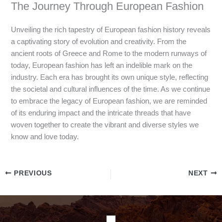
The Journey Through European Fashion
Unveiling the rich tapestry of European fashion history reveals
a captivating story of evolution and creativity. From the
ancient roots of Greece and Rome to the modern runways of
today, European fashion has left an indelible mark on the
industry. Each era has brought its own unique style, reflecting
the societal and cultural influences of the time. As we continue
to embrace the legacy of European fashion, we are reminded
of its enduring impact and the intricate threads that have
woven together to create the vibrant and diverse styles we
know and love today.
PREVIOUS
NEXT