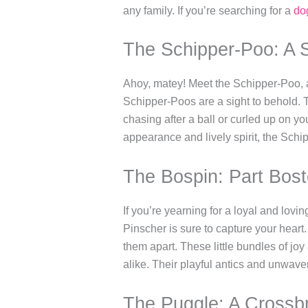
any family. If you’re searching for a
do
The Schipper-Poo: A
Ahoy, matey! Meet the Schipper-Poo, a
Schipper-Poos are a sight to behold. 
chasing after a ball or curled up on yo
appearance and lively spirit, the Sch
The Bospin: Part Bost
If you’re yearning for a loyal and lov
Pinscher is sure to capture your heart
them apart. These little bundles of joy
alike. Their playful antics and unwave
The Puggle: A Crossb