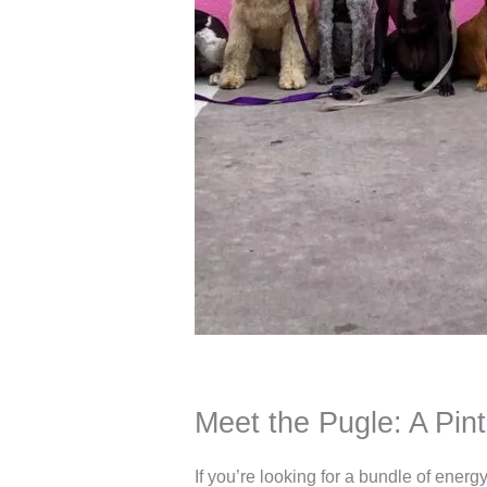
Meet the Pugle: A Pin
If you’re looking for a bundle of ener