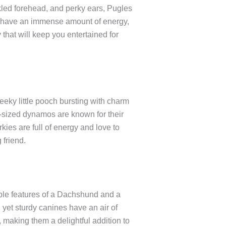
kled forehead, and perky ears, Pugles
kets have an immense amount of energy,
that will keep you entertained for
eky little pooch bursting with charm
t-sized dynamos are known for their
kies are full of energy and love to
 friend.
ble features of a Dachshund and a
 yet sturdy canines have an air of
 making them a delightful addition to