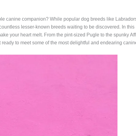
ble canine companion? While popular dog breeds like Labrador
 countless lesser-known breeds waiting to be discovered. In this ar
make your heart melt. From the pint-sized Pugle to the spunky 
 ready to meet some of the most delightful and endearing canine