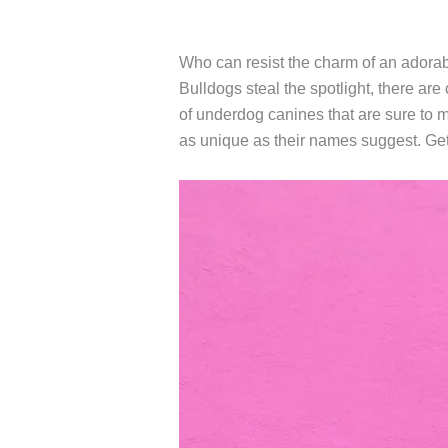
Who can resist the charm of an adora
Bulldogs steal the spotlight, there are
of underdog canines that are sure to 
as unique as their names suggest. Get