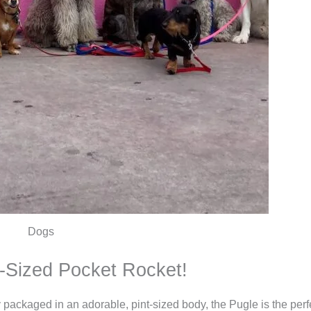
Dogs
t-Sized Pocket Rocket!
gy packaged in an adorable, pint-sized body, the Pugle is the per