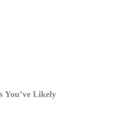
s You’ve Likely