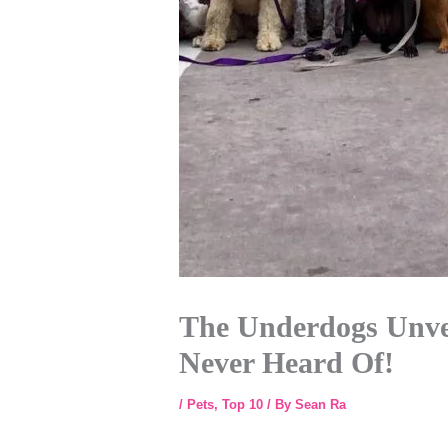
The Underdogs Unvei
Never Heard Of!
/
Pets
,
Top 10
/ By
Sean Ra