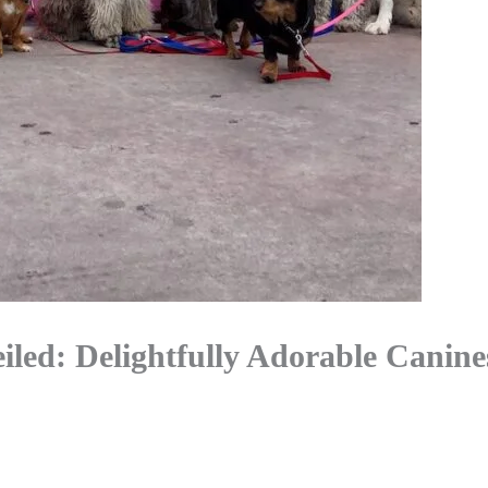
led: Delightfully Adorable Canine