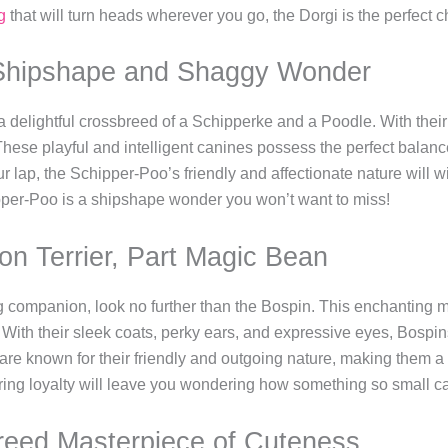
g
that will turn heads wherever you go, the Dorgi is the perfect c
 Shipshape and Shaggy Wonder
 delightful crossbreed of a Schipperke and a Poodle. With the
These playful and intelligent canines possess the perfect balan
ur lap, the Schipper-Poo’s friendly and affectionate nature will w
ipper-Poo is a shipshape wonder you won’t want to miss!
on Terrier, Part Magic Bean
ing companion, look no further than the Bospin. This enchanting m
. With their sleek coats, perky ears, and expressive eyes, Bospin
 are known for their friendly and outgoing nature, making them a p
ring loyalty will leave you wondering how something so small ca
reed Masterpiece of Cuteness