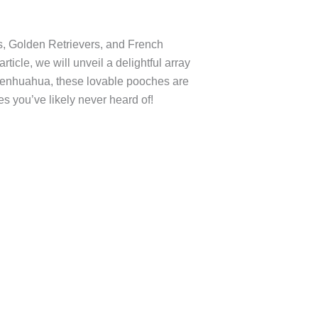
s, Golden Retrievers, and French
ticle, we will unveil a delightful array
Affenhuahua, these lovable pooches are
s you’ve likely never heard of!