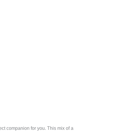
fect companion for you. This mix of a