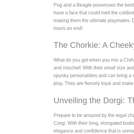
Pug and a Beagle possesses the best c
have a face that could melt the coldest
making them the ultimate playmates. Do
hours on end!
The Chorkie: A Cheek
What do you get when you mix a Chihua
and mischief. With their small size an
spunky personalities and can bring a sm
play. They are fiercely loyal and make
Unveiling the Dorgi: 
Prepare to be amazed by the regal ch
Corgi. With their long, elongated bodi
elegance and confidence that is unmatc