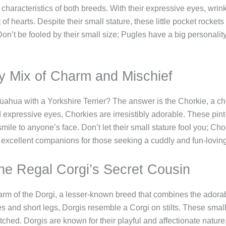
haracteristics of both breeds. With their expressive eyes, wrin
 of hearts. Despite their small stature, these little pocket roc
n’t be fooled by their small size; Pugles have a big personality 
y Mix of Charm and Mischief
hua with a Yorkshire Terrier? The answer is the Chorkie, a che
d expressive eyes, Chorkies are irresistibly adorable. These pin
ile to anyone’s face. Don’t let their small stature fool you; Chor
 excellent companions for those seeking a cuddly and fun-loving
The Regal Corgi’s Secret Cousin
arm of the Dorgi, a lesser-known breed that combines the adora
es and short legs, Dorgis resemble a Corgi on stilts. These small
hed. Dorgis are known for their playful and affectionate nature,