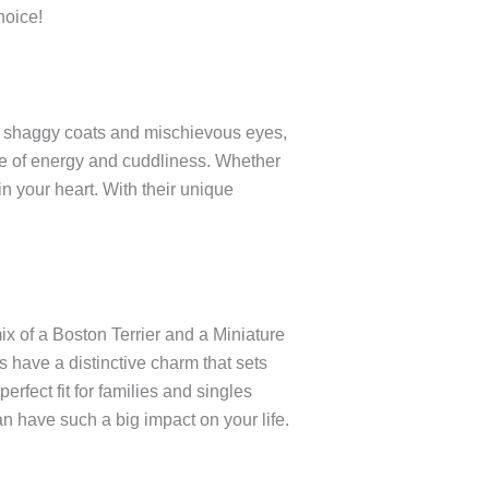
hoice!
ir shaggy coats and mischievous eyes,
ce of energy and cuddliness. Whether
in your heart. With their unique
ix of a Boston Terrier and a Miniature
s have a distinctive charm that sets
erfect fit for families and singles
n have such a big impact on your life.