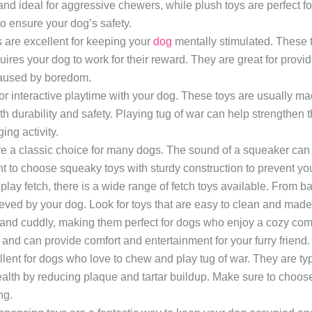
d ideal for aggressive chewers, while plush toys are perfect for 
o ensure your dog’s safety.
ys are excellent for keeping your
dog
mentally stimulated. These to
res your dog to work for their reward. They are great for provi
caused by boredom.
for interactive playtime with your dog. These toys are usually ma
th durability and safety. Playing tug of war can help strengthe
ing activity.
 a classic choice for many dogs. The sound of a squeaker can b
ant to choose squeaky toys with sturdy construction to prevent yo
play fetch, there is a wide range of fetch toys available. From bal
eved by your dog. Look for toys that are easy to clean and made
t and cuddly, making them perfect for dogs who enjoy a cozy co
 and can provide comfort and entertainment for your furry friend.
lent for dogs who love to chew and play tug of war. They are ty
lth by reducing plaque and tartar buildup. Make sure to choose 
ng.