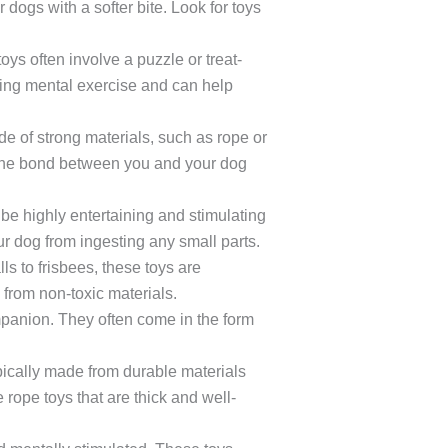
dogs with a softer bite. Look for toys
ys often involve a puzzle or treat-
ding mental exercise and can help
de of strong materials, such as rope or
n the bond between you and your dog
e highly entertaining and stimulating
ur dog from ingesting any small parts.
ls to frisbees, these toys are
 from non-toxic materials.
mpanion. They often come in the form
pically made from durable materials
rope toys that are thick and well-