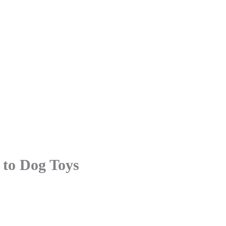
 to Dog Toys