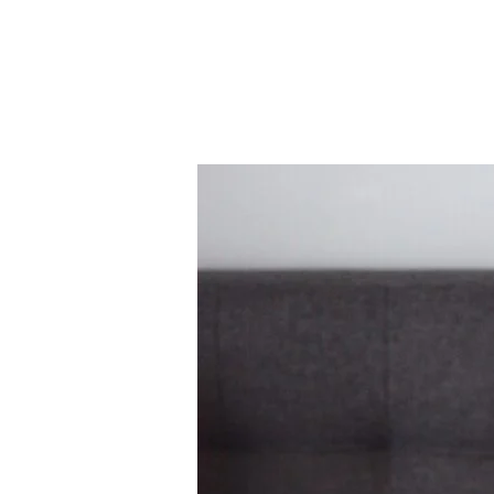
Skip
to
content