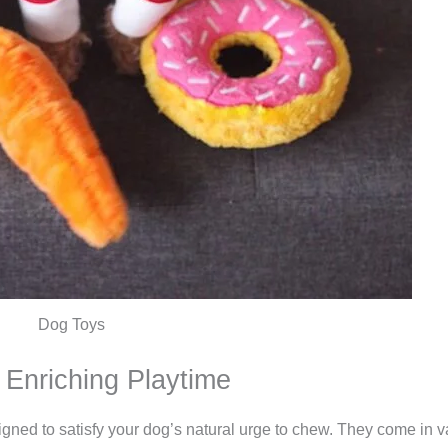
Dog Toys
 Enriching Playtime
ned to satisfy your dog’s natural urge to chew. They come in va