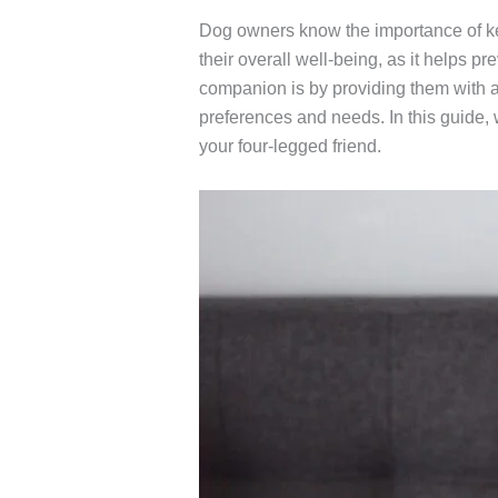
Dog owners know the importance of keep
their overall well-being, as it helps 
companion is by providing them with a v
preferences and needs. In this guide, w
your four-legged friend.