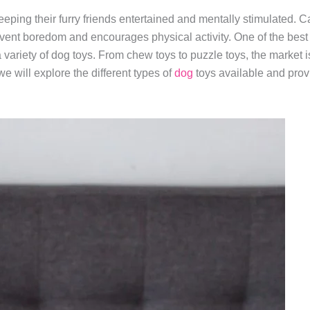
ing their furry friends entertained and mentally stimulated. Can
prevent boredom and encourages physical activity. One of the best
ariety of dog toys. From chew toys to puzzle toys, the market is 
e will explore the different types of
dog
toys available and provi