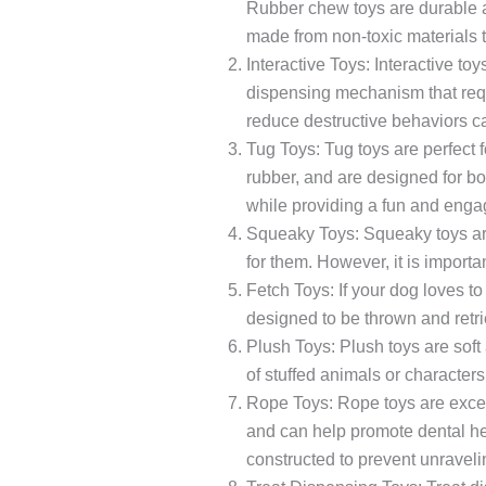
Rubber chew toys are durable an
made from non-toxic materials t
Interactive Toys: Interactive to
dispensing mechanism that requi
reduce destructive behaviors 
Tug Toys: Tug toys are perfect 
rubber, and are designed for bo
while providing a fun and engag
Squeaky Toys: Squeaky toys are
for them. However, it is import
Fetch Toys: If your dog loves to 
designed to be thrown and retri
Plush Toys: Plush toys are sof
of stuffed animals or characters
Rope Toys: Rope toys are excel
and can help promote dental hea
constructed to prevent unraveli