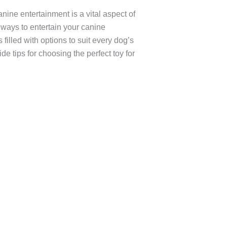
ine entertainment is a vital aspect of
 ways to entertain your canine
filled with options to suit every dog’s
de tips for choosing the perfect toy for