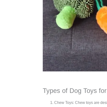
Types of Dog Toys for
Chew Toys: Chew toys are desig