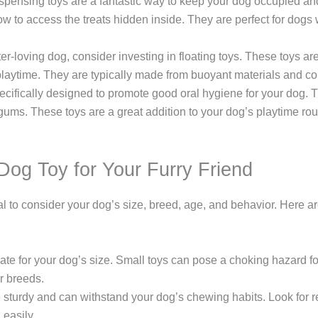
ispensing toys are a fantastic way to keep your dog occupied an
how to access the treats hidden inside. They are perfect for dog
er-loving dog, consider investing in floating toys. These toys ar
 playtime. They are typically made from buoyant materials and c
ecifically designed to promote good oral hygiene for your dog. T
ms. These toys are a great addition to your dog’s playtime rout
Dog Toy for Your Furry Friend
ial to consider your dog’s size, breed, age, and behavior. Here a
iate for your dog’s size. Small toys can pose a choking hazard fo
r breeds.
e sturdy and can withstand your dog’s chewing habits. Look for 
 easily.