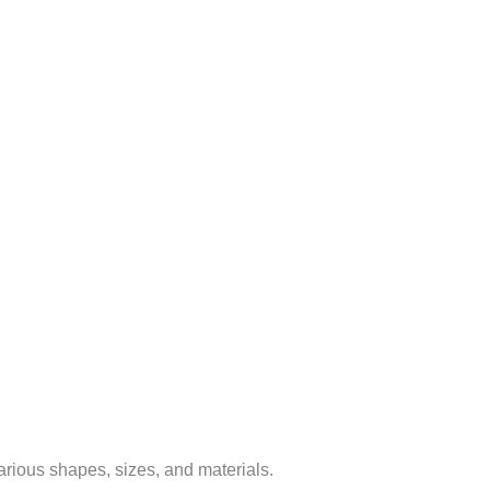
rious shapes, sizes, and materials.