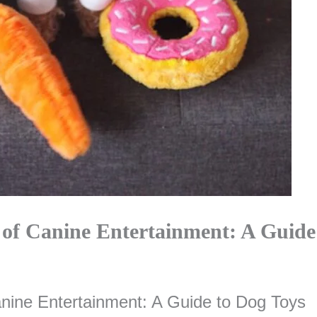
 of Canine Entertainment: A Guide
anine Entertainment: A Guide to Dog Toys