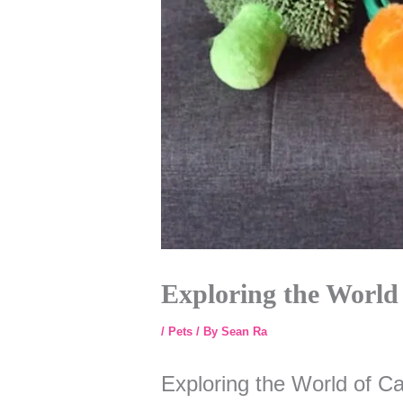
Exploring the World
/
Pets
/ By
Sean Ra
Exploring the World of C