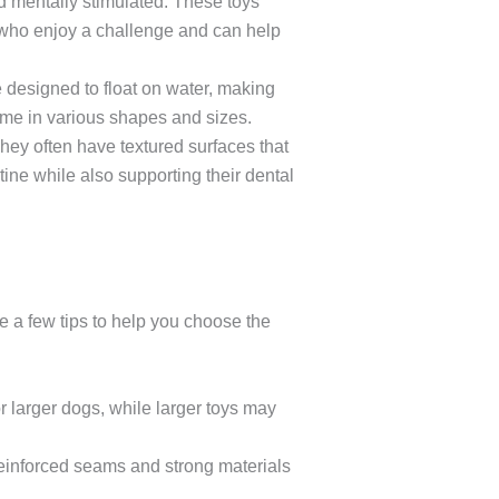
d mentally stimulated. These toys
s who enjoy a challenge and can help
e designed to float on water, making
ome in various shapes and sizes.
hey often have textured surfaces that
ine while also supporting their dental
re a few tips to help you choose the
r larger dogs, while larger toys may
reinforced seams and strong materials