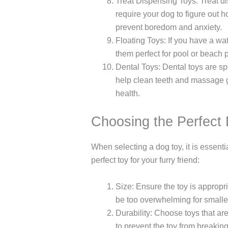
Treat Dispensing Toys: Treat d
require your dog to figure out 
prevent boredom and anxiety.
Floating Toys: If you have a wat
them perfect for pool or beach
Dental Toys: Dental toys are sp
help clean teeth and massage gu
health.
Choosing the Perfect 
When selecting a dog toy, it is essent
perfect toy for your furry friend:
Size: Ensure the toy is appropr
be too overwhelming for smalle
Durability: Choose toys that ar
to prevent the toy from breaking