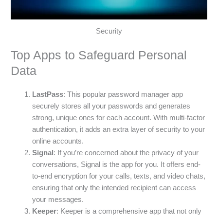
Security
Top Apps to Safeguard Personal
Data
LastPass
: This popular password manager app
securely stores all your passwords and generates
strong, unique ones for each account. With multi-factor
authentication, it adds an extra layer of security to your
online accounts.
Signal
: If you’re concerned about the privacy of your
conversations, Signal is the app for you. It offers end-
to-end encryption for your calls, texts, and video chats,
ensuring that only the intended recipient can access
your messages.
Keeper
: Keeper is a comprehensive app that not only