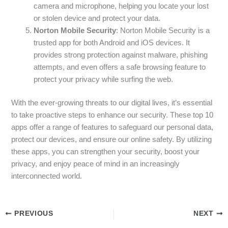
camera and microphone, helping you locate your lost
or stolen device and protect your data.
Norton Mobile Security
: Norton Mobile Security is a
trusted app for both Android and iOS devices. It
provides strong protection against malware, phishing
attempts, and even offers a safe browsing feature to
protect your privacy while surfing the web.
With the ever-growing threats to our digital lives, it’s essential
to take proactive steps to enhance our security. These top 10
apps offer a range of features to safeguard our personal data,
protect our devices, and ensure our online safety. By utilizing
these apps, you can strengthen your security, boost your
privacy, and enjoy peace of mind in an increasingly
interconnected world.
PREVIOUS
NEXT