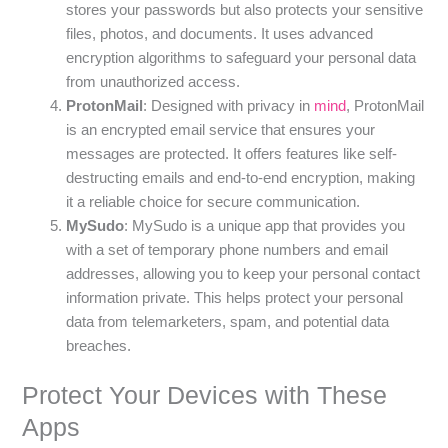
stores your passwords but also protects your sensitive
files, photos, and documents. It uses advanced
encryption algorithms to safeguard your personal data
from unauthorized access.
ProtonMail
: Designed with privacy in
mind
, ProtonMail
is an encrypted email service that ensures your
messages are protected. It offers features like self-
destructing emails and end-to-end encryption, making
it a reliable choice for secure communication.
MySudo
: MySudo is a unique app that provides you
with a set of temporary phone numbers and email
addresses, allowing you to keep your personal contact
information private. This helps protect your personal
data from telemarketers, spam, and potential data
breaches.
Protect Your Devices with These
Apps