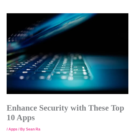
Skip
to
content
Enhance Security with These Top
10 Apps
/
Apps
/ By
Sean Ra