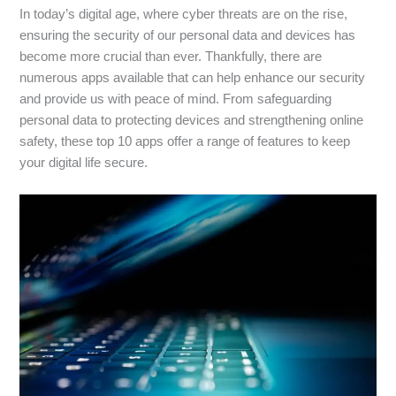
In today’s digital age, where cyber threats are on the rise,
ensuring the security of our personal data and devices has
become more crucial than ever. Thankfully, there are
numerous apps available that can help enhance our security
and provide us with peace of mind. From safeguarding
personal data to protecting devices and strengthening online
safety, these top 10 apps offer a range of features to keep
your digital life secure.