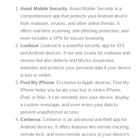
Avast Mobile Security
: Avast Mobile Security is a
comprehensive app that protects your Android device
from malware, viruses, and other online threats. It
offers real-time scanning, anti-phishing protection, and
even includes a VPN for secure browsing.
Lookout
: Lookout is a powerful security app for iOS
and Android devices. It not only scans for malware and
viruses but also detects and blocks suspicious
websites and protects your personal data if your device
is lost or stolen.
Find My iPhone
: Exclusive to Apple devices, Find My
iPhone helps you locate your lost or stolen iPhone,
iPad, or Mac. It can remotely lock your device, display
a custom message, and even erase your data to
prevent unauthorized access.
Cerberus
: Cerberus is an advanced anti-theft app for
Android devices. It offers features like remote tracking,
remote lock, and even remote access to your device’s