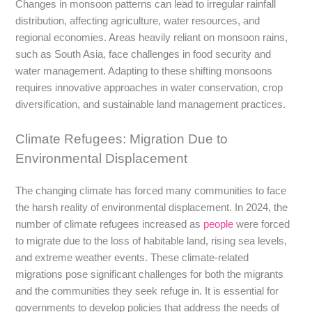
Changes in monsoon patterns can lead to irregular rainfall
distribution, affecting agriculture, water resources, and
regional economies. Areas heavily reliant on monsoon rains,
such as South Asia, face challenges in food security and
water management. Adapting to these shifting monsoons
requires innovative approaches in water conservation, crop
diversification, and sustainable land management practices.
Climate Refugees: Migration Due to
Environmental Displacement
The changing climate has forced many communities to face
the harsh reality of environmental displacement. In 2024, the
number of climate refugees increased as
people
were forced
to migrate due to the loss of habitable land, rising sea levels,
and extreme weather events. These climate-related
migrations pose significant challenges for both the migrants
and the communities they seek refuge in. It is essential for
governments to develop policies that address the needs of