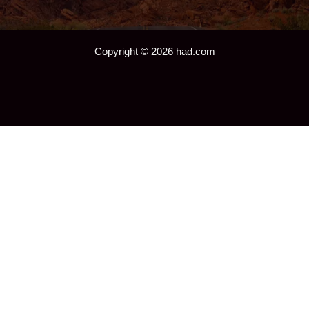
Copyright © 2026 had.com