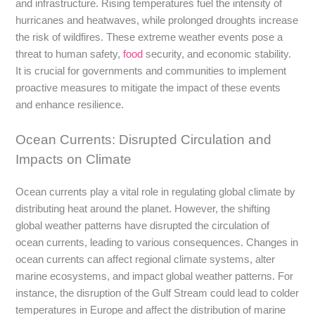
and infrastructure. Rising temperatures fuel the intensity of
hurricanes and heatwaves, while prolonged droughts increase
the risk of wildfires. These extreme weather events pose a
threat to human safety,
food
security, and economic stability.
It is crucial for governments and communities to implement
proactive measures to mitigate the impact of these events
and enhance resilience.
Ocean Currents: Disrupted Circulation and
Impacts on Climate
Ocean currents play a vital role in regulating global climate by
distributing heat around the planet. However, the shifting
global weather patterns have disrupted the circulation of
ocean currents, leading to various consequences. Changes in
ocean currents can affect regional climate systems, alter
marine ecosystems, and impact global weather patterns. For
instance, the disruption of the Gulf Stream could lead to colder
temperatures in Europe and affect the distribution of marine