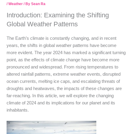
/
Weather
/ By
Sean Ra
Introduction: Examining the Shifting
Global Weather Patterns
The Earth’s climate is constantly changing, and in recent
years, the shifts in global weather patterns have become
more evident. The year 2024 has marked a significant turning
point, as the effects of climate change have become more
pronounced and widespread. From rising temperatures to
altered rainfall patterns, extreme weather events, disrupted
ocean currents, melting ice caps, and escalating threats of
droughts and heatwaves, the impacts of these changes are
far-reaching. In this article, we will explore the changing
climate of 2024 and its implications for our planet and its
inhabitants.