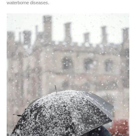
waterborne diseases.