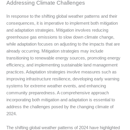
Addressing Climate Challenges
In response to the shifting global weather patterns and their
consequences, it is imperative to implement both mitigation
and adaptation strategies. Mitigation involves reducing
greenhouse gas emissions to slow down climate change,
while adaptation focuses on adjusting to the impacts that are
already occurring. Mitigation strategies may include
transitioning to renewable energy sources, promoting energy
efficiency, and implementing sustainable land management
practices. Adaptation strategies involve measures such as
improving infrastructure resilience, developing early warning
systems for extreme weather events, and enhancing
community preparedness. A comprehensive approach
incorporating both mitigation and adaptation is essential to
address the challenges posed by the changing climate of
2024.
The shifting global weather patterns of 2024 have highlighted