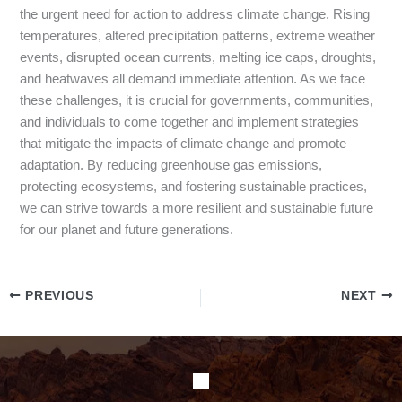
the urgent need for action to address climate change. Rising
temperatures, altered precipitation patterns, extreme weather
events, disrupted ocean currents, melting ice caps, droughts,
and heatwaves all demand immediate attention. As we face
these challenges, it is crucial for governments, communities,
and individuals to come together and implement strategies
that mitigate the impacts of climate change and promote
adaptation. By reducing greenhouse gas emissions,
protecting ecosystems, and fostering sustainable practices,
we can strive towards a more resilient and sustainable future
for our planet and future generations.
PREVIOUS
NEXT