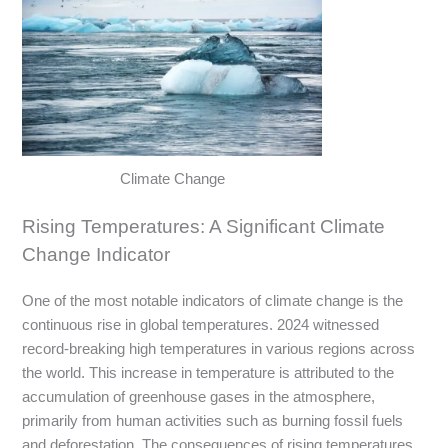
Climate Change
Rising Temperatures: A Significant Climate
Change Indicator
One of the most notable indicators of climate change is the
continuous rise in global temperatures. 2024 witnessed
record-breaking high temperatures in various regions across
the world. This increase in temperature is attributed to the
accumulation of greenhouse gases in the atmosphere,
primarily from human activities such as burning fossil fuels
and deforestation. The consequences of rising temperatures