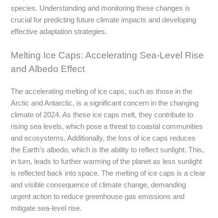
species. Understanding and monitoring these changes is
crucial for predicting future climate impacts and developing
effective adaptation strategies.
Melting Ice Caps: Accelerating Sea-Level Rise
and Albedo Effect
The accelerating melting of ice caps, such as those in the
Arctic and Antarctic, is a significant concern in the changing
climate of 2024. As these ice caps melt, they contribute to
rising sea levels, which pose a threat to coastal communities
and ecosystems. Additionally, the loss of ice caps reduces
the Earth’s albedo, which is the ability to reflect sunlight. This,
in turn, leads to further warming of the planet as less sunlight
is reflected back into space. The melting of ice caps is a clear
and visible consequence of climate change, demanding
urgent action to reduce greenhouse gas emissions and
mitigate sea-level rise.