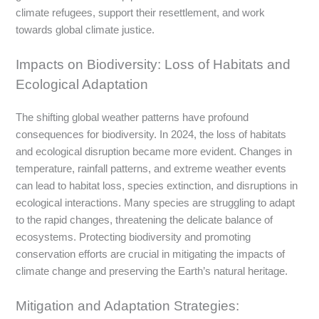
climate refugees, support their resettlement, and work
towards global climate justice.
Impacts on Biodiversity: Loss of Habitats and
Ecological Adaptation
The shifting global weather patterns have profound
consequences for biodiversity. In 2024, the loss of habitats
and ecological disruption became more evident. Changes in
temperature, rainfall patterns, and extreme weather events
can lead to habitat loss, species extinction, and disruptions in
ecological interactions. Many species are struggling to adapt
to the rapid changes, threatening the delicate balance of
ecosystems. Protecting biodiversity and promoting
conservation efforts are crucial in mitigating the impacts of
climate change and preserving the Earth’s natural heritage.
Mitigation and Adaptation Strategies: