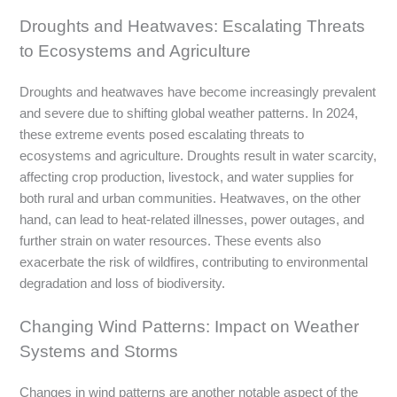
Droughts and Heatwaves: Escalating Threats
to Ecosystems and Agriculture
Droughts and heatwaves have become increasingly prevalent
and severe due to shifting global weather patterns. In 2024,
these extreme events posed escalating threats to
ecosystems and agriculture. Droughts result in water scarcity,
affecting crop production, livestock, and water supplies for
both rural and urban communities. Heatwaves, on the other
hand, can lead to heat-related illnesses, power outages, and
further strain on water resources. These events also
exacerbate the risk of wildfires, contributing to environmental
degradation and loss of biodiversity.
Changing Wind Patterns: Impact on Weather
Systems and Storms
Changes in wind patterns are another notable aspect of the