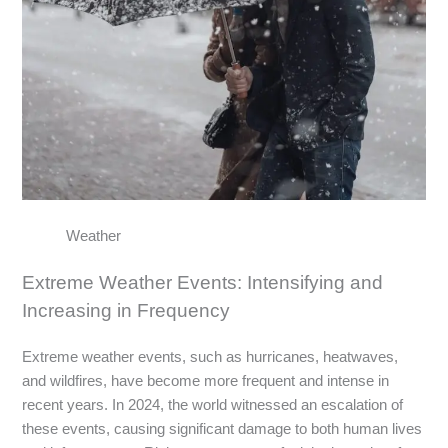
Weather
Extreme Weather Events: Intensifying and
Increasing in Frequency
Extreme weather events, such as hurricanes, heatwaves,
and wildfires, have become more frequent and intense in
recent years. In 2024, the world witnessed an escalation of
these events, causing significant damage to both human lives