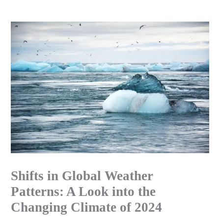
Skip
to
content
Shifts in Global Weather
Patterns: A Look into the
Changing Climate of 2024