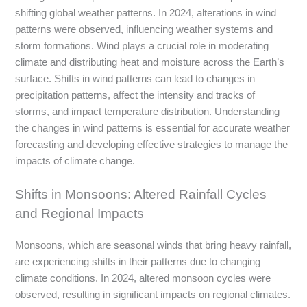
shifting global weather patterns. In 2024, alterations in wind
patterns were observed, influencing weather systems and
storm formations. Wind plays a crucial role in moderating
climate and distributing heat and moisture across the Earth’s
surface. Shifts in wind patterns can lead to changes in
precipitation patterns, affect the intensity and tracks of
storms, and impact temperature distribution. Understanding
the changes in wind patterns is essential for accurate weather
forecasting and developing effective strategies to manage the
impacts of climate change.
Shifts in Monsoons: Altered Rainfall Cycles
and Regional Impacts
Monsoons, which are seasonal winds that bring heavy rainfall,
are experiencing shifts in their patterns due to changing
climate conditions. In 2024, altered monsoon cycles were
observed, resulting in significant impacts on regional climates.