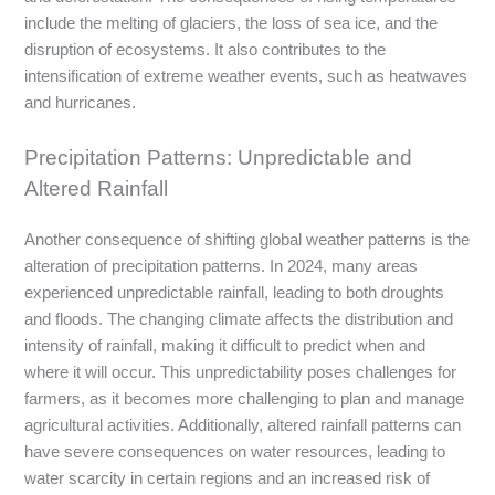
include the melting of glaciers, the loss of sea ice, and the
disruption of ecosystems. It also contributes to the
intensification of extreme weather events, such as heatwaves
and hurricanes.
Precipitation Patterns: Unpredictable and
Altered Rainfall
Another consequence of shifting global weather patterns is the
alteration of precipitation patterns. In 2024, many areas
experienced unpredictable rainfall, leading to both droughts
and floods. The changing climate affects the distribution and
intensity of rainfall, making it difficult to predict when and
where it will occur. This unpredictability poses challenges for
farmers, as it becomes more challenging to plan and manage
agricultural activities. Additionally, altered rainfall patterns can
have severe consequences on water resources, leading to
water scarcity in certain regions and an increased risk of