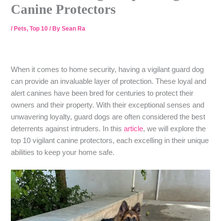
Canine Protectors
/
Pets
,
Top 10
/ By
Sean Ra
When it comes to home security, having a vigilant guard dog
can provide an invaluable layer of protection. These loyal and
alert canines have been bred for centuries to protect their
owners and their property. With their exceptional senses and
unwavering loyalty, guard dogs are often considered the best
deterrents against intruders. In this
article
, we will explore the
top 10 vigilant canine protectors, each excelling in their unique
abilities to keep your home safe.