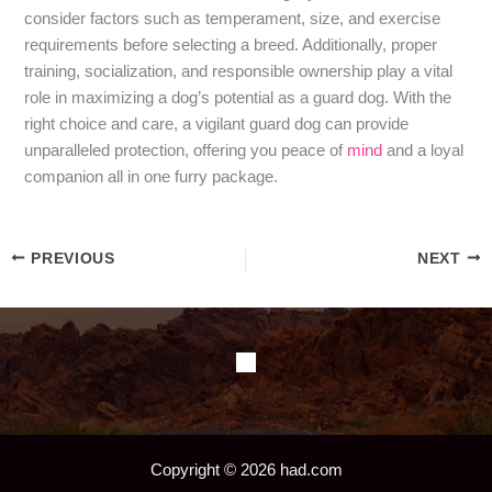
consider factors such as temperament, size, and exercise
requirements before selecting a breed. Additionally, proper
training, socialization, and responsible ownership play a vital
role in maximizing a dog’s potential as a guard dog. With the
right choice and care, a vigilant guard dog can provide
unparalleled protection, offering you peace of
mind
and a loyal
companion all in one furry package.
PREVIOUS
NEXT
Copyright © 2026 had.com