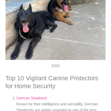
GSD
Top 10 Vigilant Canine Protectors
for Home Security
German Shepherd:
Known for their intelligence and versatility, German
Shepherds are widely regarded as one of the best