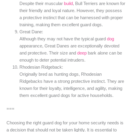
Despite their muscular
build
, Bull Terriers are known for
their friendly and loyal nature. However, they possess
a protective instinct that can be harnessed with proper
training, making them excellent guard dogs.
Great Dane:
Although they may not have the typical guard
dog
appearance, Great Danes are exceptionally devoted
and protective. Their size and
deep
bark alone can be
enough to deter potential intruders.
Rhodesian Ridgeback:
Originally bred as hunting dogs, Rhodesian
Ridgebacks have a strong protective instinct. They are
known for their loyalty, intelligence, and agility, making
them excellent guard dogs for active households.
===
Choosing the right guard dog for your home security needs is
a decision that should not be taken lightly. It is essential to