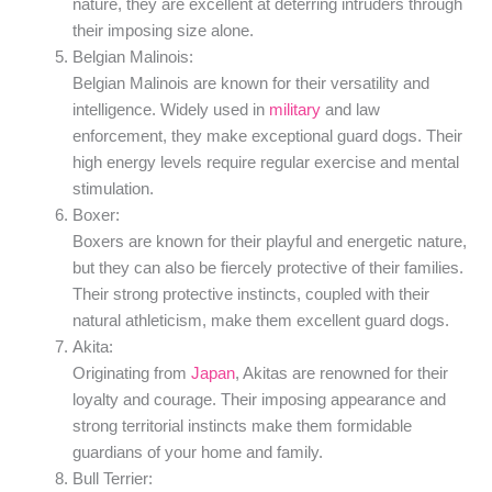
nature, they are excellent at deterring intruders through
their imposing size alone.
Belgian Malinois:
Belgian Malinois are known for their versatility and
intelligence. Widely used in
military
and law
enforcement, they make exceptional guard dogs. Their
high energy levels require regular exercise and mental
stimulation.
Boxer:
Boxers are known for their playful and energetic nature,
but they can also be fiercely protective of their families.
Their strong protective instincts, coupled with their
natural athleticism, make them excellent guard dogs.
Akita:
Originating from
Japan
, Akitas are renowned for their
loyalty and courage. Their imposing appearance and
strong territorial instincts make them formidable
guardians of your home and family.
Bull Terrier: