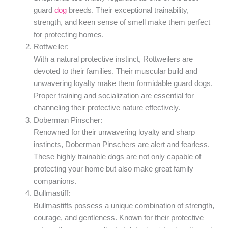
guard
dog
breeds. Their exceptional trainability,
strength, and keen sense of smell make them perfect
for protecting homes.
Rottweiler:
With a natural protective instinct, Rottweilers are
devoted to their families. Their muscular build and
unwavering loyalty make them formidable guard dogs.
Proper training and socialization are essential for
channeling their protective nature effectively.
Doberman Pinscher:
Renowned for their unwavering loyalty and sharp
instincts, Doberman Pinschers are alert and fearless.
These highly trainable dogs are not only capable of
protecting your home but also make great family
companions.
Bullmastiff:
Bullmastiffs possess a unique combination of strength,
courage, and gentleness. Known for their protective