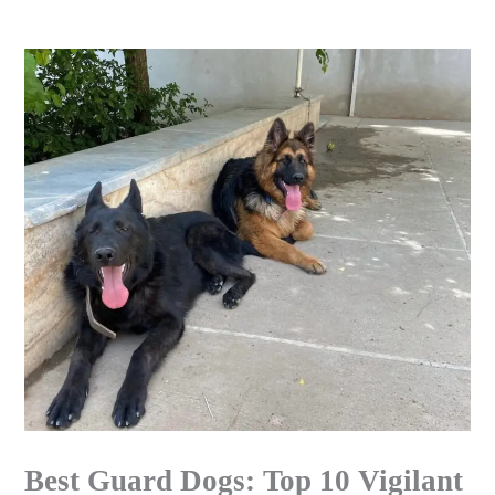
Skip
to
content
Best Guard Dogs: Top 10 Vigilant