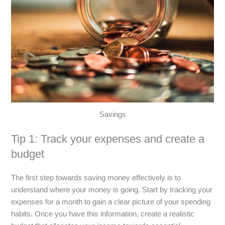
Savings
Tip 1: Track your expenses and create a
budget
The first step towards saving money effectively is to
understand where your money is going. Start by tracking your
expenses for a month to gain a clear picture of your spending
habits. Once you have this information, create a realistic