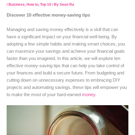
/
Business
,
How to
,
Top 10
/ By
Sean Ra
Discover 10 effective money-saving tips
Managing and saving money effectively is a skill that can
have a significant impact on your financial well-being. By
adopting a few simple habits and making smart choices, you
can maximize your savings and achieve your financial goals
faster than you imagined. In this article, we will explore ten
effective money-saving tips that can help you take control of
your finances and build a secure future. From budgeting and
cutting down on unnecessary expenses to embracing DIY
projects and automating savings, these tips will empower you
to make the most of your hard-earned
money
.