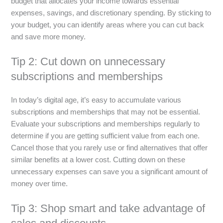
budget that allocates your income towards essential
expenses, savings, and discretionary spending. By sticking to
your budget, you can identify areas where you can cut back
and save more money.
Tip 2: Cut down on unnecessary
subscriptions and memberships
In today’s digital age, it’s easy to accumulate various
subscriptions and memberships that may not be essential.
Evaluate your subscriptions and memberships regularly to
determine if you are getting sufficient value from each one.
Cancel those that you rarely use or find alternatives that offer
similar benefits at a lower cost. Cutting down on these
unnecessary expenses can save you a significant amount of
money over time.
Tip 3: Shop smart and take advantage of