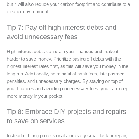
but it will also reduce your carbon footprint and contribute to a
cleaner environment.
Tip 7: Pay off high-interest debts and
avoid unnecessary fees
High-interest debts can drain your finances and make it
harder to save money. Prioritize paying off debts with the
highest interest rates first, as this will save you money in the
long run. Additionally, be mindful of bank fees, late payment
penalties, and unnecessary charges. By staying on top of
your finances and avoiding unnecessary fees, you can keep
more money in your pocket.
Tip 8: Embrace DIY projects and repairs
to save on services
Instead of hiring professionals for every small task or repair,