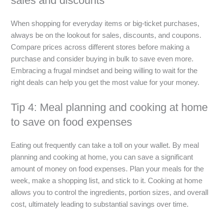
sales and discounts
When shopping for everyday items or big-ticket purchases,
always be on the lookout for sales, discounts, and coupons.
Compare prices across different stores before making a
purchase and consider buying in bulk to save even more.
Embracing a frugal mindset and being willing to wait for the
right deals can help you get the most value for your money.
Tip 4: Meal planning and cooking at home
to save on food expenses
Eating out frequently can take a toll on your wallet. By meal
planning and cooking at home, you can save a significant
amount of money on food expenses. Plan your meals for the
week, make a shopping list, and stick to it. Cooking at home
allows you to control the ingredients, portion sizes, and overall
cost, ultimately leading to substantial savings over time.