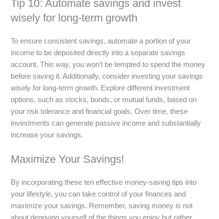
Tip 10: Automate savings and invest
wisely for long-term growth
To ensure consistent savings, automate a portion of your
income to be deposited directly into a separate savings
account. This way, you won’t be tempted to spend the money
before saving it. Additionally, consider investing your savings
wisely for long-term growth. Explore different investment
options, such as stocks, bonds, or mutual funds, based on
your risk tolerance and financial goals. Over time, these
investments can generate passive income and substantially
increase your savings.
Maximize Your Savings!
By incorporating these ten effective money-saving tips into
your lifestyle, you can take control of your finances and
maximize your savings. Remember, saving money is not
about depriving yourself of the things you enjoy but rather