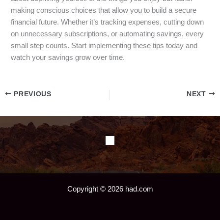
making conscious choices that allow you to build a secure
financial future. Whether it’s tracking expenses, cutting down
on unnecessary subscriptions, or automating savings, every
small step counts. Start implementing these tips today and
watch your savings grow over time.
PREVIOUS
NEXT
Copyright © 2026 had.com