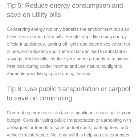
Tip 5: Reduce energy consumption and
save on utility bills
Conserving energy not only benefits the environment but also
helps reduce your utility bills. Simple steps like using energy-
efficient appliances, turning off lights and electronics when not
in use, and adjusting your thermostat can lead to substantial
savings. Additionally, insulate your home properly to minimize
heat loss during colder months and use natural sunlight to
illuminate your living space during the day.
Tip 6: Use public transportation or carpool
to save on commuting
Commuting expenses can take a significant chunk out of your
budget. Consider using public transportation or carpooling with
colleagues or friends to save on fuel costs, parking fees, and
vehicle maintenance. Not only will this help you cut expenses,