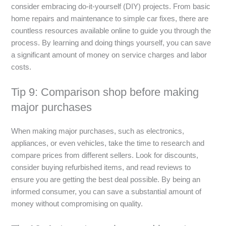
consider embracing do-it-yourself (DIY) projects. From basic
home repairs and maintenance to simple car fixes, there are
countless resources available online to guide you through the
process. By learning and doing things yourself, you can save
a significant amount of money on service charges and labor
costs.
Tip 9: Comparison shop before making
major purchases
When making major purchases, such as electronics,
appliances, or even vehicles, take the time to research and
compare prices from different sellers. Look for discounts,
consider buying refurbished items, and read reviews to
ensure you are getting the best deal possible. By being an
informed consumer, you can save a substantial amount of
money without compromising on quality.