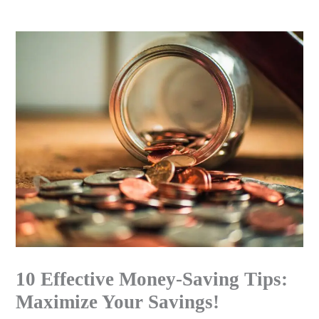
Skip
to
content
10 Effective Money-Saving Tips:
Maximize Your Savings!