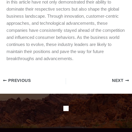
in this article have not only demonstrated their ability to
dominate their respective sectors but also shape the global
business landscape. Through innovation, customer-centric
approaches, and technological advancements, these
companies have consistently stayed ahead of the competition
and influenced consumer behaviors. As the business world
continues to evolve, these industry leaders are likely to
maintain their positions and pave the way for future
breakthroughs and advancements.
PREVIOUS
NEXT