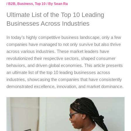
/
B2B
,
Business
,
Top 10
/ By
Sean Ra
Ultimate List of the Top 10 Leading
Businesses Across Industries
In today’s highly competitive business landscape, only a few
companies have managed to not only survive but also thrive
across various industries. These market leaders have
revolutionized their respective sectors, shaped consumer
behaviors, and driven global economies. This article presents
an ultimate list of the top 10 leading businesses across
industries, showcasing the companies that have consistently
demonstrated excellence, innovation, and market dominance.