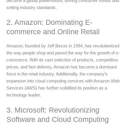
become a global powerhouse, driving consumer trends and
setting industry standards.
2. Amazon: Dominating E-
commerce and Online Retail
Amazon, founded by Jeff Bezos in 1994, has revolutionized
the way people shop and paved the way for the growth of e-
commerce. With its vast selection of products, competitive
prices, and fast delivery, Amazon has become a dominant
force in the retail industry. Additionally, the company’s
expansion into cloud computing services with Amazon Web
Services (AWS) has further solidified its position as a
technology leader.
3. Microsoft: Revolutionizing
Software and Cloud Computing