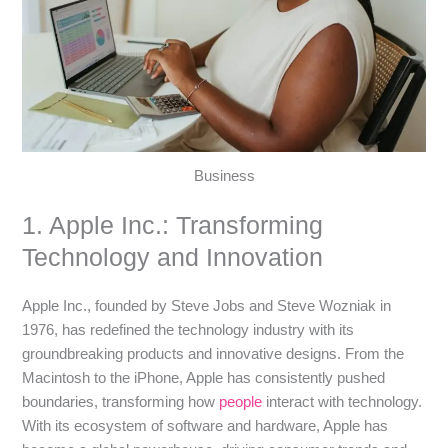
Business
1. Apple Inc.: Transforming
Technology and Innovation
Apple Inc., founded by Steve Jobs and Steve Wozniak in
1976, has redefined the technology industry with its
groundbreaking products and innovative designs. From the
Macintosh to the iPhone, Apple has consistently pushed
boundaries, transforming how
people
interact with technology.
With its ecosystem of software and hardware, Apple has