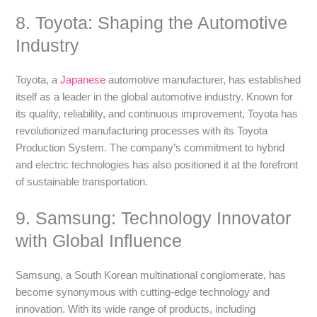
8. Toyota: Shaping the Automotive
Industry
Toyota, a
Japanese
automotive manufacturer, has established
itself as a leader in the global automotive industry. Known for
its quality, reliability, and continuous improvement, Toyota has
revolutionized manufacturing processes with its Toyota
Production System. The company’s commitment to hybrid
and electric technologies has also positioned it at the forefront
of sustainable transportation.
9. Samsung: Technology Innovator
with Global Influence
Samsung, a South Korean multinational conglomerate, has
become synonymous with cutting-edge technology and
innovation. With its wide range of products, including