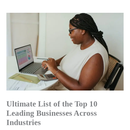
Skip
to
content
Ultimate List of the Top 10
Leading Businesses Across
Industries