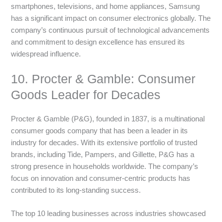
smartphones, televisions, and home appliances, Samsung
has a significant impact on consumer electronics globally. The
company’s continuous pursuit of technological advancements
and commitment to design excellence has ensured its
widespread influence.
10. Procter & Gamble: Consumer
Goods Leader for Decades
Procter & Gamble (P&G), founded in 1837, is a multinational
consumer goods company that has been a leader in its
industry for decades. With its extensive portfolio of trusted
brands, including Tide, Pampers, and Gillette, P&G has a
strong presence in households worldwide. The company’s
focus on innovation and consumer-centric products has
contributed to its long-standing success.
The top 10 leading businesses across industries showcased