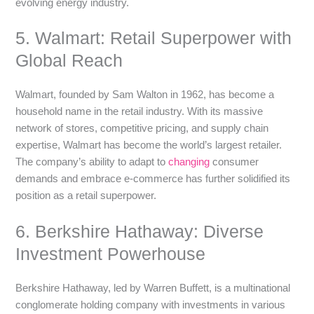
evolving energy industry.
5. Walmart: Retail Superpower with
Global Reach
Walmart, founded by Sam Walton in 1962, has become a
household name in the retail industry. With its massive
network of stores, competitive pricing, and supply chain
expertise, Walmart has become the world’s largest retailer.
The company’s ability to adapt to
changing
consumer
demands and embrace e-commerce has further solidified its
position as a retail superpower.
6. Berkshire Hathaway: Diverse
Investment Powerhouse
Berkshire Hathaway, led by Warren Buffett, is a multinational
conglomerate holding company with investments in various