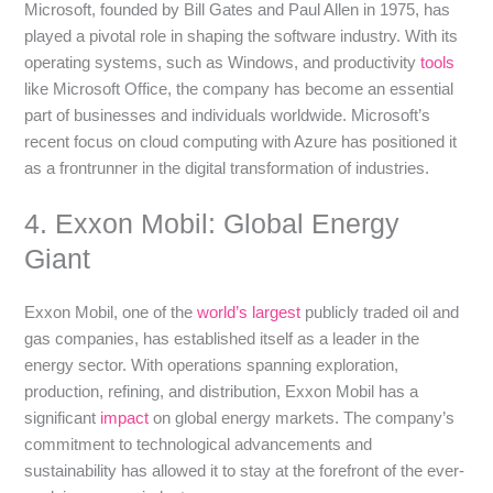
Microsoft, founded by Bill Gates and Paul Allen in 1975, has
played a pivotal role in shaping the software industry. With its
operating systems, such as Windows, and productivity
tools
like Microsoft Office, the company has become an essential
part of businesses and individuals worldwide. Microsoft’s
recent focus on cloud computing with Azure has positioned it
as a frontrunner in the digital transformation of industries.
4. Exxon Mobil: Global Energy
Giant
Exxon Mobil, one of the
world’s largest
publicly traded oil and
gas companies, has established itself as a leader in the
energy sector. With operations spanning exploration,
production, refining, and distribution, Exxon Mobil has a
significant
impact
on global energy markets. The company’s
commitment to technological advancements and
sustainability has allowed it to stay at the forefront of the ever-