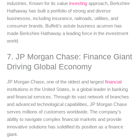
industries. Known for its value
investing
approach, Berkshire
Hathaway has built a portfolio of strong and diverse
businesses, including insurance, railroads, utilities, and
consumer brands. Buffett’s astute business acumen has
made Berkshire Hathaway a leading force in the investment
world.
7. JP Morgan Chase: Finance Giant
Driving Global Economy
JP Morgan Chase, one of the oldest and largest
financial
institutions in the United States, is a global leader in banking
and financial services. Through its vast network of branches
and advanced technological capabilities, JP Morgan Chase
serves millions of customers worldwide. The company’s
ability to navigate complex financial markets and provide
innovative solutions has solidified its position as a finance
giant.