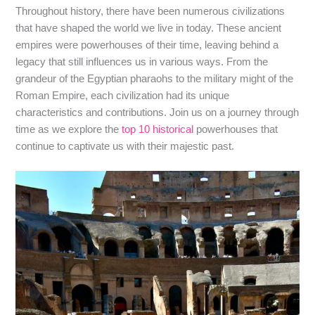
Throughout history, there have been numerous civilizations
that have shaped the world we live in today. These ancient
empires were powerhouses of their time, leaving behind a
legacy that still influences us in various ways. From the
grandeur of the Egyptian pharaohs to the military might of the
Roman Empire, each civilization had its unique
characteristics and contributions. Join us on a journey through
time as we explore the
top 10 historical
powerhouses that
continue to captivate us with their majestic past.