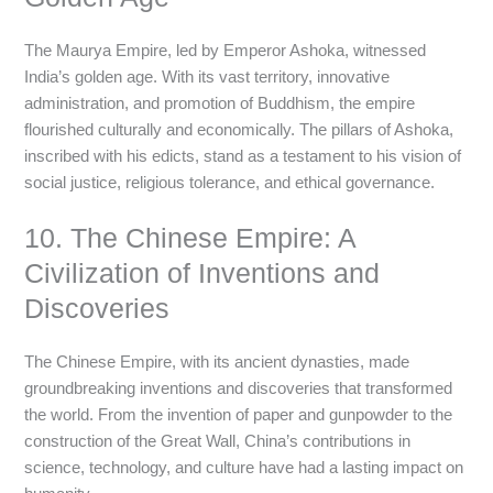
The Maurya Empire, led by Emperor Ashoka, witnessed
India’s golden age. With its vast territory, innovative
administration, and promotion of Buddhism, the empire
flourished culturally and economically. The pillars of Ashoka,
inscribed with his edicts, stand as a testament to his vision of
social justice, religious tolerance, and ethical governance.
10. The Chinese Empire: A
Civilization of Inventions and
Discoveries
The Chinese Empire, with its ancient dynasties, made
groundbreaking inventions and discoveries that transformed
the world. From the invention of paper and gunpowder to the
construction of the Great Wall, China’s contributions in
science, technology, and culture have had a lasting impact on