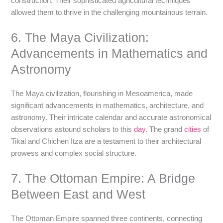
construction. Their sophisticated agricultural techniques
allowed them to thrive in the challenging mountainous terrain.
6. The Maya Civilization:
Advancements in Mathematics and
Astronomy
The Maya civilization, flourishing in Mesoamerica, made
significant advancements in mathematics, architecture, and
astronomy. Their intricate calendar and accurate astronomical
observations astound scholars to this
day
. The grand
cities
of
Tikal and Chichen Itza are a testament to their architectural
prowess and complex social structure.
7. The Ottoman Empire: A Bridge
Between East and West
The Ottoman Empire spanned three continents, connecting