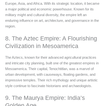
Europe, Asia, and Africa. With its strategic location, it became
a major political and economic powerhouse. Known for its
military might and cultural diversity, the empire left an
enduring influence on art, architecture, and governance in the
region.
8. The Aztec Empire: A Flourishing
Civilization in Mesoamerica
The Aztecs, known for their advanced agricultural practices
and intricate city planning, built one of the greatest empires in
Mesoamerica. Their capital, Tenochtitlan, was a marvel of
urban development, with causeways, floating gardens, and
impressive temples. Their rich mythology and unique artistic
style continue to fascinate historians and archaeologists.
9. The Maurya Empire: India’s
Golden Age