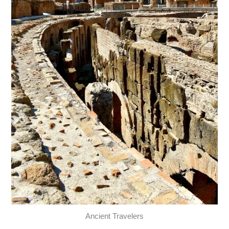
Ancient Travelers