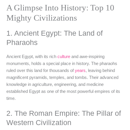
A Glimpse Into History: Top 10
Mighty Civilizations
1. Ancient Egypt: The Land of
Pharaohs
Ancient Egypt, with its rich
culture
and awe-inspiring
monuments, holds a special place in history. The pharaohs
ruled over this land for thousands of
years
, leaving behind
magnificent pyramids, temples, and tombs. Their advanced
knowledge in agriculture, engineering, and medicine
established Egypt as one of the most powerful empires of its
time.
2. The Roman Empire: The Pillar of
Western Civilization