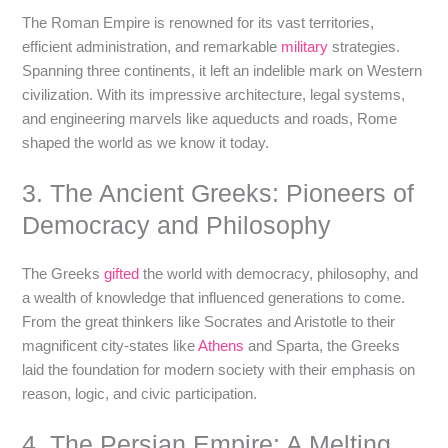
The Roman Empire is renowned for its vast territories,
efficient administration, and remarkable
military
strategies.
Spanning three continents, it left an indelible mark on Western
civilization. With its impressive architecture, legal systems,
and engineering marvels like aqueducts and roads, Rome
shaped the world as we know it today.
3. The Ancient Greeks: Pioneers of
Democracy and Philosophy
The Greeks
gifted
the world with democracy, philosophy, and
a wealth of knowledge that influenced generations to come.
From the great thinkers like Socrates and Aristotle to their
magnificent city-states like
Athens
and Sparta, the Greeks
laid the foundation for modern society with their emphasis on
reason, logic, and civic participation.
4. The Persian Empire: A Melting