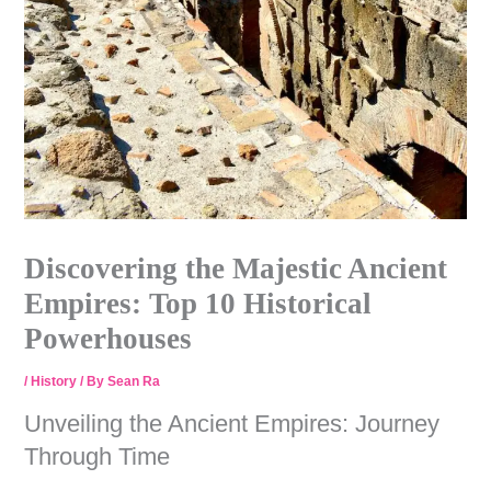
Discovering the Majestic Ancient
Empires: Top 10 Historical
Powerhouses
/
History
/ By
Sean Ra
Unveiling the Ancient Empires: Journey
Through Time