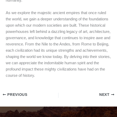
humanity.
As we explore the majestic ancient empires that once ruled
the world, we gain a deeper understanding of the foundations
upon which our modern societies are built. These historical
powerhouses left behind a dazzling legacy of art, architecture,
governance, and knowledge that continues to inspire awe and
reverence. From the Nile to the Andes, from Rome to Beijing,
each civilization had its unique strengths and achievements,
shaping the world we know today. By delving into their stories,
we can appreciate the indomitable human spirit and the
profound impact these mighty civilizations have had on the
course of history.
PREVIOUS
NEXT