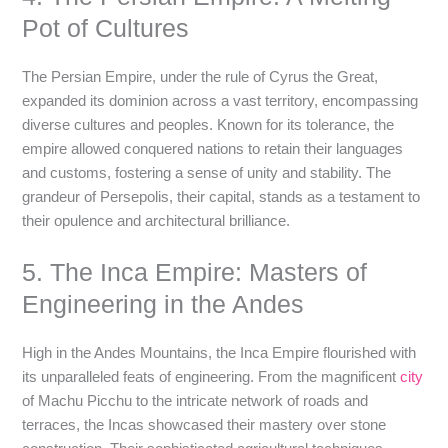
Pot of Cultures
The Persian Empire, under the rule of Cyrus the Great,
expanded its dominion across a vast territory, encompassing
diverse cultures and peoples. Known for its tolerance, the
empire allowed conquered nations to retain their languages
and customs, fostering a sense of unity and stability. The
grandeur of Persepolis, their capital, stands as a testament to
their opulence and architectural brilliance.
5. The Inca Empire: Masters of
Engineering in the Andes
High in the Andes Mountains, the Inca Empire flourished with
its unparalleled feats of engineering. From the magnificent
city
of Machu Picchu to the intricate network of roads and
terraces, the Incas showcased their mastery over stone