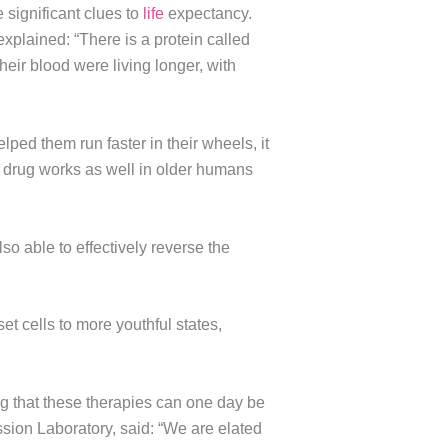
 significant clues to
life
expectancy.
explained: “There is a protein called
heir blood were living longer, with
elped them run faster in their wheels, it
me drug works as well in older humans
also able to effectively reverse the
t cells to more youthful states,
ing that these therapies can one day be
sion Laboratory, said: “We are elated