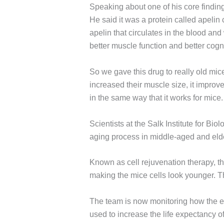
Speaking about one of his core findin
He said it was a protein called apelin
apelin that circulates in the blood and
better muscle function and better cogni
So we gave this drug to really old mi
increased their muscle size, it improve
in the same way that it works for mice.
Scientists at the Salk Institute for Biol
aging process in middle-aged and elderl
Known as cell rejuvenation therapy, th
making the mice cells look younger. T
The team is now monitoring how the eff
used to increase the life expectancy 