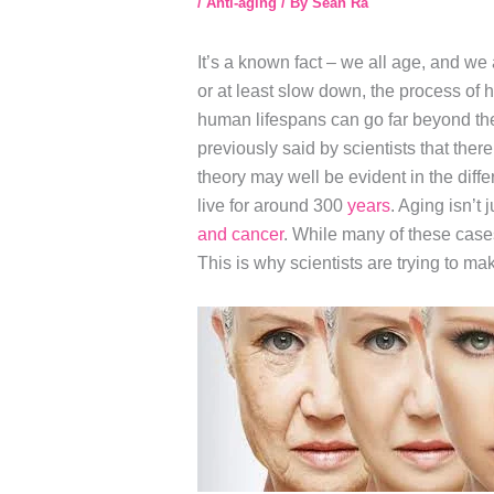
/
Anti-aging
/ By
Sean Ra
It’s a known fact – we all age, and we
or at least slow down, the process of
human lifespans can go far beyond the 
previously said by scientists that the
theory may well be evident in the dif
live for around 300
years
. Aging isn’t 
and cancer
. While many of these case
This is why scientists are trying to ma