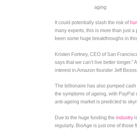
aging
It could potentially slash the risk of
hu
many experts, this is more than just a
been some huge breakthroughs in this
Kristen Fortney, CEO of San Francisco
says that we can’t live better longer.” 
interest in.Amazon founder Jeff Bezos,
The billionaire has also pumped cash i
the symptoms of ageing, with PayPal 
anti-ageing market is predicted to sky
Due to the huge funding the
industry
i
regularly. BioAge is just one of those