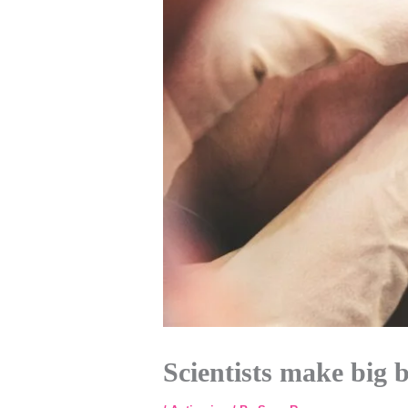
Scientists make big 