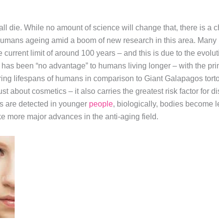
 all die. While no amount of science will change that, there is a
 humans ageing amid a boom of new research in this area. Many 
current limit of around 100 years – and this is due to the evolut
re has been “no advantage” to humans living longer – with the p
fering lifespans of humans in comparison to Giant Galapagos tor
just about cosmetics – it also carries the greatest risk factor for
s are detected in younger
people
, biologically, bodies become les
ke more major advances in the anti-aging field.