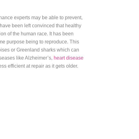
 chance experts may be able to prevent,
have been left convinced that healthy
ion of the human race. It has been
rime purpose being to reproduce. This
toises or Greenland sharks which can
 diseases like Alzheimer’s,
heart disease
s efficient at repair as it gets older.