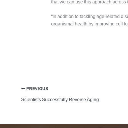
that we can use this approach across t
“In addition to tackling age-related d
organismal health by improving cell fu
PREVIOUS
Scientists Successfully Reverse Aging