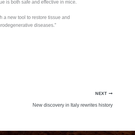
e is both safe and effective in mice.
 a new tool to restore tissue and
eurodegenerative diseases.”
NEXT
New discovery in Italy rewrites history