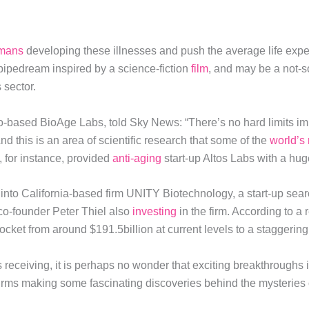
mans
developing these illnesses and push the average life expe
 pipedream inspired by a science-fiction
film
, and may be a not-so
 sector.
-based BioAge Labs, told Sky News: “There’s no hard limits im
And this is an area of scientific research that some of the
world’s 
 for instance, provided
anti-aging
start-up Altos Labs with a huge
nto California-based firm UNITY Biotechnology, a start-up searc
co-founder Peter Thiel also
investing
in the firm. According to a
rocket from around $191.5billion at current levels to a staggerin
s receiving, it is perhaps no wonder that exciting breakthroughs 
 firms making some fascinating discoveries behind the mysteries 