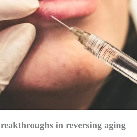
breakthroughs in reversing aging