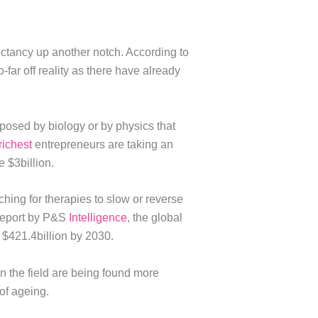
ctancy up another notch. According to
-far off reality as there have already
posed by biology or by physics that
richest
entrepreneurs are taking an
 $3billion.
hing for therapies to slow or reverse
 report by P&S
Intelligence
, the global
g $421.4billion by 2030.
in the field are being found more
of ageing.