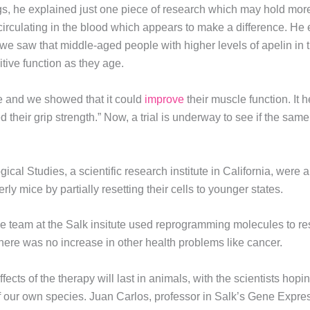
gs, he explained just one piece of research which may hold more
 circulating in the blood which appears to make a difference. He 
 we saw that middle-aged people with higher levels of apelin in t
tive function as they age.
ce and we showed that it could
improve
their muscle function. It h
d their grip strength.” Now, a trial is underway to see if the sa
ogical Studies, a scientific research institute in California, were 
y mice by partially resetting their cells to younger states.
e team at the Salk insitute used reprogramming molecules to rese
here was no increase in other health problems like cancer.
ects of the therapy will last in animals, with the scientists hop
of our own species. Juan Carlos, professor in Salk’s Gene Expres