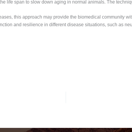
he life span to slow down aging in normal animals. The techniqu
iseases, this approach may provide the biomedical community with
nction and resilience in different disease situations, such as n