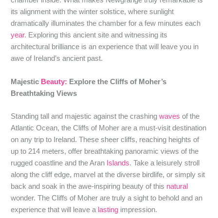
chamber inside. What makes Newgrange truly remarkable is
its alignment with the winter solstice, where sunlight
dramatically illuminates the chamber for a few minutes each
year
. Exploring this ancient site and witnessing its
architectural brilliance is an experience that will leave you in
awe of Ireland’s ancient past.
Majestic
Beauty:
Explore the Cliffs of Moher’s
Breathtaking Views
Standing tall and majestic against the crashing
waves
of the
Atlantic Ocean, the Cliffs of Moher are a must-visit destination
on any trip to Ireland. These sheer cliffs, reaching heights of
up to 214 meters, offer breathtaking panoramic views of the
rugged coastline and the Aran
Islands
. Take a leisurely stroll
along the cliff edge, marvel at the diverse birdlife, or simply sit
back and soak in the awe-inspiring beauty of this
natural
wonder. The Cliffs of Moher are truly a sight to behold and an
experience that will leave a
lasting
impression.