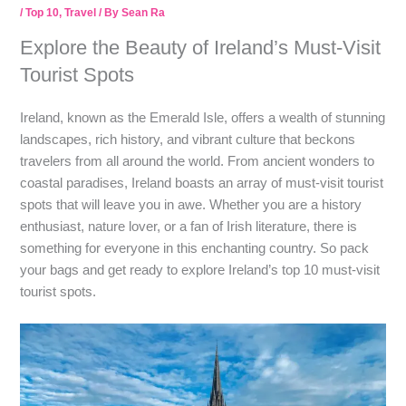
/
Top 10
,
Travel
/ By
Sean Ra
Explore the Beauty of Ireland’s Must-Visit
Tourist Spots
Ireland, known as the Emerald Isle, offers a wealth of stunning
landscapes, rich history, and vibrant culture that beckons
travelers from all around the world. From ancient wonders to
coastal paradises, Ireland boasts an array of must-visit tourist
spots that will leave you in awe. Whether you are a history
enthusiast, nature lover, or a fan of Irish literature, there is
something for everyone in this enchanting country. So pack
your bags and get ready to explore Ireland’s top 10 must-visit
tourist spots.