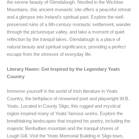
the serene beauty of Glendalough. Nestled in the Wicklow
Mountains, this ancient monastic site offers a peaceful retreat
and a glimpse into Ireland’s spiritual past. Explore the well-
preserved ruins of a 6th-century monastic settlement, wander
through the picturesque valley, and take a moment of quiet
reflection by the tranquil lakes. Glendalough is a place of
natural beauty and spiritual significance, providing a perfect
escape from the stresses of everyday life.
Literary Haven: Get Inspired by the Legendary Yeats
Country
Immerse yourself in the world of Irish literature in Yeats
Country, the birthplace of renowned poet and playwright W.B.
Yeats. Located in County Sligo, this rugged and mystical
region inspired many of Yeats’ famous works. Explore the
breathtaking landscapes that inspired his poetry, including the
majestic Benbulben mountain and the tranquil shores of
Lough Gill. Visit the Yeats Memorial Building in Sligo town,