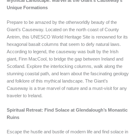
Mythical Landscape: Marvel at the Giant’s Causeway’s
Unique Formations
Prepare to be amazed by the otherworldly beauty of the
Giant’s Causeway. Located on the north coast of County
Antrim, this UNESCO World Heritage Site is renowned for its
hexagonal basalt columns that seem to defy natural laws.
According to legend, the causeway was built by the Irish
giant, Finn MacCool, to bridge the gap between Ireland and
Scotland. Explore the interlocking columns, walk along the
stunning coastal path, and learn about the fascinating geology
and folklore of this mythical landscape. The Giant’s
Causeway is a true marvel of nature and a must-visit for any
traveler to Ireland.
Spiritual Retreat: Find Solace at Glendalough’s Monastic
Ruins
Escape the hustle and bustle of modern life and find solace in