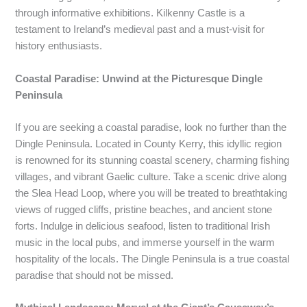
through informative exhibitions. Kilkenny Castle is a
testament to Ireland’s medieval past and a must-visit for
history enthusiasts.
Coastal Paradise: Unwind at the Picturesque Dingle
Peninsula
If you are seeking a coastal paradise, look no further than the
Dingle Peninsula. Located in County Kerry, this idyllic region
is renowned for its stunning coastal scenery, charming fishing
villages, and vibrant Gaelic culture. Take a scenic drive along
the Slea Head Loop, where you will be treated to breathtaking
views of rugged cliffs, pristine beaches, and ancient stone
forts. Indulge in delicious seafood, listen to traditional Irish
music in the local pubs, and immerse yourself in the warm
hospitality of the locals. The Dingle Peninsula is a true coastal
paradise that should not be missed.