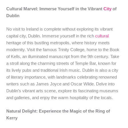
Cultural Marvel: Immerse Yourself in the Vibrant
City
of
Dublin
No visit to Ireland is complete without exploring its vibrant
capital city, Dublin. Immerse yourself in the rich
cultural
heritage of this bustling metropolis, where history meets
modernity. Visit the famous Trinity College, home to the Book
of Kells, an illuminated manuscript from the 9th century. Take
a stroll along the charming streets of Temple Bar, known for
its lively pubs and traditional Irish music. Dublin is also a city
of literary importance, with landmarks celebrating renowned
writers such as James Joyce and Oscar Wilde. Delve into
Dublin’s vibrant arts scene, explore its fascinating museums
and galleries, and enjoy the warm hospitality of the locals.
Natural Delight: Experience the Magic of the Ring of
Kerry