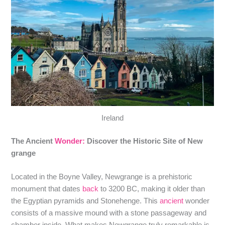
Ireland
The Ancient
Wonder:
Discover the Historic Site of New
grange
Located in the Boyne Valley, Newgrange is a prehistoric
monument that dates
back
to 3200 BC, making it older than
the Egyptian pyramids and Stonehenge. This
ancient
wonder
consists of a massive mound with a stone passageway and