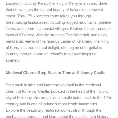
Located in County Kerry, the Ring of Kerry is a scenic drive
that showcases the natural beauty of Ireland’s southwest
coast. This 179-kilometer route takes you through
breathtaking landscapes, including rugged mountains, pristine
lakes, and charming coastal villages. Explore the picturesque
town of Killarney, visit the stunning Torc Waterfall, and enjoy
panoramic views of the famous Lakes of Killarney. The Ring
of Kerry is a true natural delight, offering an unforgettable
journey through some of Ireland’s most awe-inspiring
scenery.
Medieval Charm: Step Back in Time at Kilkenny Castle
Step back in time and immerse yourself in the medieval
charm of Kilkenny Castle. Located in the heart of the historic
city of Kilkenny, this magnificent castle dates back to the 12th
century and is one of Ireland’s most iconic landmarks.
Explore the beautifully restored rooms, stroll through the
enchanting gardens, and learn about the castle’s rich history