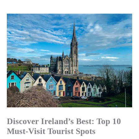
Skip
to
content
Discover Ireland’s Best: Top 10
Must-Visit Tourist Spots