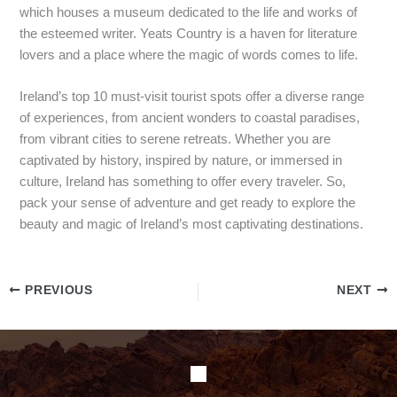
which houses a museum dedicated to the life and works of
the esteemed writer. Yeats Country is a haven for literature
lovers and a place where the magic of words comes to life.
Ireland’s top 10 must-visit tourist spots offer a diverse range
of experiences, from ancient wonders to coastal paradises,
from vibrant cities to serene retreats. Whether you are
captivated by history, inspired by nature, or immersed in
culture, Ireland has something to offer every traveler. So,
pack your sense of adventure and get ready to explore the
beauty and magic of Ireland’s most captivating destinations.
PREVIOUS
NEXT