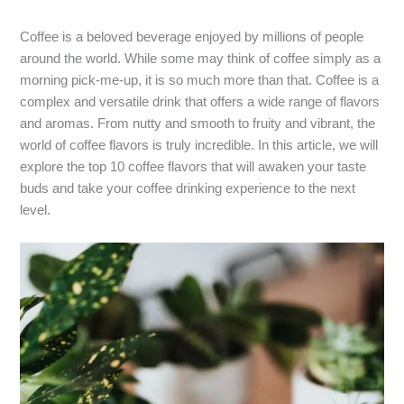
Coffee is a beloved beverage enjoyed by millions of people
around the world. While some may think of coffee simply as a
morning pick-me-up, it is so much more than that. Coffee is a
complex and versatile drink that offers a wide range of flavors
and aromas. From nutty and smooth to fruity and vibrant, the
world of coffee flavors is truly incredible. In this article, we will
explore the top 10 coffee flavors that will awaken your taste
buds and take your coffee drinking experience to the next
level.