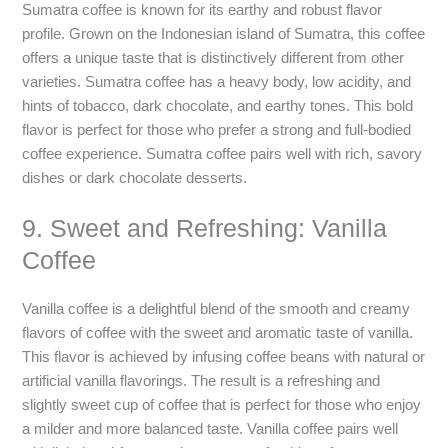
Sumatra coffee is known for its earthy and robust flavor
profile. Grown on the Indonesian island of Sumatra, this coffee
offers a unique taste that is distinctively different from other
varieties. Sumatra coffee has a heavy body, low acidity, and
hints of tobacco, dark chocolate, and earthy tones. This bold
flavor is perfect for those who prefer a strong and full-bodied
coffee experience. Sumatra coffee pairs well with rich, savory
dishes or dark chocolate desserts.
9. Sweet and Refreshing: Vanilla
Coffee
Vanilla coffee is a delightful blend of the smooth and creamy
flavors of coffee with the sweet and aromatic taste of vanilla.
This flavor is achieved by infusing coffee beans with natural or
artificial vanilla flavorings. The result is a refreshing and
slightly sweet cup of coffee that is perfect for those who enjoy
a milder and more balanced taste. Vanilla coffee pairs well