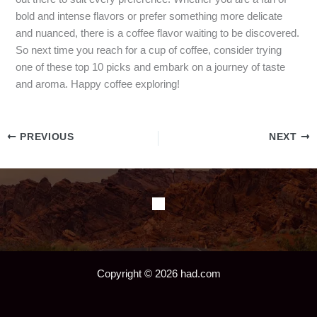
bold and intense flavors or prefer something more delicate
and nuanced, there is a coffee flavor waiting to be discovered.
So next time you reach for a cup of coffee, consider trying
one of these top 10 picks and embark on a journey of taste
and aroma. Happy coffee exploring!
PREVIOUS
NEXT
Copyright © 2026 had.com