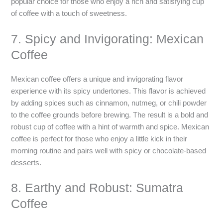
popular choice for those who enjoy a rich and satisfying cup
of coffee with a touch of sweetness.
7. Spicy and Invigorating: Mexican
Coffee
Mexican coffee offers a unique and invigorating flavor
experience with its spicy undertones. This flavor is achieved
by adding spices such as cinnamon, nutmeg, or chili powder
to the coffee grounds before brewing. The result is a bold and
robust cup of coffee with a hint of warmth and spice. Mexican
coffee is perfect for those who enjoy a little kick in their
morning routine and pairs well with spicy or chocolate-based
desserts.
8. Earthy and Robust: Sumatra
Coffee