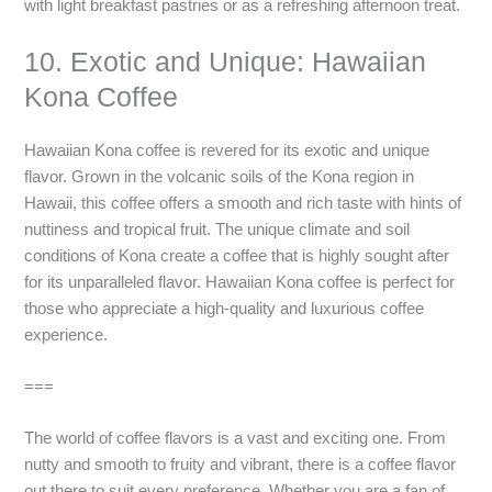
with light breakfast pastries or as a refreshing afternoon treat.
10. Exotic and Unique: Hawaiian
Kona Coffee
Hawaiian Kona coffee is revered for its exotic and unique
flavor. Grown in the volcanic soils of the Kona region in
Hawaii, this coffee offers a smooth and rich taste with hints of
nuttiness and tropical fruit. The unique climate and soil
conditions of Kona create a coffee that is highly sought after
for its unparalleled flavor. Hawaiian Kona coffee is perfect for
those who appreciate a high-quality and luxurious coffee
experience.
===
The world of coffee flavors is a vast and exciting one. From
nutty and smooth to fruity and vibrant, there is a coffee flavor
out there to suit every preference. Whether you are a fan of