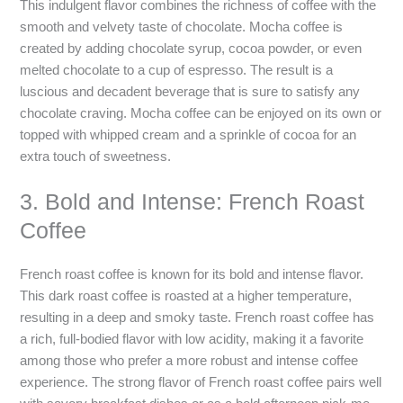
This indulgent flavor combines the richness of coffee with the
smooth and velvety taste of chocolate. Mocha coffee is
created by adding chocolate syrup, cocoa powder, or even
melted chocolate to a cup of espresso. The result is a
luscious and decadent beverage that is sure to satisfy any
chocolate craving. Mocha coffee can be enjoyed on its own or
topped with whipped cream and a sprinkle of cocoa for an
extra touch of sweetness.
3. Bold and Intense: French Roast
Coffee
French roast coffee is known for its bold and intense flavor.
This dark roast coffee is roasted at a higher temperature,
resulting in a deep and smoky taste. French roast coffee has
a rich, full-bodied flavor with low acidity, making it a favorite
among those who prefer a more robust and intense coffee
experience. The strong flavor of French roast coffee pairs well