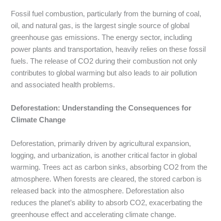
Fossil fuel combustion, particularly from the burning of coal,
oil, and natural gas, is the largest single source of global
greenhouse gas emissions. The energy sector, including
power plants and transportation, heavily relies on these fossil
fuels. The release of CO2 during their combustion not only
contributes to global warming but also leads to air pollution
and associated health problems.
Deforestation: Understanding the Consequences for
Climate Change
Deforestation, primarily driven by agricultural expansion,
logging, and urbanization, is another critical factor in global
warming. Trees act as carbon sinks, absorbing CO2 from the
atmosphere. When forests are cleared, the stored carbon is
released back into the atmosphere. Deforestation also
reduces the planet’s ability to absorb CO2, exacerbating the
greenhouse effect and accelerating climate change.