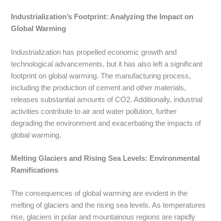
Industrialization’s Footprint: Analyzing the Impact on
Global Warming
Industrialization has propelled economic growth and
technological advancements, but it has also left a significant
footprint on global warming. The manufacturing process,
including the production of cement and other materials,
releases substantial amounts of CO2. Additionally, industrial
activities contribute to air and water pollution, further
degrading the environment and exacerbating the impacts of
global warming.
Melting Glaciers and Rising Sea Levels: Environmental
Ramifications
The consequences of global warming are evident in the
melting of glaciers and the rising sea levels. As temperatures
rise, glaciers in polar and mountainous regions are rapidly