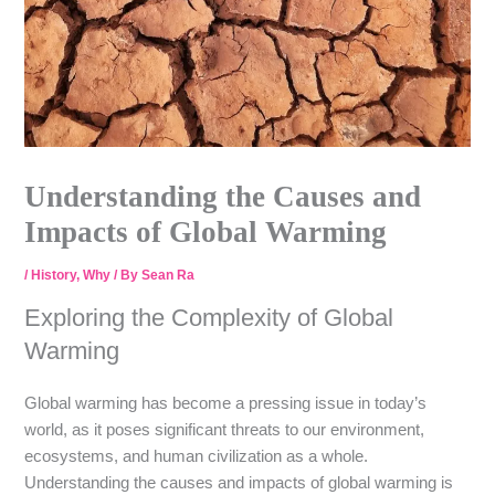
Understanding the Causes and
Impacts of Global Warming
/
History
,
Why
/ By
Sean Ra
Exploring the Complexity of Global
Warming
Global warming has become a pressing issue in today’s
world, as it poses significant threats to our environment,
ecosystems, and human civilization as a whole.
Understanding the causes and impacts of global warming is