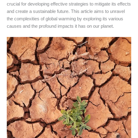
crucial for developing effective strategies to mitigate its effects
and create a sustainable future. This article aims to unravel
the complexities of global warming by exploring its various
causes and the profound impacts it has on our planet.