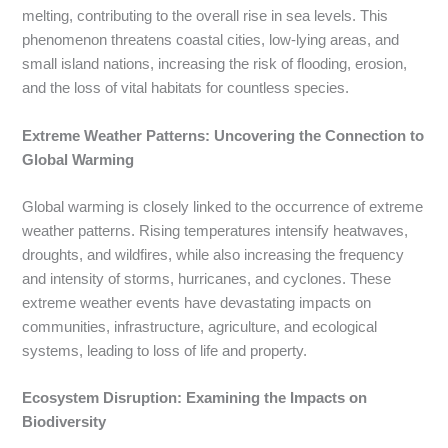
melting, contributing to the overall rise in sea levels. This
phenomenon threatens coastal cities, low-lying areas, and
small island nations, increasing the risk of flooding, erosion,
and the loss of vital habitats for countless species.
Extreme Weather Patterns: Uncovering the Connection to
Global Warming
Global warming is closely linked to the occurrence of extreme
weather patterns. Rising temperatures intensify heatwaves,
droughts, and wildfires, while also increasing the frequency
and intensity of storms, hurricanes, and cyclones. These
extreme weather events have devastating impacts on
communities, infrastructure, agriculture, and ecological
systems, leading to loss of life and property.
Ecosystem Disruption: Examining the Impacts on
Biodiversity