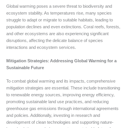
Global warming poses a severe threat to biodiversity and
ecosystem stability. As temperatures rise, many species
struggle to adapt or migrate to suitable habitats, leading to
population declines and even extinctions. Coral reefs, forests,
and other ecosystems are also experiencing significant
disruptions, affecting the delicate balance of species
interactions and ecosystem services.
Mitigation Strategies: Addressing Global Warming for a
Sustainable Future
To combat global warming and its impacts, comprehensive
mitigation strategies are essential. These include transitioning
to renewable energy sources, improving energy efficiency,
promoting sustainable land use practices, and reducing
greenhouse gas emissions through international agreements
and policies. Additionally, investing in research and
development of clean technologies and supporting nature-