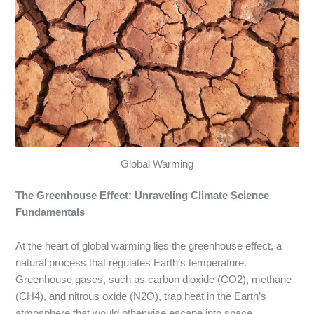
Global Warming
The Greenhouse Effect: Unraveling Climate Science
Fundamentals
At the heart of global warming lies the greenhouse effect, a
natural process that regulates Earth’s temperature.
Greenhouse gases, such as carbon dioxide (CO2), methane
(CH4), and nitrous oxide (N2O), trap heat in the Earth’s
atmosphere that would otherwise escape into space.