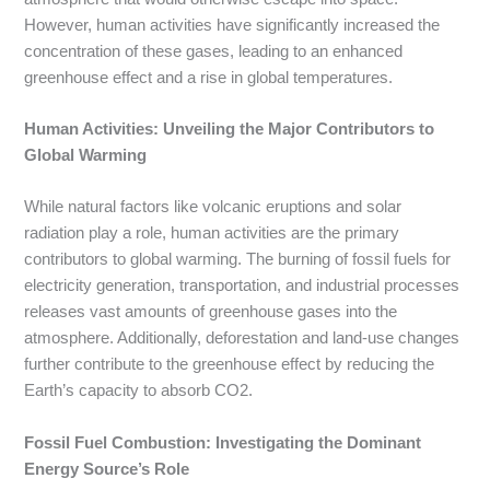
However, human activities have significantly increased the
concentration of these gases, leading to an enhanced
greenhouse effect and a rise in global temperatures.
Human Activities: Unveiling the Major Contributors to
Global Warming
While natural factors like volcanic eruptions and solar
radiation play a role, human activities are the primary
contributors to global warming. The burning of fossil fuels for
electricity generation, transportation, and industrial processes
releases vast amounts of greenhouse gases into the
atmosphere. Additionally, deforestation and land-use changes
further contribute to the greenhouse effect by reducing the
Earth’s capacity to absorb CO2.
Fossil Fuel Combustion: Investigating the Dominant
Energy Source’s Role