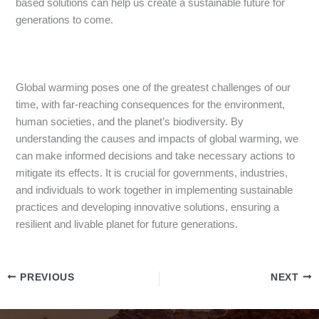
based solutions can help us create a sustainable future for
generations to come.
Global warming poses one of the greatest challenges of our
time, with far-reaching consequences for the environment,
human societies, and the planet’s biodiversity. By
understanding the causes and impacts of global warming, we
can make informed decisions and take necessary actions to
mitigate its effects. It is crucial for governments, industries,
and individuals to work together in implementing sustainable
practices and developing innovative solutions, ensuring a
resilient and livable planet for future generations.
PREVIOUS
NEXT