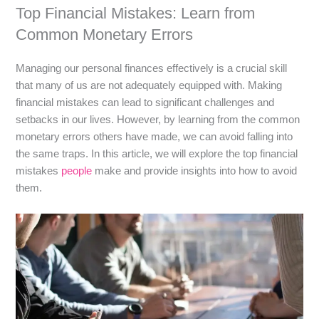
Top Financial Mistakes: Learn from
Common Monetary Errors
Managing our personal finances effectively is a crucial skill
that many of us are not adequately equipped with. Making
financial mistakes can lead to significant challenges and
setbacks in our lives. However, by learning from the common
monetary errors others have made, we can avoid falling into
the same traps. In this article, we will explore the top financial
mistakes
people
make and provide insights into how to avoid
them.