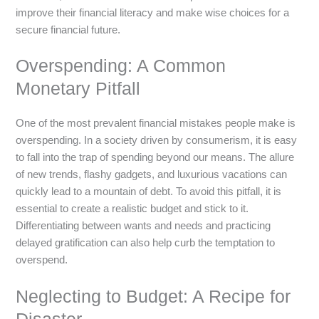
improve their financial literacy and make wise choices for a
secure financial future.
Overspending: A Common
Monetary Pitfall
One of the most prevalent financial mistakes people make is
overspending. In a society driven by consumerism, it is easy
to fall into the trap of spending beyond our means. The allure
of new trends, flashy gadgets, and luxurious vacations can
quickly lead to a mountain of debt. To avoid this pitfall, it is
essential to create a realistic budget and stick to it.
Differentiating between wants and needs and practicing
delayed gratification can also help curb the temptation to
overspend.
Neglecting to Budget: A Recipe for