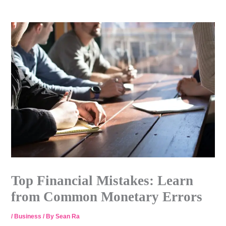
Skip
to
content
Top Financial Mistakes: Learn
from Common Monetary Errors
/
Business
/ By
Sean Ra