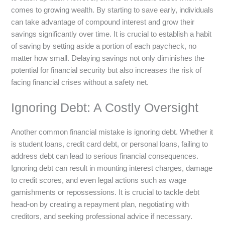
comes to growing wealth. By starting to save early, individuals
can take advantage of compound interest and grow their
savings significantly over time. It is crucial to establish a habit
of saving by setting aside a portion of each paycheck, no
matter how small. Delaying savings not only diminishes the
potential for financial security but also increases the risk of
facing financial crises without a safety net.
Ignoring Debt: A Costly Oversight
Another common financial mistake is ignoring debt. Whether it
is student loans, credit card debt, or personal loans, failing to
address debt can lead to serious financial consequences.
Ignoring debt can result in mounting interest charges, damage
to credit scores, and even legal actions such as wage
garnishments or repossessions. It is crucial to tackle debt
head-on by creating a repayment plan, negotiating with
creditors, and seeking professional advice if necessary.