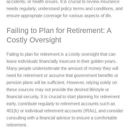
accidents, or health issues. It is crucial to review insurance
needs regularly, understand policy terms and conditions, and
ensure appropriate coverage for various aspects of life.
Failing to Plan for Retirement: A
Costly Oversight
Failing to plan for retirement is a costly oversight that can
leave individuals financially insecure in their golden years.
Many people underestimate the amount of money they will
need for retirement or assume that government benefits or
pension plans will be sufficient. However, relying solely on
these sources may not provide the desired lifestyle or
financial security. It is crucial to start planning for retirement
early, contribute regularly to retirement accounts such as
401(k) or individual retirement accounts (IRAs), and consider
consulting with a financial advisor to ensure a comfortable
retirement.