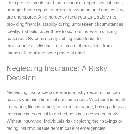
Unexpected events such as medical emergencies, job loss,
or major home repairs can wreak havoc on our finances if we
are unprepared. An emergency fund acts as a safety net,
providing financial stability during unforeseen circumstances.
Ideally, it should cover three to six months’ worth of living
expenses. By consistently setting aside funds for
emergencies, individuals can protect themselves from
financial turmoil and have peace of mind.
Neglecting Insurance: A Risky
Decision
Neglecting insurance coverage is a risky decision that can
have devastating financial consequences. Whether it is health
insurance, life insurance, or home insurance, having adequate
coverage is essential to protect against unexpected costs.
Without insurance, individuals risk depleting their savings or
facing insurmountable debt in case of emergencies,