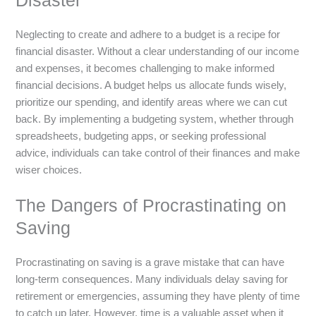
Disaster
Neglecting to create and adhere to a budget is a recipe for
financial disaster. Without a clear understanding of our income
and expenses, it becomes challenging to make informed
financial decisions. A budget helps us allocate funds wisely,
prioritize our spending, and identify areas where we can cut
back. By implementing a budgeting system, whether through
spreadsheets, budgeting apps, or seeking professional
advice, individuals can take control of their finances and make
wiser choices.
The Dangers of Procrastinating on
Saving
Procrastinating on saving is a grave mistake that can have
long-term consequences. Many individuals delay saving for
retirement or emergencies, assuming they have plenty of time
to catch up later. However, time is a valuable asset when it