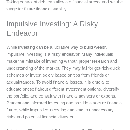
Taking control of debt can alleviate financial stress and set the
stage for future financial stability.
Impulsive Investing: A Risky
Endeavor
While investing can be a lucrative way to build wealth,
impulsive investing is a risky endeavor. Many individuals
make the mistake of investing without proper research and
understanding of the market. They may fall for get-rich-quick
schemes or invest solely based on tips from friends or
acquaintances. To avoid financial losses, it is crucial to
educate oneself about different investment options, diversify
the portfolio, and consult with financial advisors or experts.
Prudent and informed investing can provide a secure financial
future, while impulsive investing can lead to unnecessary
risks and potential financial disaster.