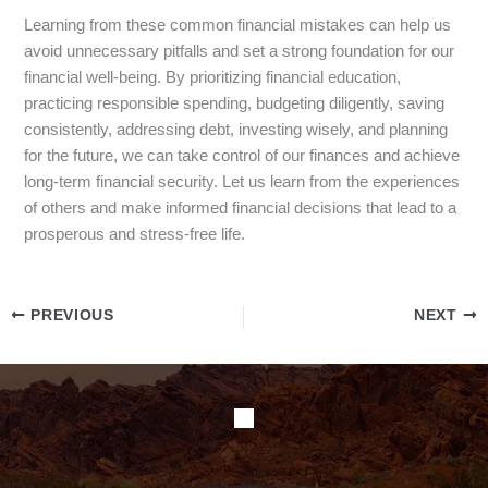
Learning from these common financial mistakes can help us
avoid unnecessary pitfalls and set a strong foundation for our
financial well-being. By prioritizing financial education,
practicing responsible spending, budgeting diligently, saving
consistently, addressing debt, investing wisely, and planning
for the future, we can take control of our finances and achieve
long-term financial security. Let us learn from the experiences
of others and make informed financial decisions that lead to a
prosperous and stress-free life.
PREVIOUS
NEXT