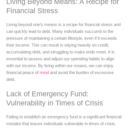
Living Beyond Means: A Recipe for
Financial Stress
Living beyond one’s means is a recipe for financial stress and
can quickly lead to debt. Many individuals succumb to the
pressure of maintaining a certain lifestyle, even if it exceeds
their income. This can result in relying heavily on credit,
accumulating debt, and struggling to make ends meet. It is
essential to assess and adjust our spending habits to align
with our income. By living within our means, we can enjoy
financial peace of
mind
and avoid the burden of excessive
debt.
Lack of Emergency Fund:
Vulnerability in Times of Crisis
Failing to establish an emergency fund is a significant financial
mistake that leaves individuals vulnerable in times of crisis.