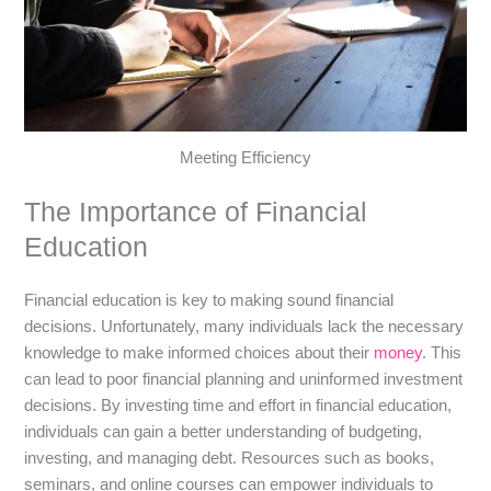
Meeting Efficiency
The Importance of Financial
Education
Financial education is key to making sound financial
decisions. Unfortunately, many individuals lack the necessary
knowledge to make informed choices about their
money
. This
can lead to poor financial planning and uninformed investment
decisions. By investing time and effort in financial education,
individuals can gain a better understanding of budgeting,
investing, and managing debt. Resources such as books,
seminars, and online courses can empower individuals to