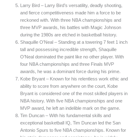
Larry Bird – Larry Bird’s versatility, deadly shooting,
and fierce competitiveness made him a force to be
reckoned with. With three NBA championships and
three MVP awards, his battles with Magic Johnson
during the 1980s are etched in basketball history.
Shaquille O’Neal – Standing at a towering 7 feet 1 inch
tall and possessing incredible strength, Shaquille
O’Neal dominated the paint like no other player. With
four NBA championships and three Finals MVP
awards, he was a dominant force during his prime.
Kobe Bryant – Known for his relentless work ethic and
ability to score from anywhere on the court, Kobe
Bryant is considered one of the most skilled players in
NBA history. With five NBA championships and one
MVP award, he left an indelible mark on the game.
Tim Duncan – With his fundamental skills and
exceptional basketball IQ, Tim Duncan led the San
Antonio Spurs to five NBA championships. Known for