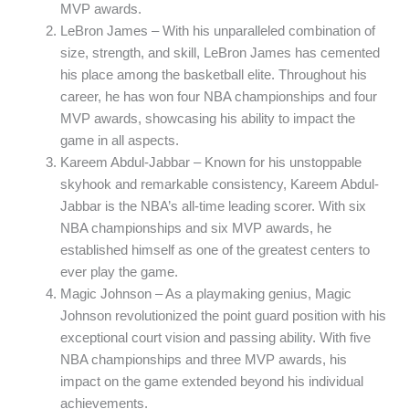
MVP awards.
LeBron James – With his unparalleled combination of
size, strength, and skill, LeBron James has cemented
his place among the basketball elite. Throughout his
career, he has won four NBA championships and four
MVP awards, showcasing his ability to impact the
game in all aspects.
Kareem Abdul-Jabbar – Known for his unstoppable
skyhook and remarkable consistency, Kareem Abdul-
Jabbar is the NBA’s all-time leading scorer. With six
NBA championships and six MVP awards, he
established himself as one of the greatest centers to
ever play the game.
Magic Johnson – As a playmaking genius, Magic
Johnson revolutionized the point guard position with his
exceptional court vision and passing ability. With five
NBA championships and three MVP awards, his
impact on the game extended beyond his individual
achievements.