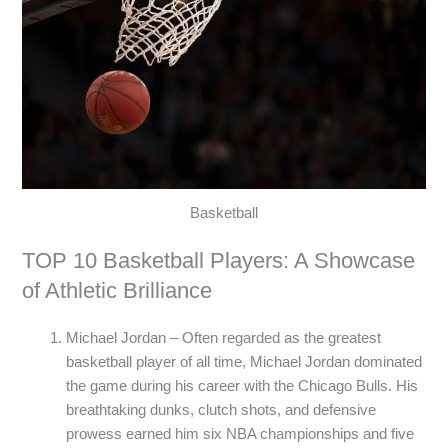
Basketball
TOP 10 Basketball Players: A Showcase
of Athletic Brilliance
Michael Jordan – Often regarded as the greatest
basketball player of all time, Michael Jordan dominated
the game during his career with the Chicago Bulls. His
breathtaking dunks, clutch shots, and defensive
prowess earned him six NBA championships and five