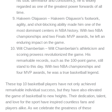
his stoic demeanor and consistency, he is widely
regarded as one of the greatest power forwards of all
time.
Hakeem Olajuwon – Hakeem Olajuwon’s footwork,
agility, and shot-blocking ability made him one of the
most dominant centers in NBA history. With two NBA
championships and two Finals MVP awards, he left an
enduring impact on the game.
Wilt Chamberlain – Wilt Chamberlain’s athleticism and
scoring prowess revolutionized the game. His
remarkable records, such as the 100-point game, still
stand to this day. With two NBA championships and
four MVP awards, he was a true basketball legend.
These top 10 basketball players have not only achieved
remarkable individual success, but they have also elevated
the game of basketball to new heights. Their dedication, talent,
and love for the sport have inspired countless fans and
players alike. As we celebrate the greatness of these