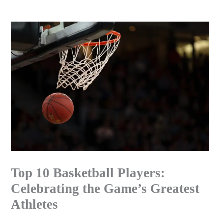
Skip
to
content
Top 10 Basketball Players:
Celebrating the Game’s Greatest
Athletes