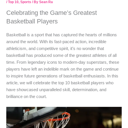
/
Top 10
,
Sports
/ By
Sean Ra
Celebrating the Game’s Greatest
Basketball Players
Basketball is a sport that has captured the hearts of millions
around the world. With its fast-paced action, incredible
athleticism, and competitive spirit, it’s no wonder that
basketball has produced some of the greatest athletes of all
time. From legendary icons to modern-day superstars, these
players have left an indelible mark on the game and continue
to inspire future generations of basketball enthusiasts. In this
article, we will celebrate the top 10 basketball players who
have showcased unparalleled skill, determination, and
brilliance on the court.