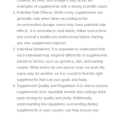
creatine, BCAAs, and omega-3 fatty acids are
examples of supplements with a strong scientific basis.
Potential Side Effects: While many supplements are
generally safe when taken according to the
recommended dosage, some may have potential side
effects. It is essential to read labels, follow instructions,
and consult a healthcare professional before starting
any new supplement regimen.
Individual Variations: It is important to understand that
each individual may respond differently to supplements
based on factors such as genetics, diet, and training
routine. What works for one person may not work the
same way for another, so it is crucial to find the right
supplements that suit your goals and body.
Supplement Quality and Regulation: It is vital to choose
supplements from reputable brands that undergo third-
party testing for quality and purity. Additionally,
understanding the regulations surrounding dietary
supplements in your country can help ensure you