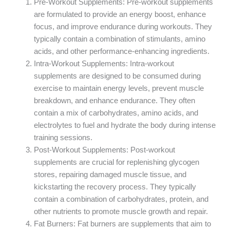
Pre-Workout Supplements: Pre-workout supplements
are formulated to provide an energy boost, enhance
focus, and improve endurance during workouts. They
typically contain a combination of stimulants, amino
acids, and other performance-enhancing ingredients.
Intra-Workout Supplements: Intra-workout
supplements are designed to be consumed during
exercise to maintain energy levels, prevent muscle
breakdown, and enhance endurance. They often
contain a mix of carbohydrates, amino acids, and
electrolytes to fuel and hydrate the body during intense
training sessions.
Post-Workout Supplements: Post-workout
supplements are crucial for replenishing glycogen
stores, repairing damaged muscle tissue, and
kickstarting the recovery process. They typically
contain a combination of carbohydrates, protein, and
other nutrients to promote muscle growth and repair.
Fat Burners: Fat burners are supplements that aim to