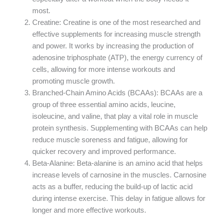
most.
Creatine: Creatine is one of the most researched and
effective supplements for increasing muscle strength
and power. It works by increasing the production of
adenosine triphosphate (ATP), the energy currency of
cells, allowing for more intense workouts and
promoting muscle growth.
Branched-Chain Amino Acids (BCAAs): BCAAs are a
group of three essential amino acids, leucine,
isoleucine, and valine, that play a vital role in muscle
protein synthesis. Supplementing with BCAAs can help
reduce muscle soreness and fatigue, allowing for
quicker recovery and improved performance.
Beta-Alanine: Beta-alanine is an amino acid that helps
increase levels of carnosine in the muscles. Carnosine
acts as a buffer, reducing the build-up of lactic acid
during intense exercise. This delay in fatigue allows for
longer and more effective workouts.