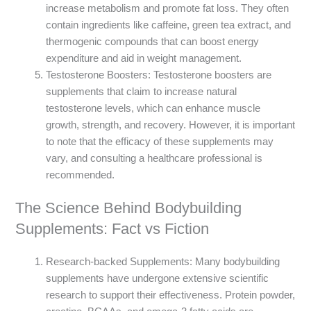
increase metabolism and promote fat loss. They often
contain ingredients like caffeine, green tea extract, and
thermogenic compounds that can boost energy
expenditure and aid in weight management.
Testosterone Boosters: Testosterone boosters are
supplements that claim to increase natural
testosterone levels, which can enhance muscle
growth, strength, and recovery. However, it is important
to note that the efficacy of these supplements may
vary, and consulting a healthcare professional is
recommended.
The Science Behind Bodybuilding
Supplements: Fact vs Fiction
Research-backed Supplements: Many bodybuilding
supplements have undergone extensive scientific
research to support their effectiveness. Protein powder,