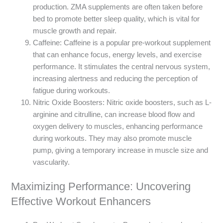
production. ZMA supplements are often taken before
bed to promote better sleep quality, which is vital for
muscle growth and repair.
Caffeine: Caffeine is a popular pre-workout supplement
that can enhance focus, energy levels, and exercise
performance. It stimulates the central nervous system,
increasing alertness and reducing the perception of
fatigue during workouts.
Nitric Oxide Boosters: Nitric oxide boosters, such as L-
arginine and citrulline, can increase blood flow and
oxygen delivery to muscles, enhancing performance
during workouts. They may also promote muscle
pump, giving a temporary increase in muscle size and
vascularity.
Maximizing Performance: Uncovering
Effective Workout Enhancers