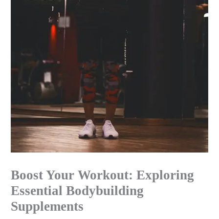
Boost Your Workout: Exploring
Essential Bodybuilding
Supplements