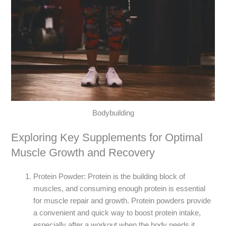
Bodybuilding
Exploring Key Supplements for Optimal
Muscle Growth and Recovery
Protein Powder: Protein is the building block of
muscles, and consuming enough protein is essential
for muscle repair and growth. Protein powders provide
a convenient and quick way to boost protein intake,
especially after a workout when the body needs it