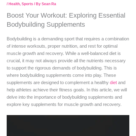
/
Health
,
Sports
/ By
Sean Ra
Boost Your Workout: Exploring Essential
Bodybuilding Supplements
Bodybuilding is a demanding sport that requires a combination
of intense workouts, proper nutrition, and rest for optimal
muscle growth and recovery. While a well-balanced diet is
crucial, it may not always provide all the nutrients necessary
to support the rigorous demands of bodybuilding. This is
where bodybuilding supplements come into play. These
supplements are designed to complement a healthy
diet
and
help athletes achieve their fitness goals. In this article, we will
delve into the importance of bodybuilding supplements and
explore key supplements for muscle growth and recovery.