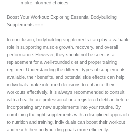
make informed choices.
Boost Your Workout: Exploring Essential Bodybuilding
Supplements ===
In conclusion, bodybuilding supplements can play a valuable
role in supporting muscle growth, recovery, and overall
performance. However, they should not be seen as a
replacement for a well-rounded diet and proper training
regimen. Understanding the different types of supplements
available, their benefits, and potential side effects can help
individuals make informed decisions to enhance their
workouts effectively. It is always recommended to consult
with a healthcare professional or a registered dietitian before
incorporating any new supplements into your routine. By
combining the right supplements with a disciplined approach
to nutrition and training, individuals can boost their workout
and reach their bodybuilding goals more efficiently.