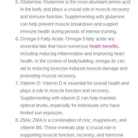
Glutamine: Glutamine is the most abundant amino acid
in the body and plays a crucial role in muscle recovery
and immune function. Supplementing with glutamine
can help prevent muscle breakdown and support
immune health during periods of intense training.
Omega-3 Fatty Acids: Omega-3 fatty acids are
essential fats that have numerous
health benefits
,
including reducing inflammation and improving heart
health. In the context of bodybuilding, omega-3s can
aid in reducing exercise-induced muscle damage and
promoting muscle recovery.
Vitamin D: Vitamin D is essential for overall health and
plays a role in muscle function and recovery.
Supplementing with vitamin D can help maintain
optimal levels, especially for individuals who have
limited sun exposure.
ZMA: ZMA is a combination of zinc, magnesium, and
vitamin B6. These minerals play a crucial role in
supporting muscle function, recovery, and hormone